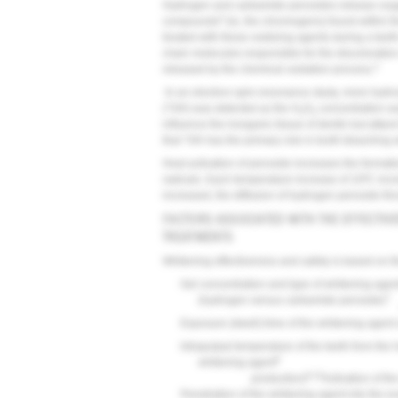
Hydrogen and carbamide peroxides release oxygen
3
compounds
(ie, the chromogens) found within t
treated with these oxidizing agents during a tee
chain molecules responsible for the discoloration
3
released by the chemical oxidation process.
In an electron-spin-resonance study, more hydrox
(*OH) was detected as the H
O
concentration wa
2
2
influence the inorganic tissue of dentin but atta
that *OH has the primary role in tooth bleaching 
Heat activation of peroxide increases the format
radicals. Each temperature increase of 10ºC incr
increased, the diffusion of hydrogen peroxide th
FACTORS ASSOCIATED WITH THE EFFECTIV
TREATMENTS
Whitening effectiveness and safety is based on th
Gel concentration and type of whitening agen
7
(hydrogen versus carbamide peroxide)
Exposure (dwell) time of the whitening agent 
Intrapulpal temperature of the teeth from the
9
whitening agent
9,10
production)
Activation of th
Penetration of the whitening agent into the e