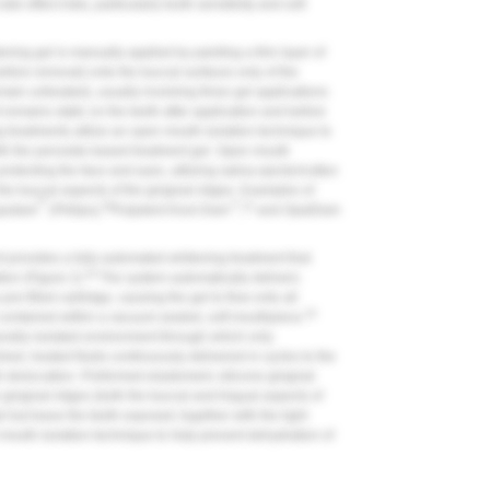
de effect risks, particularly tooth sensitivity and soft
ening gel is manually applied by painting a thin layer of
before removal) onto the buccal surfaces only of the
emain untreated), usually involving three gel applications
remains static on the teeth after application and before
ng treatments utilize an open mouth isolation technique to
with the peroxide-based treatment gel. Open mouth
protecting the face and eyes, utilizing saliva ejector/cotton
 the buccal aspects of the gingival ridges. Examples of
®
30
™
31
quidam
(Philips),
Pulpdent Kool-Dam
,
and OpalDam
t provides a fully automated whitening treatment that
33
ion (
Figure 2
).
The system automatically delivers
re-filled cartridge, causing the gel to flow onto all
33
 contained within a vacuum-sealed, soft mouthpiece.
rally isolated environment through which only
shed, heated fluids continuously delivered in cycles to the
th desiccation. Preformed elastomeric silicone gingival
 gingival ridges (both the buccal and lingual aspects of
el but leave the teeth exposed; together with the light
 mouth isolation technique to help prevent dehydration of