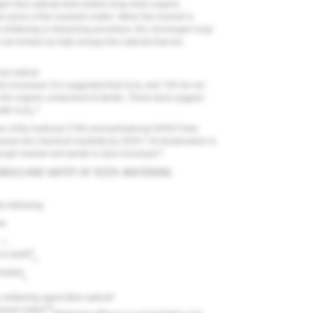
 free radicals that oxidize long-chain organic
he pores of the enamel's matrix. When the enamel is
th-whitening or bleaching procedure, the chromogen long-
 are broken by high-energy free radicals that are
yl radical
s increased. It is suggested that H
O
and *OH do not
2
2
ck the organic component of dentin. These facts suggest
4
with H
O
.
2
2
ion of the hydroxyl (*OH) and perhydroxyl (HOO*) free
5
eases the chemical reactivity by 230%.
As temperature is
6
rough enamel and dentin is also increased.
ENESS AND SAFETY OF TEETH-WHITENING
e following:
t
•
•
8
on teeth
•
 heated
•
•
e whitening agent (free radical
6,9
namel matrix