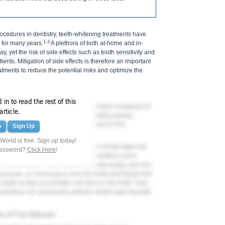
edures in dentistry, teeth-whitening treatments have
1-3
 for many years.
A plethora of both at-home and in-
, yet the risk of side effects such as tooth sensitivity and
ients. Mitigation of side effects is therefore an important
tments to reduce the potential risks and optimize the
in to read the rest of this
ntin, and pulp. Human enamel is primarily composed of
article.
he enamel rod, which is made up of tightly packed,
he enamel layer is the dentin, composed of 70%
n
Sign Up
 and 10% water.
orld is free. Sign up today!
 thickness, is thickest at the cusp or incisal edge and
password?
Click Here
!
mel layer is acellular but contains proteins and is
enamel matrix. These voids do not stay empty, and over
mpounds, or chromogens, from the foods and liquids that
3
e teeth as they accumulate over time on the tooth.
Also,
nd thins out, causing the yellower dentin layer beneath
on of Free Radicals