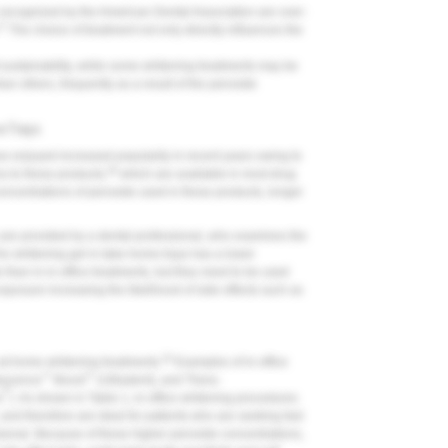
 recognized by the American Dental Association are over-
27
The choice of treatment not only directly influences the
t sustainability, while some whitening treatments may be
han others, frequently as a result of the peroxide
e Trays
e enjoyed increased popularity in recent years owing to
29
s to these products,
which are available in most drug
ncentrations of peroxide used in these products, longer
are provided by a dental professional, who examines the
e whitening gel in take-home trays has a lower
than in in-office treatments, but they need to be used
exposure increasing the likelihood of side effects such as
20
n at-home whitening treatments.
Examples of in-office
™
™
lescence
Boost
(Ultradent), and Thera-
®
s
). As shown in Table 1, in-office whitening procedures
 and therefore are ideal for patients who are seeking fast
ssional. Because of these higher peroxide concentrations,