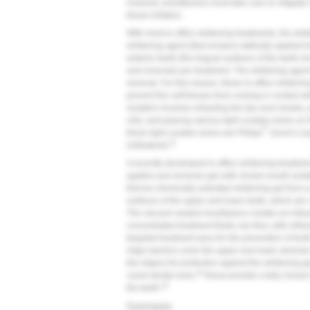
however, practitioners must take care to mitigate si
tissue irritation.
With most in-office whitening treatments, the whit
whitening agent (that remains statically applied 
anterior teeth (the lingual surfaces of the teeth r
and removals per treatment. The whitening agent 
removal. For this reason, these in-office whiteni
prevent the soft tissues from coming in contact 
isolation involves retracting the lips and cheeks, 
rolls, and placing various light curable resins on
®
these light curable resins are Philips
Zoom's Li
32
(Ultradent).
A recently developed in-office whitening treatmen
applies and removes gel with closed mouth isolat
thermo-chemically activated whitening gel from a p
surfaces of the upper and lower teeth, which are
The vacuum-sealed mouthpiece creates an intrao
concentrated treatment fluids can flow, with refre
targeted treatment area for the prevention of too
ridge barriers cover the upper and lower alveolar
the ridges) for protection against the whitening g
34
cured dental resin,
these provide a fully closed
35
the teeth.
Conclusion