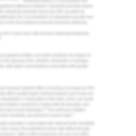
Whitening efficacy is concentration and
 significant difference between carbamide peroxide-based
th carbamide peroxide being only 36% as potent as
ditionally, the concentrations of carbamide peroxide and
ch of the two treatment protocols (at-home whitening
 to 30 or more hours with at-home whitening treatments
12
e gingival irritation and tooth sensitivity; the degree to
 on the exposure time, whether carbamide or hydrogen
de, with higher concentrations associated with greater
 most common adverse effect, occurring in as many as 78%
ide effect usually begins during treatment, and it may last
s dehydration or desiccation of the teeth, which can result
al irritation results from contact with the peroxide, and
20
ve been poorly fabricated.
This soft tissue irritation
3
ooth sensitivity, can persist for several days.
gen peroxide is associated with reduced tooth sensitivity
n also reduce the potential for these side effects through
chniques. With in-office treatments, the use of in-office