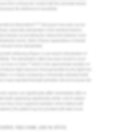
issues from coming into contact with the peroxide-based
ecrease the likelihood of sensitivity.
21,22
ounded by Brannstrom
discusses how pain can be
timuli, especially dehydration of the dentinal tubule's
nal tubules as providing the critical link between most
intradental nerves. Both of these explanations of dental
th should not be dehydrated.
g teeth whitening (
Figure 1
) can lead to dehydration of
sitivity. The dehydration effect has been found to occur
19
r an hour or more,
which is the approximate duration of
of intense light exposure (heat generated by the light) has
ition, in a study comparing a chemically activated teeth-
t, it was reported that light activation did not increase the
or values can significantly differ immediately after in-
ted teeth appearing significantly whiter, only to darken
) once they have regained hydration when bathed with
reatment, the patient may be provided with take-home
UNTER, TAKE-HOME, AND IN-OFFICE