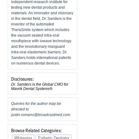
independent research institute for
testing new dental products and
materials. An innovator and visionary
in the dental field, Dr. Sanders is the
inventor of the automated
TheraSmile system which includes
the vacuum sealed intra-oral
mouthpiece with iowave technology
and the revolutionary mavguard
intra-oral elastomeric barriers. Dr.
Sanders holds international patents
on numerous dental devices.
Disclosures:
Dr. Sanders is the Global CMO for
Mavrik Dental Systems®.
Queries for the author may be
directed to
justin.romano@broadcastmed.com
.
Browse Related Categories:
Whitening
Esthetic Dentistry