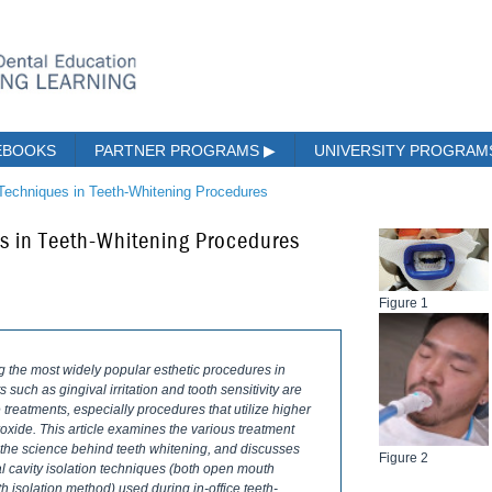
EBOOKS
PARTNER PROGRAMS
▶
UNIVERSITY PROGRA
 Techniques in Teeth-Whitening Procedures
es in Teeth-Whitening Procedures
Figure 1
the most widely popular esthetic procedures in
 such as gingival irritation and tooth sensitivity are
reatments, especially procedures that utilize higher
xide. This article examines the various treatment
s the science behind teeth whitening, and discusses
Figure 2
ral cavity isolation techniques (both open mouth
 isolation method) used during in-office teeth-