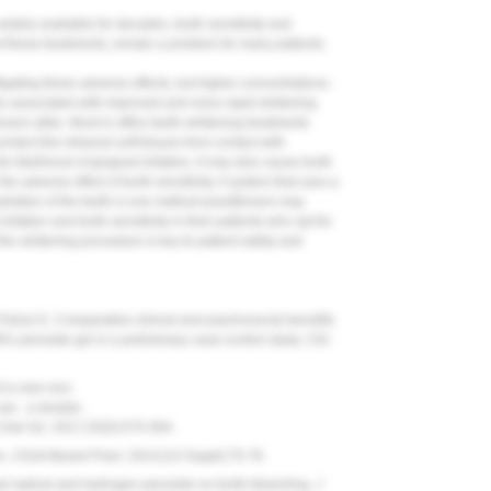
dely available for decades, tooth sensitivity and
 of these treatments, remain a problem for many patients.
ating these adverse effects, but higher concentrations-
are associated with improved and more rapid whitening
ioners alike. Most in-office teeth-whitening treatments
otect the intraoral soft tissues from contact with
 likelihood of gingival irritation, it may also cause tooth
he adverse effect of tooth sensitivity. A system that uses a
dration of the teeth is one method practitioners may
rritation and tooth sensitivity in their patients who opt for
f the whitening procedure is key to patient safety and
Polizzi E. Comparative clinical and psychosocial benefits
 38% peroxide gel in a preliminary case-control study.
Clin
f a new non-
se - a double-
Oral Sci.
2017;25(5):575-584.
w.
J Evid Based Pract.
2014;(14 Suppl):70-76.
yl radical and hydrogen peroxide on tooth bleaching.
J