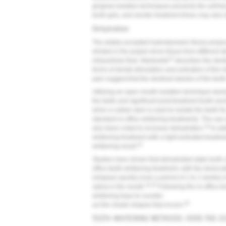
gingival isolation techniques prevents the soft t
tooth gels, and shorter treatment times may also d
Dehydration
The widely accepted hydrodynamic theory prop
elicited in the pulpal nerve tissue from different s
23
intracellular fluid. Markowitz
describes the denti
forms of dental stimulation and activation of the 
pain suggest that the dentinal tubules of the tee
Utilizing an open mouth isolation technique durin
the teeth and significant post-treatment tooth sen
when a rubber dam is used to isolate the teeth fo
standard in-office whitening treatments. The use 
19
also been noted to increase dehydration.
In add
whitening treatment with a light-activated treatmen
24
whitening result.
Studies have shown that dehydrated-state tooth col
office teeth-whitening treatment, with the desicca
(relapse) quickly (over a period of 1 to 2 weeks
16,25
saliva in the mouth.
Following the in-office t
whitening trays to counter-
26
act the shade relapse that occurs.
TEETH-WHITENING METHODS: OVER-THE-CO