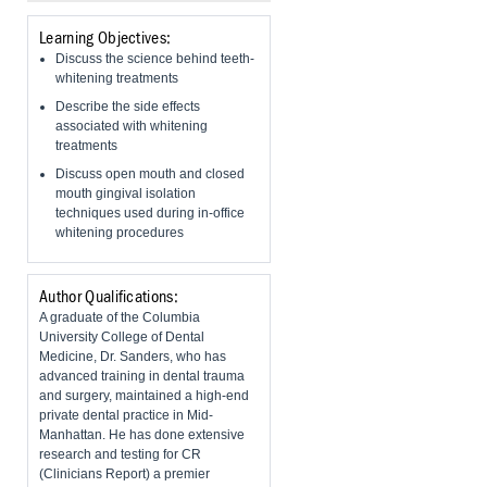
Learning Objectives:
Discuss the science behind teeth-
whitening treatments
Describe the side effects
associated with whitening
treatments
​Discuss open mouth and closed
mouth gingival isolation
techniques used during in-office
whitening procedures
Author Qualifications:
A graduate of the Columbia
University College of Dental
Medicine, Dr. Sanders, who has
advanced training in dental trauma
and surgery, maintained a high-end
private dental practice in Mid-
Manhattan. He has done extensive
research and testing for CR
(Clinicians Report) a premier