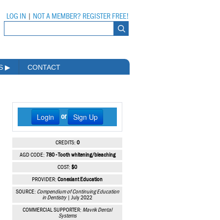
LOG IN
|
NOT A MEMBER? REGISTER FREE!
MS
▶
CONTACT
Login
Sign Up
or
CREDITS:
0
AGD CODE:
780 - Tooth whitening/bleaching
COST:
$0
PROVIDER:
Conexiant Education
SOURCE:
Compendium of Continuing Education
in Dentistry
| July 2022
COMMERCIAL SUPPORTER:
Mavrik Dental
Systems