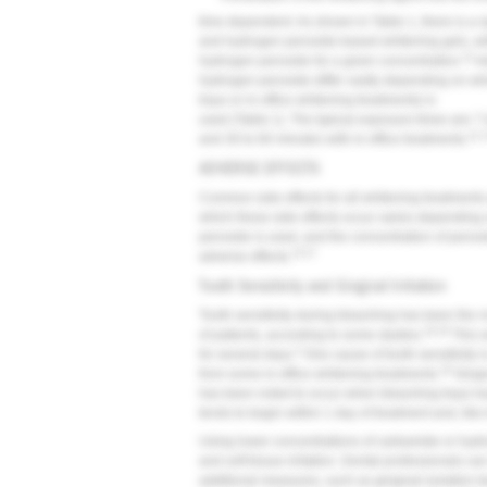
time dependent. As shown in Table 1, there is a
and hydrogen peroxide-based whitening gels, wi
11
hydrogen peroxide for a given concentration.
Ad
hydrogen peroxide differ vastly depending on whi
trays or in-office whitening treatments) is
used (Table 1). The typical exposure times are 7
11,
and 30 to 60 minutes with in-office treatments.
ADVERSE EFFECTS
Common side effects for all whitening treatments ar
which these side effects occur varies depending
peroxide is used, and the concentration of peroxi
13-17
adverse effects.
Tooth Sensitivity and Gingival Irritation
Tooth sensitivity during bleaching has been the
16,18
of patients, according to some studies.
This s
3
for several days.
One cause of tooth sensitivity i
19
from some in-office whitening treatments.
Gingiv
has been noted to occur when bleaching trays ha
tends to begin within 1 day of treatment and, like t
Using lower concentrations of carbamide or hydro
and soft tissue irritation. Dental professionals ca
additional measures, such as gingival isolation te