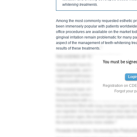
whitening treatments.
Among the most commonly requested esthetic proc
been immensely popular with patients worldwide
office procedures are available on the market today
gingival irritation remain problematic for many pat
aspect of the management of teeth-whitening trea
3
results of these treatments.
THE SCIENCE OF TEETH WHITENING
You must be signed 
Human teeth have three main layers: enamel, de
hydroxyapatite, and the basic unit of enamel is t
organized hydroxyapatite crystals. Underlying t
Logi
hydroxyapatite by weight, 20% organic material,
Registration on CDEW
The enamel layer, which is no more than 2.5 mm in
Forgot your 
3
thinnest at the cemento-enamel junction.
The ena
honeycombed with voids in what is known as the 
time become filled with long-chained organic co
are ingested. It is these chromogens that stain th
as a person ages, the enamel layer wears down a
3
the enamel to become more visible.
Peroxide Activation: Increasing the Producti