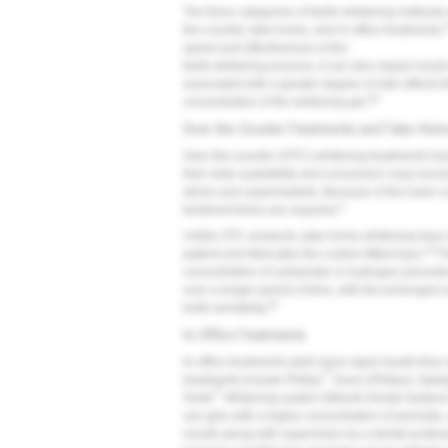
The three categories of teeth-whitening methods
the-counter, take-home, and in-office treatments.
speed and effectiveness of the
teeth-whitening process, it can also impact resul
associated with a greater degree of side effects t
28
concentration of the whitening gel.
Over-the-Counter Treatments and Take-Hom
Over-the-counter (OTC) whitening treatments hav
their wide availability and consumers' easy acces
stores and supermarkets. Because of the lower co
3
treatment times are required.
Unlike OTC products, take-home whitening trays 
18
patient and fabricates the custom-fitted trays.
Th
concentration of carbamide or hydrogen peroxide 
over a longer period of time, with the prolonged 
20
tooth sensitivity.
In-Office Treatments
In-office treatments yield more rapid results tha
®
treatments include Philips
Zoom (Philips), Opa
®
Smile
Whitening system (Mavrik Dental System
use gels with a higher concentration of peroxide,
results along with supervision by a dental profe