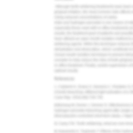
Although teeth-whitening treatments have been wi
gingival irritation, the most common side effects
Using reduced concentrations of carba-
mide and hydrogen peroxide is one means of mitig
especially those used with in-office treatments-
results, the treatment goal of patients and practit
have utilized an open mouth isolation method to pr
whitening agents. While this technique reduces the
dehydration and desiccation, which contribute to t
closed mouth isolation technique to prevent dehy
consider to help reduce the risks of both gingival i
in-office treatment. Finally, careful supervision o
optimal results.
References
1. Calderini A, Sciara S, Semeria C, Pantaleo G, 
of tooth bleaching: different light activation of a
Case Rep.
2016;4(8):728-735.
2.
Bizhang M, Domin J, Zimmer D. Effectiveness o
hydrogen peroxide bleaching agent after single u
blind placebo-controlled short-term study.
J Appl 
3.
Carey CM. Tooth whitening: what we now kno
4.
Kawamoto K, Tsujimoto Y. Effects of the hydrox