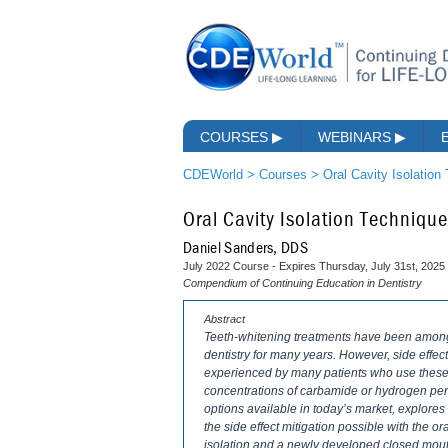
COURSES
▶
WEBINARS
▶
CDEWorld
>
Courses
>
Oral Cavity Isolation
Oral Cavity Isolation Techniqu
Daniel Sanders, DDS
July 2022 Course - Expires Thursday, July 31st, 2025
Compendium of Continuing Education in Dentistry
Abstract
Teeth-whitening treatments have been among 
dentistry for many years. However, side effects
experienced by many patients who use these t
concentrations of carbamide or hydrogen pero
options available in today’s market, explore
the side effect mitigation possible with the o
isolation and a newly developed closed mouth