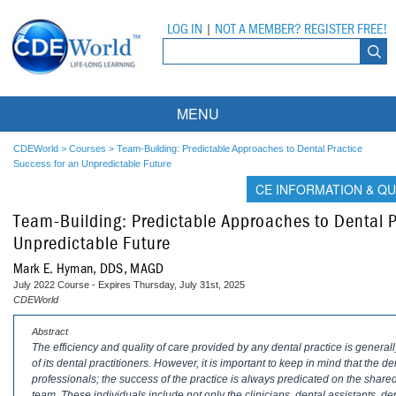
LOG IN
|
NOT A MEMBER? REGISTER FREE!
MENU
Courses
CDEWorld
>
Courses
>
Team-Building: Predictable Approaches to Dental Practice
Success for an Unpredictable Future
Webinars
CE INFORMATION & QU
Team-Building: Predictable Approaches to Dental P
Ebooks
Live Webinars
Unpredictable Future
Partner Programs
On-Demand Webinars
Mark E. Hyman, DDS, MAGD
July 2022 Course - Expires Thursday, July 31st, 2025
All Partner Programs
University Programs
DEA Opioid Modules
CDEWorld
American Dental Assistants Association
Contacts
All University Programs
Compliance Modules
Abstract
The efficiency and quality of care provided by any dental practice is generall
of its dental practitioners. However, it is important to keep in mind that the den
Compendium
Tufts University
professionals; the success of the practice is always predicated on the shared
team. These individuals include not only the clinicians, dental assistants, de