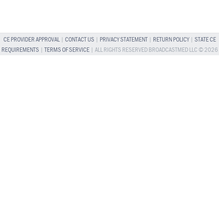
CE PROVIDER APPROVAL
|
CONTACT US
|
PRIVACY STATEMENT
|
RETURN POLICY
|
STATE CE
REQUIREMENTS
|
TERMS OF SERVICE
| ALL RIGHTS RESERVED BROADCASTMED LLC © 2026