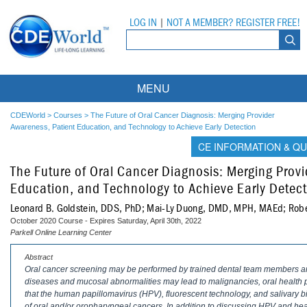
LOG IN
|
NOT A MEMBER? REGISTER FREE!
MENU
Courses
CDEWorld
>
Courses
>
The Future of Oral Cancer Diagnosis: Merging Provider
Awareness, Patient Education, and Technology to Achieve Early Detection
Webinars
CE INFORMATION & QU
The Future of Oral Cancer Diagnosis: Merging Provi
Ebooks
Live Webinars
Education, and Technology to Achieve Early Detec
Partner Programs
On-Demand Webinars
Leonard B. Goldstein, DDS, PhD; Mai-Ly Duong, DMD, MPH, MAEd; Robe
October 2020 Course - Expires Saturday, April 30th, 2022
All Partner Programs
University Programs
DEA Opioid Modules
Parkell Online Learning Center
American Dental Assistants Association
Contacts
All University Programs
Compliance Modules
Abstract
Oral cancer screening may be performed by trained dental team members an
diseases and mucosal abnormalities may lead to malignancies, oral health 
Compendium
Tufts University
that the human papillomavirus (HPV), fluorescent technology, and salivary 
of oral and/or oropharyngeal cancers. In addition to discussing HPV and hea