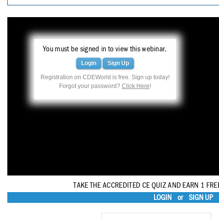
Haleon
Inside Dental Assisting
Inside Dental Hygiene
You must be signed in to view this webinar.
Inside Dental Technology
Login
Sign Up
Registration on CDEWorld is free. Sign up today!
Inside Dentistry
Forgot your password?
Click Here
!
Kulzer
OraPharma
Parkell
PDS University - Institute of Dentistry
Ultradent
TAKE THE ACCREDITED CE QUIZ AND EARN 1 FRE
LOGIN
or
SIGN UP
United Concordia Dental Insurance