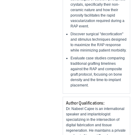
crystals, specifically their non-
ceramic nature and how their
porosity facilitates the rapid
vascularization required during a
RAP event.
Discover surgical "decortication"
and stimulus techniques designed
to maximize the RAP response
while minimizing patient morbidity.
Evaluate case studies comparing
traditional grafting timelines
against the RAP and composite
graft protocol, focusing on bone
density and the time-to-implant
placement.
Author Qualifications:
Dr. Nabeel Cajee is an international
speaker and implantologist
specializing in the intersection of
digital fabrication and tissue
regeneration. He maintains a private