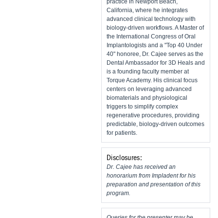
practice in Newport Beach,
California, where he integrates
advanced clinical technology with
biology-driven workflows. A Master of
the International Congress of Oral
Implantologists and a "Top 40 Under
40" honoree, Dr. Cajee serves as the
Dental Ambassador for 3D Heals and
is a founding faculty member at
Torque Academy. His clinical focus
centers on leveraging advanced
biomaterials and physiological
triggers to simplify complex
regenerative procedures, providing
predictable, biology-driven outcomes
for patients.
Disclosures:
Dr. Cajee has received an
honorarium from Impladent for his
preparation and presentation of this
program.
Queries for the presenter may be