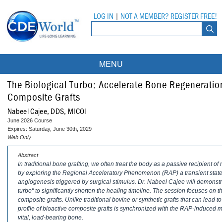
LOG IN
|
NOT A MEMBER? REGISTER FREE!
MENU
Courses
The Biological Turbo: Accelerate Bone Regeneratio
Composite Grafts
Webinars
Nabeel Cajee, DDS, MICOI
June 2026 Course
Ebooks
Live Webinars
Expires: Saturday, June 30th, 2029
Web Only
Partner Programs
On-Demand Webinars
Abstract
In traditional bone grafting, we often treat the body as a passive recipient o
All Partner Programs
University Programs
DEA Opioid Modules
by exploring the Regional Acceleratory Phenomenon (RAP) a transient state 
angiogenesis triggered by surgical stimulus. Dr. Nabeel Cajee will demonstrat
American Dental Assistants Association
Contacts
All University Programs
Compliance Modules
turbo" to significantly shorten the healing timeline. The session focuses o
composite grafts. Unlike traditional bovine or synthetic grafts that can lead 
Compendium
Tufts University
profile of bioactive composite grafts is synchronized with the RAP-induced met
vital, load-bearing bone.