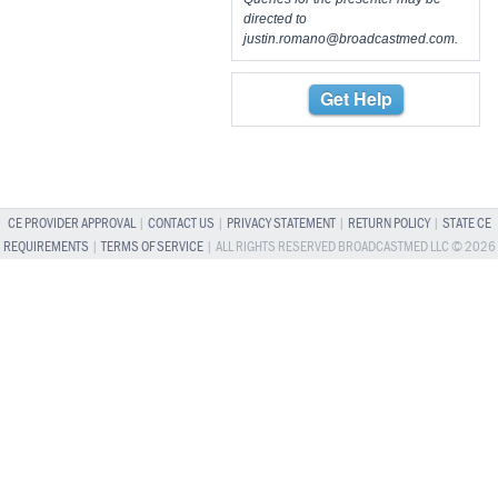
directed to
justin.romano@broadcastmed.com
.
Get Help
CE PROVIDER APPROVAL
|
CONTACT US
|
PRIVACY STATEMENT
|
RETURN POLICY
|
STATE CE
REQUIREMENTS
|
TERMS OF SERVICE
| ALL RIGHTS RESERVED BROADCASTMED LLC © 2026