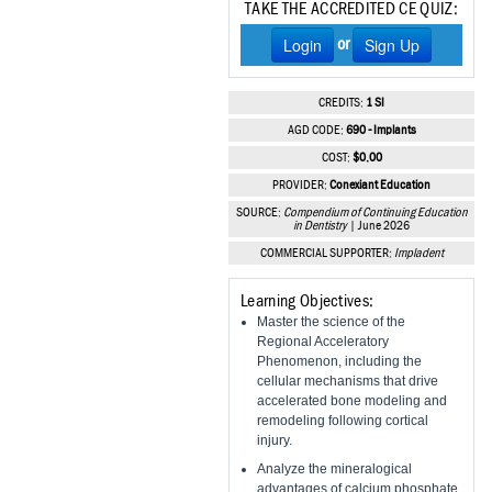
TAKE THE ACCREDITED CE QUIZ:
Vesper Institute
Login
Sign Up
or
CREDITS:
1 SI
AGD CODE:
690 - Implants
COST:
$0.00
PROVIDER:
Conexiant Education
SOURCE:
Compendium of Continuing Education
in Dentistry
| June 2026
COMMERCIAL SUPPORTER:
Impladent
Learning Objectives:
Master the science of the
Regional Acceleratory
Phenomenon, including the
cellular mechanisms that drive
accelerated bone modeling and
remodeling following cortical
injury.
Analyze the mineralogical
advantages of calcium phosphate