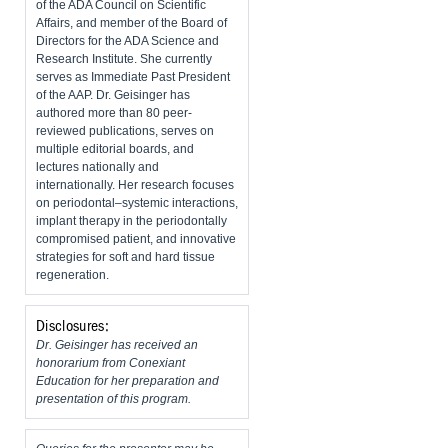
of the ADA Council on Scientific
Affairs, and member of the Board of
Directors for the ADA Science and
Research Institute. She currently
serves as Immediate Past President
of the AAP. Dr. Geisinger has
authored more than 80 peer-
reviewed publications, serves on
multiple editorial boards, and
lectures nationally and
internationally. Her research focuses
on periodontal–systemic interactions,
implant therapy in the periodontally
compromised patient, and innovative
strategies for soft and hard tissue
regeneration.
Disclosures:
Dr. Geisinger has received an
honorarium from Conexiant
Education for her preparation and
presentation of this program.