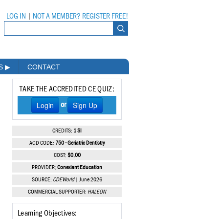
LOG IN
|
NOT A MEMBER? REGISTER FREE!
MS
▶
CONTACT
TAKE THE ACCREDITED CE QUIZ:
Login
Sign Up
or
CREDITS:
1 SI
AGD CODE:
750 - Geriatric Dentistry
COST:
$0.00
PROVIDER:
Conexiant Education
SOURCE:
CDEWorld
| June 2026
COMMERCIAL SUPPORTER:
HALEON
Learning Objectives: