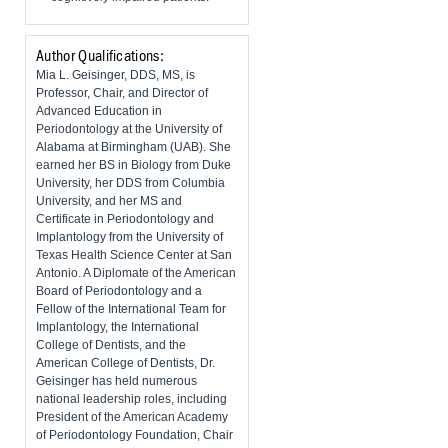
Author Qualifications:
Mia L. Geisinger, DDS, MS, is
Professor, Chair, and Director of
Advanced Education in
Periodontology at the University of
Alabama at Birmingham (UAB). She
earned her BS in Biology from Duke
University, her DDS from Columbia
University, and her MS and
Certificate in Periodontology and
Implantology from the University of
Texas Health Science Center at San
Antonio. A Diplomate of the American
Board of Periodontology and a
Fellow of the International Team for
Implantology, the International
College of Dentists, and the
American College of Dentists, Dr.
Geisinger has held numerous
national leadership roles, including
President of the American Academy
of Periodontology Foundation, Chair