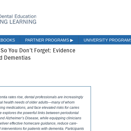
EBOOKS
PARTNER PROGRAMS
▶
UNIVERSITY PROGRA
s So You Don’t Forget: Evidence
nd Dementias
tia rates rise, dental professionals are increasingly
oral health needs of older adults—many of whom
ng medications, and face elevated risks for caries
e explores the powerful links between periodontal
and Alzheimer’s Disease, while equipping clinicians
deliver effective homecare guidance, reduce care-
 interventions for patients with dementia. Participants