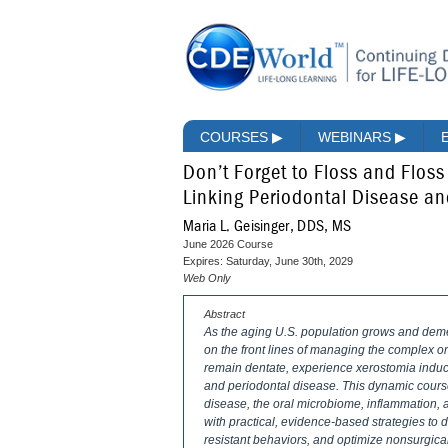
COURSES
▶
WEBINARS
▶
Don’t Forget to Floss and Flos
Linking Periodontal Disease a
Maria L. Geisinger, DDS, MS
June 2026 Course
Expires: Saturday, June 30th, 2029
Web Only
Abstract
As the aging U.S. population grows and demen
on the front lines of managing the complex 
remain dentate, experience xerostomia induci
and periodontal disease. This dynamic cours
disease, the oral microbiome, inflammation, 
with practical, evidence-based strategies to 
resistant behaviors, and optimize nonsurgical