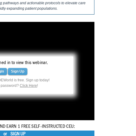
ing pathways and actionable protocols to elevate care
pidly expanding patient populations.
ed in to view this webinar.
gin
Sign Up
EWorld is free. Sign up today!
r password?
Click Here
!
AND EARN 1 FREE SELF-INSTRUCTED CEU:
or
SIGN UP