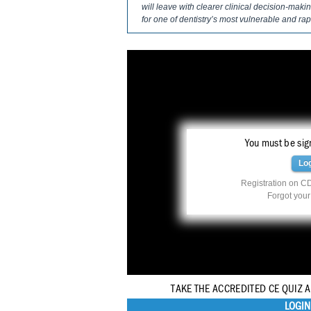
will leave with clearer clinical decision-mak
for one of dentistry’s most vulnerable and ra
You must be sign
Lo
Registration on CD
Forgot you
TAKE THE ACCREDITED CE QUIZ 
LOGIN