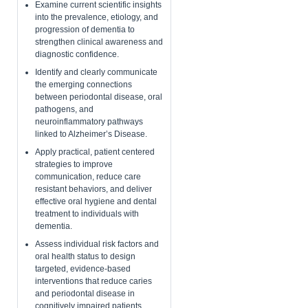
​Examine current scientific insights
into the prevalence, etiology, and
progression of dementia to
strengthen clinical awareness and
diagnostic confidence.
Identify and clearly communicate
the emerging connections
between periodontal disease, oral
pathogens, and
neuroinflammatory pathways
linked to Alzheimer’s Disease.
Apply practical, patient centered
strategies to improve
communication, reduce care
resistant behaviors, and deliver
effective oral hygiene and dental
treatment to individuals with
dementia.
​Assess individual risk factors and
oral health status to design
targeted, evidence-based
interventions that reduce caries
and periodontal disease in
cognitively impaired patients.