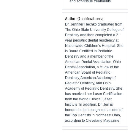
and soft-tissue treatments.
Author Qualifications:
Dr. Jennifer Hechko graduated from
The Ohio State University College of
Dentistry and then completed a 2-
year pediatric dental residency at
Nationwide Children’s Hospital. She
is Board Certified in Pediatric
Dentistry and a member of the
American Dental Association, Ohio
Dental Association, a fellow of the
American Board of Pediatric
Dentistry, American Academy of
Pediatric Dentistry, and Ohio
Academy of Pediatric Dentistry. She
has received her Laser Certification
from the World Clinical Laser
Institute. In addition, Dr. Jen is
honored to be recognized as one of
the Top Dentists in Northeast Ohio,
according to Cleveland Magazine.