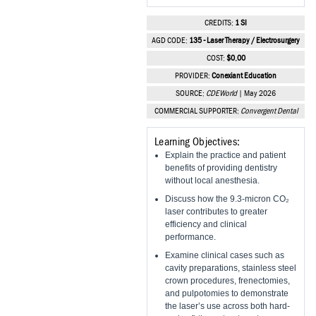
Vesper Institute
CREDITS:
1 SI
AGD CODE:
135 - Laser Therapy / Electrosurgery
COST:
$0.00
PROVIDER:
Conexiant Education
SOURCE:
CDEWorld
| May 2026
COMMERCIAL SUPPORTER:
Convergent Dental
Learning Objectives:
Explain the practice and patient
benefits of providing dentistry
without local anesthesia.
Discuss how the 9.3-micron CO₂
laser contributes to greater
efficiency and clinical
performance.
Examine clinical cases such as
cavity preparations, stainless steel
crown procedures, frenectomies,
and pulpotomies to demonstrate
the laser’s use across both hard-