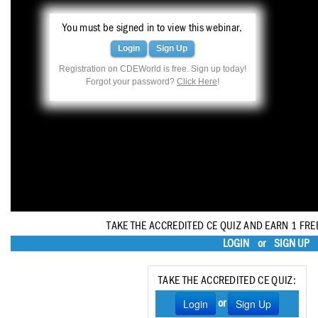
Haleon
You must be signed in to view this webinar.
Inside Dental Assisting
Login
Sign Up
Inside Dental Hygiene
Registration on CDEWorld is free. Sign up today!
Forgot your password?
Click Here
!
Inside Dental Technology
Inside Dentistry
Kulzer
OraPharma
Parkell
TAKE THE ACCREDITED CE QUIZ AND EARN 1 FRE
PDS University - Institute of Dentistry
LOGIN
or
SIGN UP
Ultradent
TAKE THE ACCREDITED CE QUIZ:
United Concordia Dental Insurance
Login
Sign Up
or