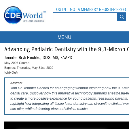
LOG IN
|
NOT A MEMBER? REGISTER FREE!
MENU
Courses
Advancing Pediatric Dentistry with the 9.3-Micron 
Jennifer Bryk Hechko, DDS, MS, FAAPD
Webinars
May 2026 Course
Expires: Thursday, May 31st, 2029
Ebooks
Live Webinars
Web Only
Abstract
Partner Programs
On-Demand Webinars
Join Dr. Jennifer Hechko for an engaging webinar exploring how the 9.3-micro
dental care. Discover how this innovative technology supports anesthesia-fr
All Partner Programs
University Programs
DEA Opioid Modules
to create a more positive experience for young patients, reassuring parents, 
highlight how integrating all-tissue laser dentistry can streamline clinical
American Dental Assistants Association
Contacts
All University Programs
Compliance Modules
can offer, while delivering elevated clinical results.
Compendium
Tufts University