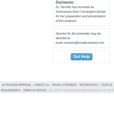
Disclosures:
Dr. Hechko has received an
honorarium from Convergent Dental
for her preparation and presentation
of this program.
Queries for the presenter may be
directed to
justin.romano@broadcastmed.com
.
Get Help
CE PROVIDER APPROVAL
|
CONTACT US
|
PRIVACY STATEMENT
|
RETURN POLICY
|
STATE CE
REQUIREMENTS
|
TERMS OF SERVICE
| ALL RIGHTS RESERVED BROADCASTMED LLC © 2026