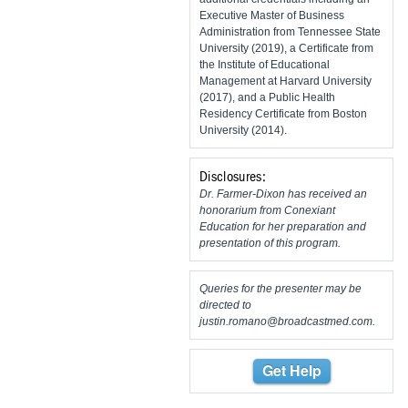
Executive Master of Business
Administration from Tennessee State
University (2019), a Certificate from
the Institute of Educational
Management at Harvard University
(2017), and a Public Health
Residency Certificate from Boston
University (2014).
Disclosures:
Dr. Farmer-Dixon has received an
honorarium from Conexiant
Education for her preparation and
presentation of this program.
Queries for the presenter may be
directed to
justin.romano@broadcastmed.com
.
Get Help