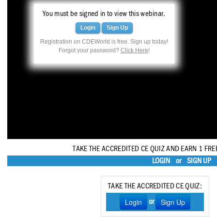
Haleon
You must be signed in to view this webinar.
Inside Dental Assisting
Login
Sign Up
Registration on CDEWorld is free. Sign up today!
Inside Dental Hygiene
Forgot your password?
Click Here
!
Inside Dental Technology
Inside Dentistry
Kulzer
OraPharma
Parkell
TAKE THE ACCREDITED CE QUIZ AND EARN 1 FRE
LOGIN
or
SIGN UP
PDS University - Institute of Dentistry
Ultradent
TAKE THE ACCREDITED CE QUIZ:
Login
Sign Up
or
United Concordia Dental Insurance