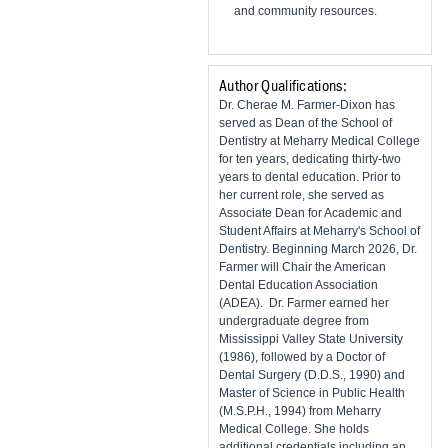
and community resources.
Author Qualifications:
Dr. Cherae M. Farmer-Dixon has
served as Dean of the School of
Dentistry at Meharry Medical College
for ten years, dedicating thirty-two
years to dental education. Prior to
her current role, she served as
Associate Dean for Academic and
Student Affairs at Meharry's School of
Dentistry. Beginning March 2026, Dr.
Farmer will Chair the American
Dental Education Association
(ADEA). Dr. Farmer earned her
undergraduate degree from
Mississippi Valley State University
(1986), followed by a Doctor of
Dental Surgery (D.D.S., 1990) and
Master of Science in Public Health
(M.S.P.H., 1994) from Meharry
Medical College. She holds
additional credentials including an