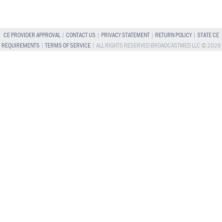
CE PROVIDER APPROVAL
|
CONTACT US
|
PRIVACY STATEMENT
|
RETURN POLICY
|
STATE CE
REQUIREMENTS
|
TERMS OF SERVICE
| ALL RIGHTS RESERVED BROADCASTMED LLC © 2026