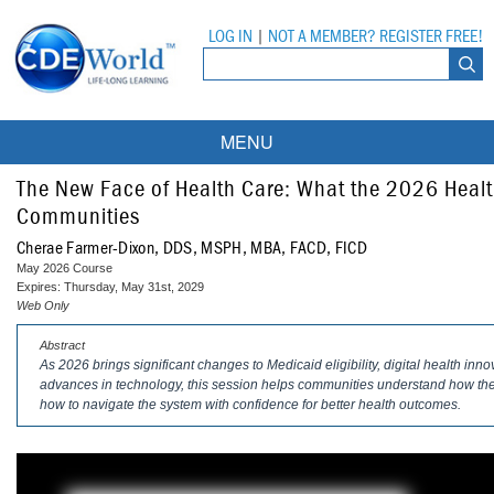
LOG IN
|
NOT A MEMBER? REGISTER FREE!
MENU
Courses
The New Face of Health Care: What the 2026 Healt
Communities
Webinars
Cherae Farmer-Dixon, DDS, MSPH, MBA, FACD, FICD
May 2026 Course
Ebooks
Live Webinars
Expires: Thursday, May 31st, 2029
Web Only
Partner Programs
On-Demand Webinars
Abstract
As 2026 brings significant changes to Medicaid eligibility, digital health inn
All Partner Programs
University Programs
DEA Opioid Modules
advances in technology, this session helps communities understand how thes
how to navigate the system with confidence for better health outcomes.
American Dental Assistants Association
Contacts
All University Programs
Compliance Modules
Compendium
Tufts University