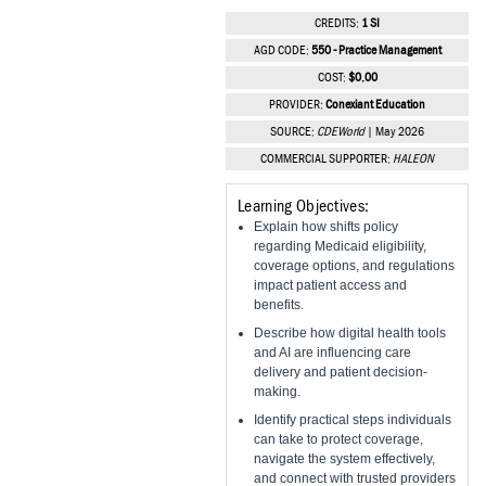
Vesper Institute
CREDITS:
1 SI
AGD CODE:
550 - Practice Management
COST:
$0.00
PROVIDER:
Conexiant Education
SOURCE:
CDEWorld
| May 2026
COMMERCIAL SUPPORTER:
HALEON
Learning Objectives:
Explain how shifts policy
regarding Medicaid eligibility,
coverage options, and regulations
impact patient access and
benefits.
Describe how digital health tools
and AI are influencing care
delivery and patient decision-
making.
Identify practical steps individuals
can take to protect coverage,
navigate the system effectively,
and connect with trusted providers