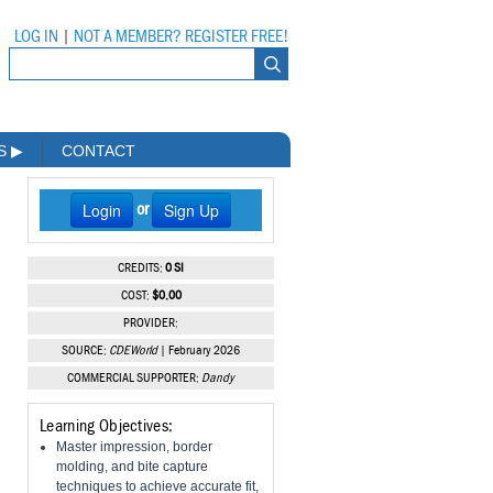
LOG IN
|
NOT A MEMBER? REGISTER FREE!
MS
▶
CONTACT
Login
Sign Up
or
CREDITS:
0 SI
COST:
$0.00
PROVIDER:
SOURCE:
CDEWorld
| February 2026
COMMERCIAL SUPPORTER:
Dandy
Learning Objectives:
Master impression, border
molding, and bite capture
techniques to achieve accurate fit,