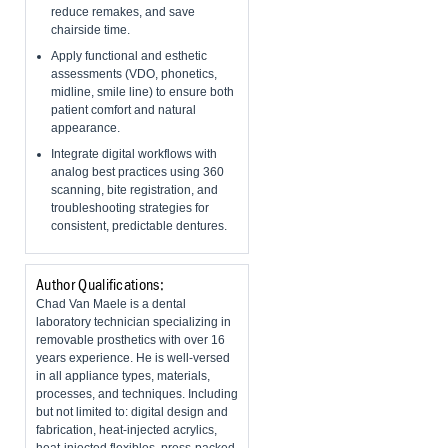
reduce remakes, and save
chairside time.
Apply functional and esthetic
assessments (VDO, phonetics,
midline, smile line) to ensure both
patient comfort and natural
appearance.
Integrate digital workflows with
analog best practices using 360
scanning, bite registration, and
troubleshooting strategies for
consistent, predictable dentures.
Author Qualifications:
Chad Van Maele is a dental
laboratory technician specializing in
removable prosthetics with over 16
years experience. He is well-versed
in all appliance types, materials,
processes, and techniques. Including
but not limited to: digital design and
fabrication, heat-injected acrylics,