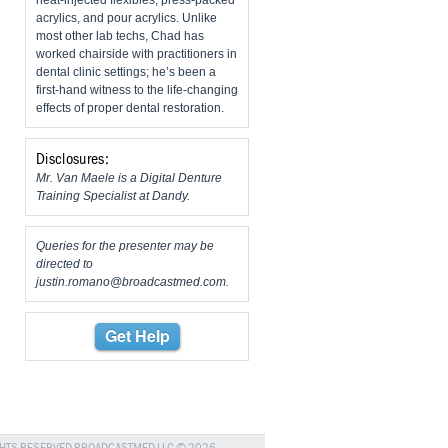
heat-injected flexibles, press-packed
acrylics, and pour acrylics. Unlike
most other lab techs, Chad has
worked chairside with practitioners in
dental clinic settings; he’s been a
first-hand witness to the life-changing
effects of proper dental restoration.
Disclosures:
Mr. Van Maele is a Digital Denture
Training Specialist at Dandy.
Queries for the presenter may be
directed to
justin.romano@broadcastmed.com
.
Get Help