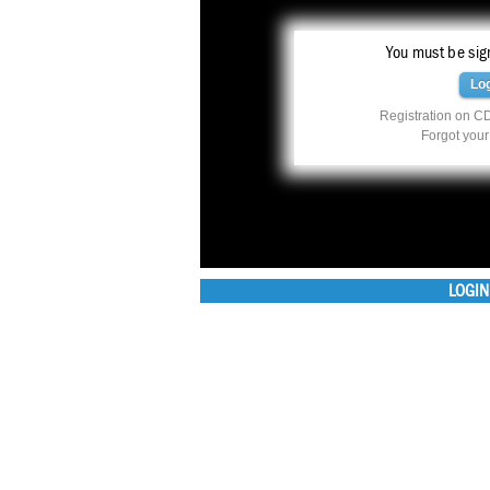
You must be sign
Lo
Registration on CD
Forgot you
LOGIN