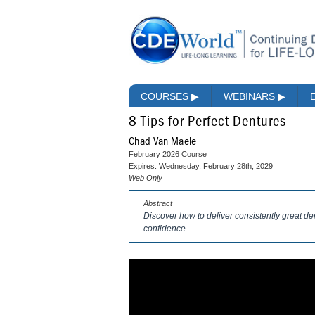
COURSES
▶
WEBINARS
▶
8 Tips for Perfect Dentures
Chad Van Maele
February 2026 Course
Expires: Wednesday, February 28th, 2029
Web Only
Abstract
Discover how to deliver consistently great d
confidence.