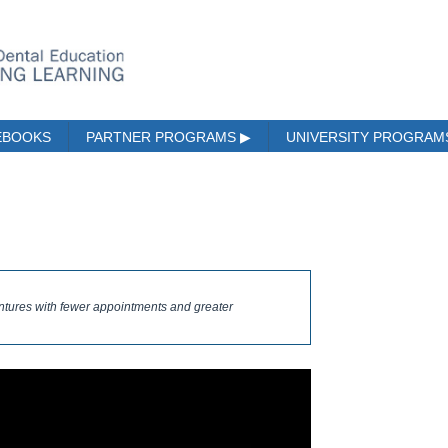
EBOOKS
PARTNER PROGRAMS
▶
UNIVERSITY PROGRA
entures with fewer appointments and greater