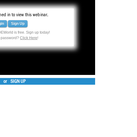
ed in to view this webinar.
gin
Sign Up
EWorld is free. Sign up today!
r password?
Click Here
!
or
SIGN UP