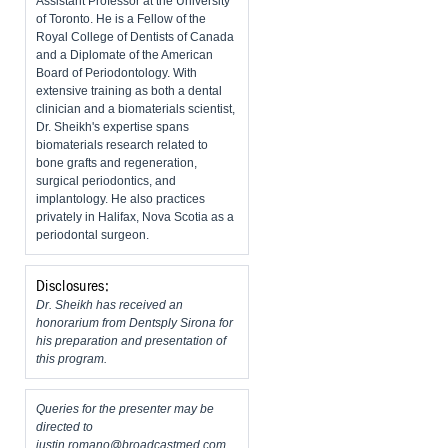
Assistant Professor at the University
of Toronto. He is a Fellow of the
Royal College of Dentists of Canada
and a Diplomate of the American
Board of Periodontology. With
extensive training as both a dental
clinician and a biomaterials scientist,
Dr. Sheikh's expertise spans
biomaterials research related to
bone grafts and regeneration,
surgical periodontics, and
implantology. He also practices
privately in Halifax, Nova Scotia as a
periodontal surgeon.
Disclosures:
Dr. Sheikh has received an
honorarium from Dentsply Sirona for
his preparation and presentation of
this program.
Queries for the presenter may be
directed to
justin.romano@broadcastmed.com
.