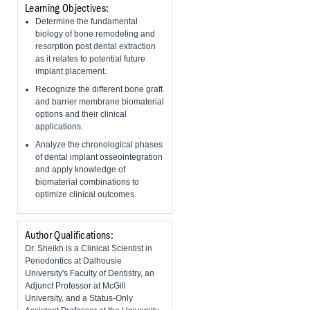
Learning Objectives:
Determine the fundamental
biology of bone remodeling and
resorption post dental extraction
as it relates to potential future
implant placement.
Recognize the different bone graft
and barrier membrane biomaterial
options and their clinical
applications.
Analyze the chronological phases
of dental implant osseointegration
and apply knowledge of
biomaterial combinations to
optimize clinical outcomes.
Author Qualifications:
Dr. Sheikh is a Clinical Scientist in
Periodontics at Dalhousie
University's Faculty of Dentistry, an
Adjunct Professor at McGill
University, and a Status-Only