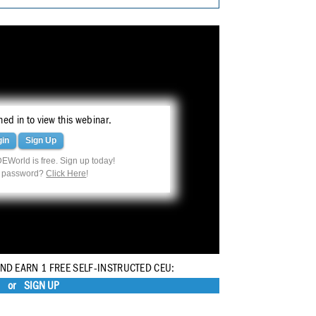
ed in to view this webinar.
gin
Sign Up
EWorld is free. Sign up today!
r password?
Click Here
!
AND EARN 1 FREE SELF-INSTRUCTED CEU:
or
SIGN UP