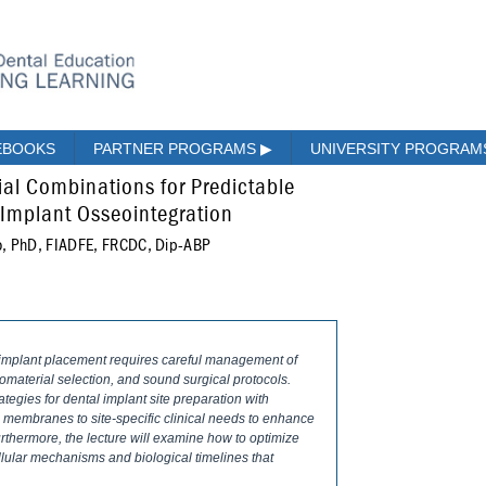
EBOOKS
PARTNER PROGRAMS
▶
UNIVERSITY PROGRA
al Combinations for Predictable
 Implant Osseointegration
o, PhD, FIADFE, FRCDC, Dip-ABP
 implant placement requires careful management of
iomaterial selection, and sound surgical protocols.
tegies for dental implant site preparation with
 membranes to site-specific clinical needs to enhance
Furthermore, the lecture will examine how to optimize
llular mechanisms and biological timelines that