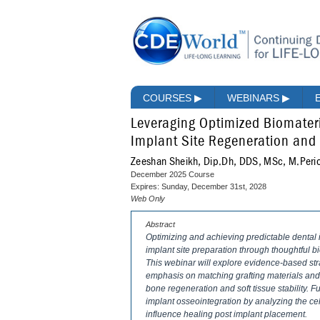
COURSES
▶
WEBINARS
▶
Leveraging Optimized Biomateri
Implant Site Regeneration and
Zeeshan Sheikh, Dip.Dh, DDS, MSc, M.Peri
December 2025 Course
Expires: Sunday, December 31st, 2028
Web Only
Abstract
Optimizing and achieving predictable dental
implant site preparation through thoughtful b
This webinar will explore evidence-based stra
emphasis on matching grafting materials and
bone regeneration and soft tissue stability. 
implant osseointegration by analyzing the ce
influence healing post implant placement.