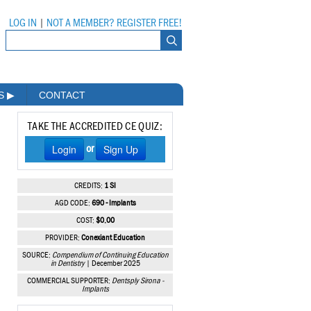
LOG IN
|
NOT A MEMBER? REGISTER FREE!
MS
▶
CONTACT
TAKE THE ACCREDITED CE QUIZ:
Login
Sign Up
or
CREDITS:
1 SI
AGD CODE:
690 - Implants
COST:
$0.00
PROVIDER:
Conexiant Education
SOURCE:
Compendium of Continuing Education
in Dentistry
| December 2025
COMMERCIAL SUPPORTER:
Dentsply Sirona -
Implants