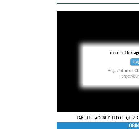
You must be sign
Lo
Registration on CD
Forgot you
TAKE THE ACCREDITED CE QUIZ 
LOGIN