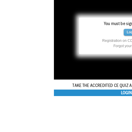
You must be sign
Lo
Registration on CD
Forgot you
TAKE THE ACCREDITED CE QUIZ 
LOGIN