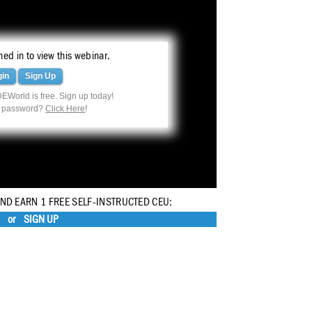
ed in to view this webinar.
gin
Sign Up
EWorld is free. Sign up today!
r password?
Click Here
!
AND EARN 1 FREE SELF-INSTRUCTED CEU:
or
SIGN UP