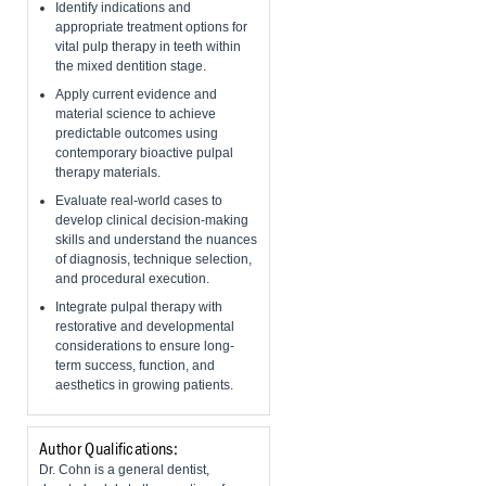
Identify indications and
appropriate treatment options for
vital pulp therapy in teeth within
the mixed dentition stage.
Apply current evidence and
material science to achieve
predictable outcomes using
contemporary bioactive pulpal
therapy materials.
Evaluate real-world cases to
develop clinical decision-making
skills and understand the nuances
of diagnosis, technique selection,
and procedural execution.
Integrate pulpal therapy with
restorative and developmental
considerations to ensure long-
term success, function, and
aesthetics in growing patients.
Author Qualifications:
Dr. Cohn is a general dentist,