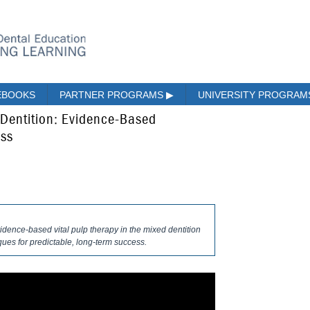
EBOOKS
PARTNER PROGRAMS
▶
UNIVERSITY PROGRA
d Dentition: Evidence-Based
ess
idence-based vital pulp therapy in the mixed dentition
ues for predictable, long-term success.