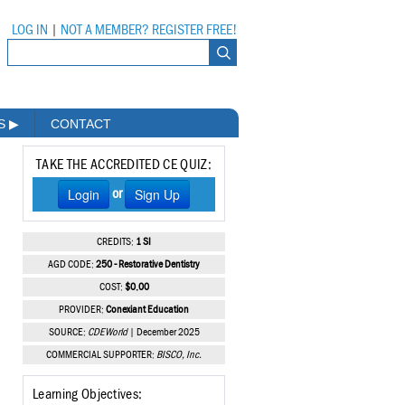
LOG IN
|
NOT A MEMBER? REGISTER FREE!
MS
▶
CONTACT
TAKE THE ACCREDITED CE QUIZ:
Login
Sign Up
or
CREDITS:
1 SI
AGD CODE:
250 - Restorative Dentistry
COST:
$0.00
PROVIDER:
Conexiant Education
SOURCE:
CDEWorld
| December 2025
COMMERCIAL SUPPORTER:
BISCO, Inc.
Learning Objectives: