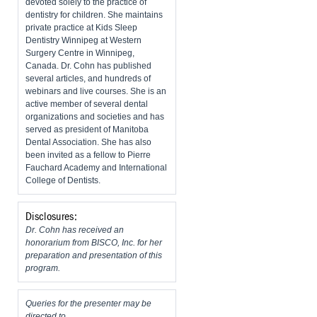
devoted solely to the practice of
dentistry for children. She maintains
private practice at Kids Sleep
Dentistry Winnipeg at Western
Surgery Centre in Winnipeg,
Canada. Dr. Cohn has published
several articles, and hundreds of
webinars and live courses. She is an
active member of several dental
organizations and societies and has
served as president of Manitoba
Dental Association. She has also
been invited as a fellow to Pierre
Fauchard Academy and International
College of Dentists.
Disclosures:
Dr. Cohn has received an
honorarium from BISCO, Inc. for her
preparation and presentation of this
program.
Queries for the presenter may be
directed to