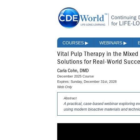
COURSES
▶
WEBINARS
▶
Vital Pulp Therapy in the Mixe
Solutions for Real-World Succ
Carla Cohn, DMD
December 2025 Course
Expires: Sunday, December 31st, 2028
Web Only
Abstract
A practical, case-based webinar exploring ev
using modern bioactive materials and techniq