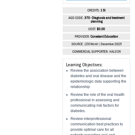
Vesper Institute
CREDITS:
1 SI
AGD CODE:
370 - Diagnosis and treatment
planning
COST:
$0.00
PROVIDER:
Conexiant Education
SOURCE:
CDEWorld
| December 2025
COMMERCIAL SUPPORTER:
HALEON
Learning Objectives:
Review the association between
diabetes and oral disease and the
epidemiologic data supporting the
relationship.
Review the role of the oral health
professional in assessing and
communicating risk factors for
diabetes.
Review interprofessional
communication best practices to
provide optimal care for all
patients regarding oral and