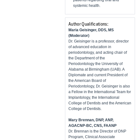
systemic health.
Author Qualifications:
Maria Geisinger, DDS, MS
(Moderator)
Dr. Geisinger is a professor, director
of advanced education in
periodontology, and acting chair of
the Department of the
Periodontology the University of
Alabama at Birmingham (UAB). A
Diplomate and current President of
the American Board of
Periodontology, Dr. Geisinger is also
a Fellow in the International Team for
Implantology, the International
College of Dentists and the American
College of Dentists.
Mary Brennan, DNP, ANP,
AGACNP-BC, CNS, FAANP
Dr. Brennan is the Director of DNP
Program, Clinical Associate