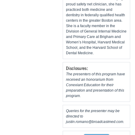
proud safety net clinician, she has
practiced both medicine and
dentistry in federally qualified health
centers in the greater Boston area.
She is a faculty member in the
Division of General Internal Medicine
and Primary Care at Brigham and
Women’s Hospital, Harvard Medical
School, and the Harvard School of
Dental Medicine.
Disclosures:
The presenters of this program have
received an honorarium from
Conexiant Education for their
preparation and presentation of this
program.
Queries for the presenter may be
directed to
justin.romano@broadcastmed.com
.