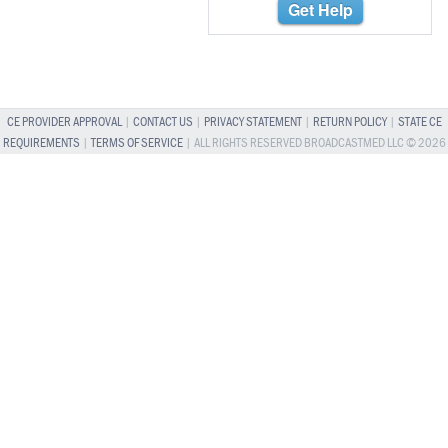
Get Help
CE PROVIDER APPROVAL
|
CONTACT US
|
PRIVACY STATEMENT
|
RETURN POLICY
|
STATE CE
REQUIREMENTS
|
TERMS OF SERVICE
| ALL RIGHTS RESERVED BROADCASTMED LLC © 2026