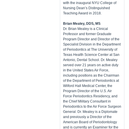
with the inaugural NYU College of
Nursing Dean’s Distinguished
Teaching Award in 2018.
Brian Mealey, DDS, MS
Dr. Brian Mealey is a Clinical
Professor and former Graduate
Program Director and Director of the
Specialist Division in the Department
of Periodontics at The University of
Texas Health Science Center at San
Antonio, Dental School. Dr. Mealey
served over 21 years on active duty
in the United States Air Force,
including positions as the Chairman
of the Department of Periodontics at
Wilford Hall Medical Center, the
Program Director of the U.S. Air
Force Periodontics Residency, and
the Chief Military Consultant in
Periodontics to the Air Force Surgeon
General. Dr. Mealey is a Diplomate
and previously a Director of the
American Board of Periodontology
and is currently an Examiner for the