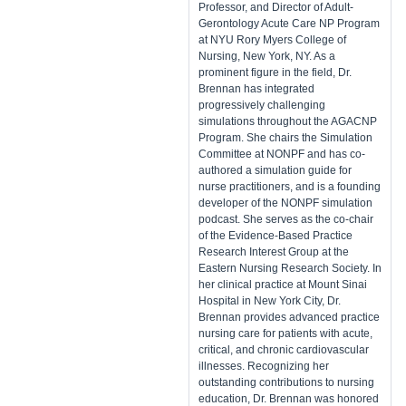
Professor, and Director of Adult-
Gerontology Acute Care NP Program
at NYU Rory Myers College of
Nursing, New York, NY. As a
prominent figure in the field, Dr.
Brennan has integrated
progressively challenging
simulations throughout the AGACNP
Program. She chairs the Simulation
Committee at NONPF and has co-
authored a simulation guide for
nurse practitioners, and is a founding
developer of the NONPF simulation
podcast. She serves as the co-chair
of the Evidence-Based Practice
Research Interest Group at the
Eastern Nursing Research Society. In
her clinical practice at Mount Sinai
Hospital in New York City, Dr.
Brennan provides advanced practice
nursing care for patients with acute,
critical, and chronic cardiovascular
illnesses. Recognizing her
outstanding contributions to nursing
education, Dr. Brennan was honored