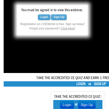
Haleon
You must be signed in to view this webinar.
Inside Dental Assisting
Login
Sign Up
Inside Dental Hygiene
Registration on CDEWorld is free. Sign up today!
Forgot your password?
Click Here
!
Inside Dental Technology
Inside Dentistry
Kulzer
OraPharma
Parkell
TAKE THE ACCREDITED CE QUIZ AND EARN 1 FRE
PDS University - Institute of Dentistry
LOGIN
or
SIGN UP
Ultradent
TAKE THE ACCREDITED CE QUIZ:
United Concordia Dental Insurance
Login
Sign Up
or