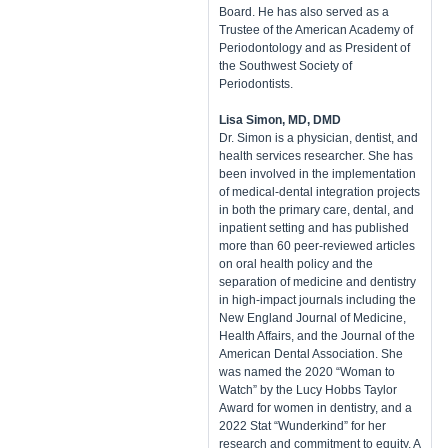
Board. He has also served as a
Trustee of the American Academy of
Periodontology and as President of
the Southwest Society of
Periodontists.
Lisa Simon, MD, DMD
Dr. Simon is a physician, dentist, and
health services researcher. She has
been involved in the implementation
of medical-dental integration projects
in both the primary care, dental, and
inpatient setting and has published
more than 60 peer-reviewed articles
on oral health policy and the
separation of medicine and dentistry
in high-impact journals including the
New England Journal of Medicine,
Health Affairs, and the Journal of the
American Dental Association. She
was named the 2020 “Woman to
Watch” by the Lucy Hobbs Taylor
Award for women in dentistry, and a
2022 Stat “Wunderkind” for her
research and commitment to equity. A