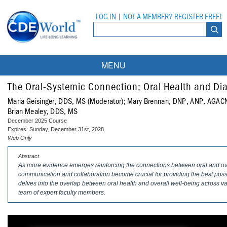
LOG IN
|
NOT A MEMBER? REGISTER FREE!
MENU
Courses
The Oral-Systemic Connection: Oral Health and Di
Maria Geisinger, DDS, MS (Moderator); Mary Brennan, DNP, ANP, AGA
Webinars
Brian Mealey, DDS, MS
December 2025 Course
Ebooks
Live Webinars
Expires: Sunday, December 31st, 2028
Web Only
Partner Programs
On-Demand Webinars
Abstract
As more evidence emerges reinforcing the connections between oral and overa
All Partner Programs
University Programs
DEA Opioid Modules
communication and collaboration become crucial for providing the best possi
delves into the overlap between oral health and overall well-being across va
American Dental Assistants Association
Contacts
All University Programs
Compliance Modules
team of expert faculty members.
Compendium
Tufts University