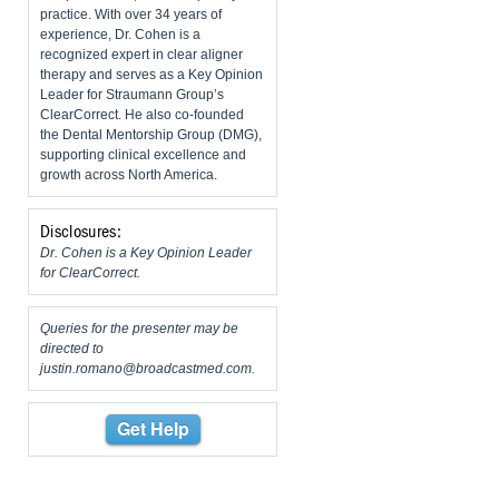
practice. With over 34 years of
experience, Dr. Cohen is a
recognized expert in clear aligner
therapy and serves as a Key Opinion
Leader for Straumann Group’s
ClearCorrect. He also co-founded
the Dental Mentorship Group (DMG),
supporting clinical excellence and
growth across North America.
Disclosures:
Dr. Cohen is a Key Opinion Leader
for ClearCorrect.
Queries for the presenter may be
directed to
justin.romano@broadcastmed.com
.
Get Help