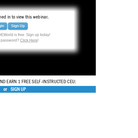
ed in to view this webinar.
gin
Sign Up
EWorld is free. Sign up today!
r password?
Click Here
!
AND EARN 1 FREE SELF-INSTRUCTED CEU:
or
SIGN UP