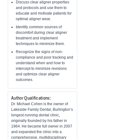
Discuss clear aligner properties
and protocols and use them to
educate and motivate patients for
optimal aligner wear.
Identify common sources of
discomfort during clear aligner
treatment and implement
techniques to minimize them.
Recognize the signs of non-
compliance and poor tracking and
understand when and how to
intercept to minimize revisions
and optimize clear aligner
outcomes.
Author Qualifications:
Dr. Michael Cohen is the owner of
Lakeside Family Dental, Burlington’s
longest-running dental clinic,
originally founded by his father in
1964. He became full owner in 2007
and expanded the clinic into a
comprehensive, multidisciplinary