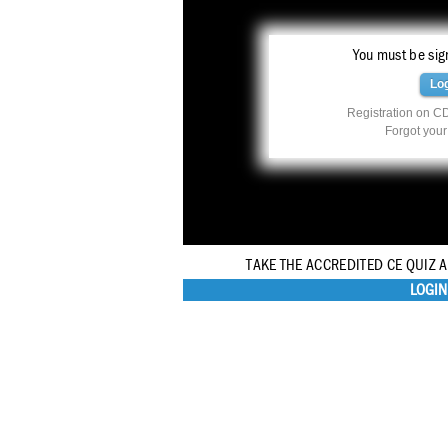
You must be sign
Lo
Registration on CD
Forgot you
TAKE THE ACCREDITED CE QUIZ 
LOGIN