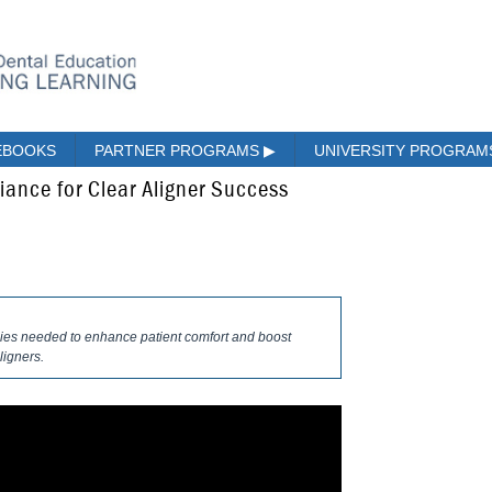
EBOOKS
PARTNER PROGRAMS
▶
UNIVERSITY PROGRA
ance for Clear Aligner Success
egies needed to enhance patient comfort and boost
ligners.