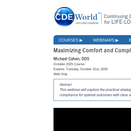
COURSES
▶
WEBINARS
▶
Maximizing Comfort and Compli
Michael Cohen, DDS
October 2025 Course
Expires: Tuesday, October 31st, 2028
Web Only
Abstract
This webinar will explore the practical strat
compliance for optimal outcomes with clear a