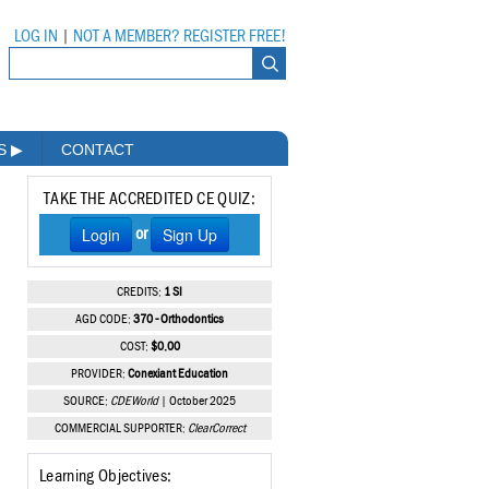
LOG IN
|
NOT A MEMBER? REGISTER FREE!
MS
▶
CONTACT
TAKE THE ACCREDITED CE QUIZ:
Login
Sign Up
or
CREDITS:
1 SI
AGD CODE:
370 - Orthodontics
COST:
$0.00
PROVIDER:
Conexiant Education
SOURCE:
CDEWorld
| October 2025
COMMERCIAL SUPPORTER:
ClearCorrect
Learning Objectives: