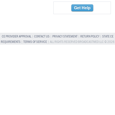
Get Help
CE PROVIDER APPROVAL
|
CONTACT US
|
PRIVACY STATEMENT
|
RETURN POLICY
|
STATE CE
REQUIREMENTS
|
TERMS OF SERVICE
| ALL RIGHTS RESERVED BROADCASTMED LLC © 2026