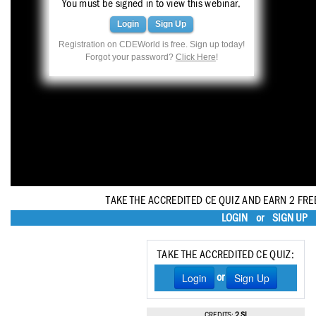
You must be signed in to view this webinar.
Haleon
Login
Sign Up
Inside Dental Assisting
Registration on CDEWorld is free. Sign up today!
Forgot your password?
Click Here
!
Inside Dental Hygiene
Inside Dental Technology
Inside Dentistry
Kulzer
OraPharma
TAKE THE ACCREDITED CE QUIZ AND EARN 2 FRE
Parkell
LOGIN
or
SIGN UP
PDS University - Institute of Dentistry
TAKE THE ACCREDITED CE QUIZ:
Ultradent
Login
Sign Up
or
United Concordia Dental Insurance
CREDITS:
2 SI