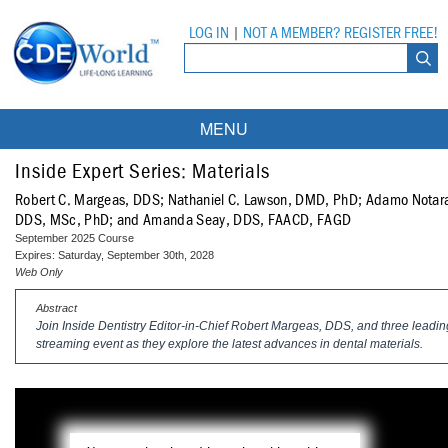
LOG IN
|
NOT A MEMBER? REGISTER FREE!
MENU
Courses
Inside Expert Series: Materials
Robert C. Margeas, DDS; Nathaniel C. Lawson, DMD, PhD; Adamo Notara
Webinars
DDS, MSc, PhD; and Amanda Seay, DDS, FAACD, FAGD
September 2025 Course
Ebooks
Live Webinars
Expires: Saturday, September 30th, 2028
Web Only
Partner Programs
On-Demand Webinars
Abstract
Join
Inside Dentistry
Editor-in-Chief Robert Margeas, DDS, and three leading 
All Partner Programs
University Programs
DEA Opioid Modules
streaming event as they explore the latest advances in dental materials.
American Dental Assistants Association
Contacts
All University Programs
Compliance Modules
Compendium
Tufts University