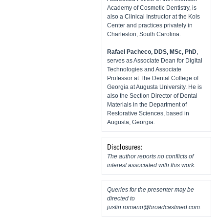
Academy of Cosmetic Dentistry, is
also a Clinical Instructor at the Kois
Center and practices privately in
Charleston, South Carolina.
Rafael Pacheco, DDS, MSc, PhD
,
serves as Associate Dean for Digital
Technologies and Associate
Professor at The Dental College of
Georgia at Augusta University. He is
also the Section Director of Dental
Materials in the Department of
Restorative Sciences, based in
Augusta, Georgia.
Disclosures:
The author reports no conflicts of
interest associated with this work.
Queries for the presenter may be
directed to
justin.romano@broadcastmed.com
.