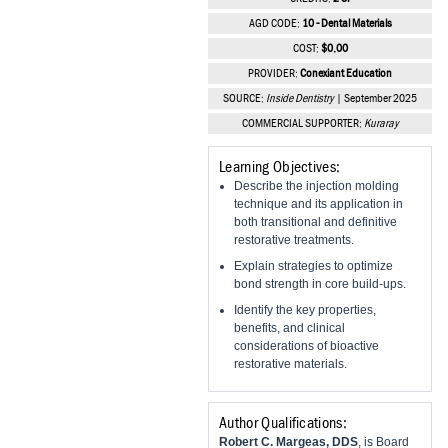
Vesper Institute
AGD CODE:
10 - Dental Materials
COST:
$0.00
PROVIDER:
Conexiant Education
SOURCE:
Inside Dentistry
| September 2025
COMMERCIAL SUPPORTER:
Kuraray
Learning Objectives:
Describe the injection molding
technique and its application in
both transitional and definitive
restorative treatments.
Explain strategies to optimize
bond strength in core build-ups.
Identify the key properties,
benefits, and clinical
considerations of bioactive
restorative materials.
Author Qualifications:
Robert C. Margeas, DDS
, is Board