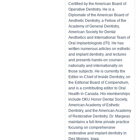
Certified by the American Board of
Operative Dentistry. He is a
Diplomate of the American Board of
Aesthetic Dentistry, a Fellow of the
Academy of General Dentistry,
American Society for Dental
Aesthetics and International Team of
Oral implantologists (ITI). He has
written numerous articles on esthetic
and implant dentistry, and lectures
and presents hands-on courses
nationally and internationally on
those subjects. He is currently the
Editor-in-Chief of Inside Dentistry, on
the Editorial Board of Compendium,
and is a contributing editor to Oral
Health in Canada. His memberships
include OKU Honor Dental Society,
American Academy of Esthetic
Dentistry, and the American Academy
of Restorative Dentistry. Dr. Margeas
maintains a full-time private practice
focusing on comprehensive
restorative and implant dentistry in
Des Moines, Iowa.