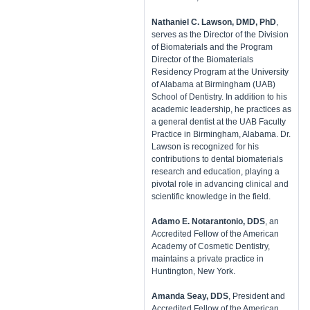
Nathaniel C. Lawson, DMD, PhD
,
serves as the Director of the Division
of Biomaterials and the Program
Director of the Biomaterials
Residency Program at the University
of Alabama at Birmingham (UAB)
School of Dentistry. In addition to his
academic leadership, he practices as
a general dentist at the UAB Faculty
Practice in Birmingham, Alabama. Dr.
Lawson is recognized for his
contributions to dental biomaterials
research and education, playing a
pivotal role in advancing clinical and
scientific knowledge in the field.
Adamo E. Notarantonio, DDS
, an
Accredited Fellow of the American
Academy of Cosmetic Dentistry,
maintains a private practice in
Huntington, New York.
Amanda Seay, DDS
, President and
Accredited Fellow of the American