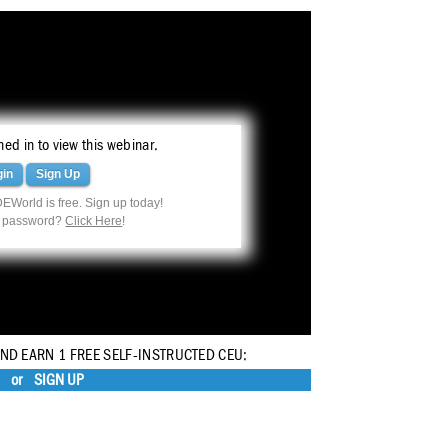
ed in to view this webinar.
gin
Sign Up
EWorld is free. Sign up today!
r password?
Click Here
!
AND EARN 1 FREE SELF-INSTRUCTED CEU:
or
SIGN UP