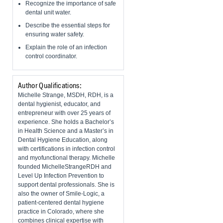
Recognize the importance of safe
dental unit water.
Describe the essential steps for
ensuring water safety.
Explain the role of an infection
control coordinator.
Author Qualifications:
Michelle Strange, MSDH, RDH, is a
dental hygienist, educator, and
entrepreneur with over 25 years of
experience. She holds a Bachelor’s
in Health Science and a Master’s in
Dental Hygiene Education, along
with certifications in infection control
and myofunctional therapy. Michelle
founded MichelleStrangeRDH and
Level Up Infection Prevention to
support dental professionals. She is
also the owner of Smile-Logic, a
patient-centered dental hygiene
practice in Colorado, where she
combines clinical expertise with