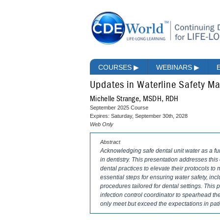
COURSES
▶
WEBINARS
▶
Updates in Waterline Safety 
Michelle Strange, MSDH, RDH
September 2025 Course
Expires: Saturday, September 30th, 2028
Web Only
Abstract
Acknowledging safe dental unit water as a fu
in dentistry. This presentation addresses thi
dental practices to elevate their protocols to
essential steps for ensuring water safety, inc
procedures tailored for dental settings. This
infection control coordinator to spearhead the
only meet but exceed the expectations in pati