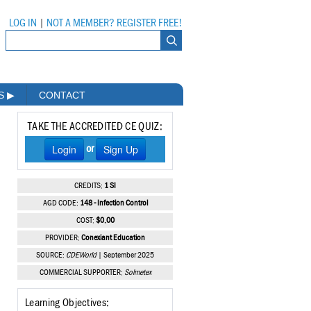
LOG IN
|
NOT A MEMBER? REGISTER FREE!
MS
▶
CONTACT
TAKE THE ACCREDITED CE QUIZ:
Login
Sign Up
or
CREDITS:
1 SI
AGD CODE:
148 - Infection Control
COST:
$0.00
PROVIDER:
Conexiant Education
SOURCE:
CDEWorld
| September 2025
COMMERCIAL SUPPORTER:
Solmetex
Learning Objectives: