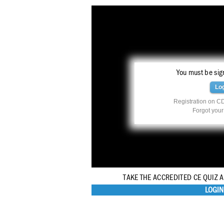
You must be sign
Lo
Registration on CD
Forgot you
TAKE THE ACCREDITED CE QUIZ 
LOGIN