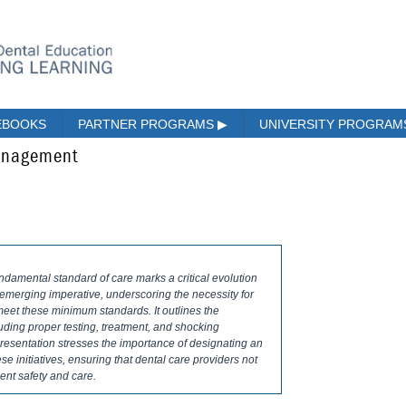
EBOOKS
PARTNER PROGRAMS
▶
UNIVERSITY PROGRA
Management
ndamental standard of care marks a critical evolution
s emerging imperative, underscoring the necessity for
 meet these minimum standards. It outlines the
luding proper testing, treatment, and shocking
 presentation stresses the importance of designating an
se initiatives, ensuring that dental care providers not
ent safety and care.