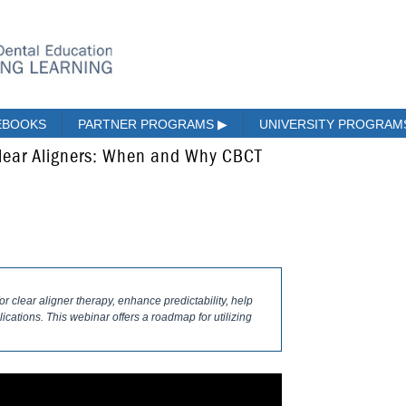
EBOOKS
PARTNER PROGRAMS
▶
UNIVERSITY PROGRA
lear Aligners: When and Why CBCT
r clear aligner therapy, enhance predictability, help
ications. This webinar offers a roadmap for utilizing