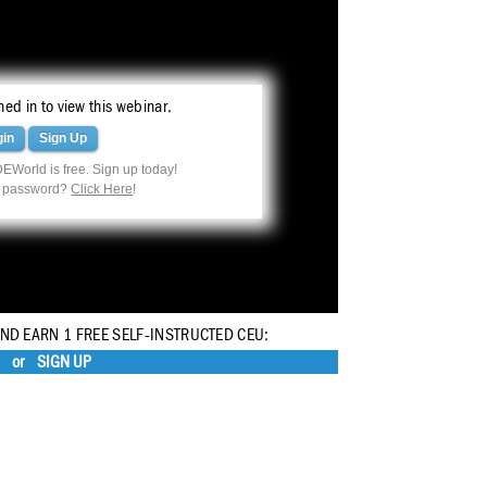
ed in to view this webinar.
gin
Sign Up
EWorld is free. Sign up today!
r password?
Click Here
!
AND EARN 1 FREE SELF-INSTRUCTED CEU:
or
SIGN UP