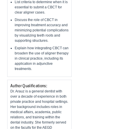
List criteria to determine when it is
essential to submit a CBCT for
clear aligner cases.
Discuss the role of CBCT in
improving treatment accuracy and
minimizing potential complications
by visualizing teeth roots and
supporting structures.
Explain how integrating CBCT can
broaden the use of aligner therapy
in clinical practice, including its
application in adjunctive
treatments.
Author Qualifications:
Dr. Arauz is a general dentist with
over a decade of experience in both
private practice and hospital settings.
Her background includes roles in
medical affairs, academia, public
relations, and training within the
dental industry. She formerly served
on the faculty for the AEGD