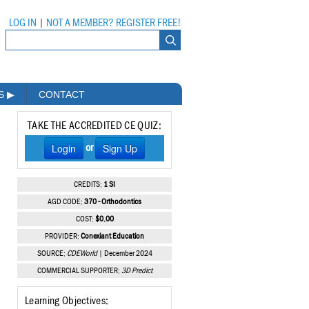
LOG IN
|
NOT A MEMBER? REGISTER FREE!
MS
▶
CONTACT
TAKE THE ACCREDITED CE QUIZ:
Login
Sign Up
or
CREDITS:
1 SI
AGD CODE:
370 - Orthodontics
COST:
$0.00
PROVIDER:
Conexiant Education
SOURCE:
CDEWorld
| December 2024
COMMERCIAL SUPPORTER:
3D Predict
Learning Objectives: