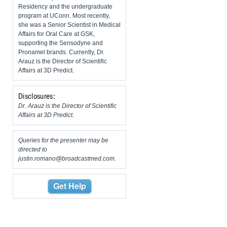
Residency and the undergraduate
program at UConn. Most recently,
she was a Senior Scientist in Medical
Affairs for Oral Care at GSK,
supporting the Sensodyne and
Pronamel brands. Currently, Dr.
Arauz is the Director of Scientific
Affairs at 3D Predict.
Disclosures:
Dr. Arauz is the Director of Scientific
Affairs at 3D Predict.
Queries for the presenter may be
directed to
justin.romano@broadcastmed.com
.
Get Help