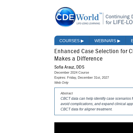
COURSES
▶
WEBINARS
▶
Enhanced Case Selection for C
Makes a Difference
Sofia Arauz, DDS
December 2024 Course
Expires: Friday, December 31st, 2027
Web Only
Abstract
CBCT data can help identify case scenarios fo
avoid complications, and expand clinical appl
CBCT data for aligner treatment.