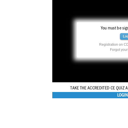
You must be sign
Lo
Registration on CD
Forgot you
TAKE THE ACCREDITED CE QUIZ 
LOGIN