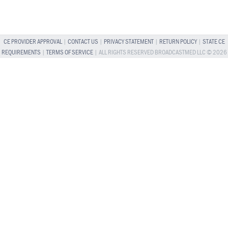
CE PROVIDER APPROVAL
|
CONTACT US
|
PRIVACY STATEMENT
|
RETURN POLICY
|
STATE CE
REQUIREMENTS
|
TERMS OF SERVICE
| ALL RIGHTS RESERVED BROADCASTMED LLC © 2026