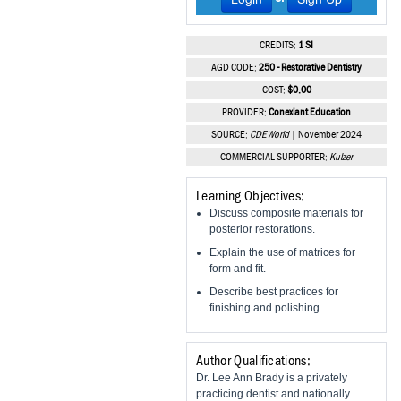
Vesper Institute
CREDITS:
1 SI
AGD CODE:
250 - Restorative Dentistry
COST:
$0.00
PROVIDER:
Conexiant Education
SOURCE:
CDEWorld
| November 2024
COMMERCIAL SUPPORTER:
Kulzer
Learning Objectives:
Discuss composite materials for
posterior restorations.
Explain the use of matrices for
form and fit.
Describe best practices for
finishing and polishing.
Author Qualifications:
Dr. Lee Ann Brady is a privately
practicing dentist and nationally