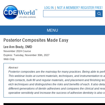
LOG IN
|
NOT A MEMBER? REGISTER FREE!
MENU
Courses
Posterior Composites Made Easy
Lee Ann Brady, DMD
Webinars
November 2024 Course
Expires: Tuesday, November 30th, 2027
Ebooks
Live Webinars
Web Only
Abstract
Partner Programs
On-Demand Webinars
Posterior composites are the mainstay for many practices. Being able to perfo
This webinar looks at current materials, techniques, and instrumentation to a
All Partner Programs
University Programs
DEA Opioid Modules
tight contacts, bulk fill and regular materials, and placement and finishing t
etch techniques and distinguishes the risks and benefits of each. It also det
American Dental Assistants Association
Contacts
All University Programs
Compliance Modules
different generations of dentin adhesives and compares the clinical and res
operative sensitivity and increase the success of adhesive dentistry is also 
Compendium
Tufts University