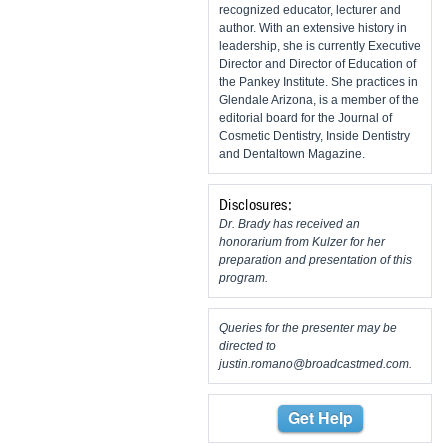
recognized educator, lecturer and
author. With an extensive history in
leadership, she is currently Executive
Director and Director of Education of
the Pankey Institute. She practices in
Glendale Arizona, is a member of the
editorial board for the Journal of
Cosmetic Dentistry, Inside Dentistry
and Dentaltown Magazine.
Disclosures:
Dr. Brady has received an
honorarium from Kulzer for her
preparation and presentation of this
program.
Queries for the presenter may be
directed to
justin.romano@broadcastmed.com
.
Get Help