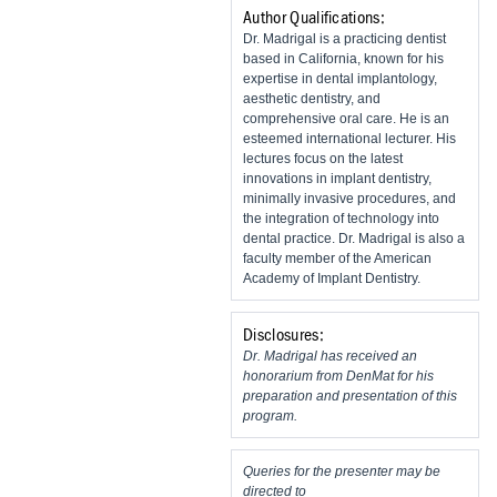
Author Qualifications:
Dr. Madrigal is a practicing dentist
based in California, known for his
expertise in dental implantology,
aesthetic dentistry, and
comprehensive oral care. He is an
esteemed international lecturer. His
lectures focus on the latest
innovations in implant dentistry,
minimally invasive procedures, and
the integration of technology into
dental practice. Dr. Madrigal is also a
faculty member of the American
Academy of Implant Dentistry.
Disclosures:
Dr. Madrigal has received an
honorarium from DenMat for his
preparation and presentation of this
program.
Queries for the presenter may be
directed to