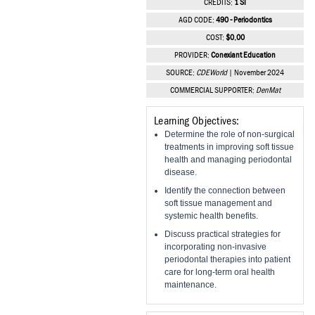
CREDITS:
1 SI
Vesper Institute
AGD CODE:
490 - Periodontics
COST:
$0.00
PROVIDER:
Conexiant Education
SOURCE:
CDEWorld
| November 2024
COMMERCIAL SUPPORTER:
DenMat
Learning Objectives:
Determine the role of non-surgical
treatments in improving soft tissue
health and managing periodontal
disease.
Identify the connection between
soft tissue management and
systemic health benefits.
Discuss practical strategies for
incorporating non-invasive
periodontal therapies into patient
care for long-term oral health
maintenance.