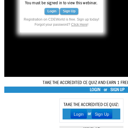
Haleon
You must be signed in to view this webinar.
Login
Sign Up
Inside Dental Assisting
Registration on CDEWorld is free. Sign up today!
Forgot your password?
Click Here
!
Inside Dental Hygiene
Inside Dental Technology
Inside Dentistry
Kulzer
OraPharma
TAKE THE ACCREDITED CE QUIZ AND EARN 1 FRE
Parkell
LOGIN
or
SIGN UP
PDS University - Institute of Dentistry
TAKE THE ACCREDITED CE QUIZ:
Ultradent
Login
Sign Up
or
United Concordia Dental Insurance