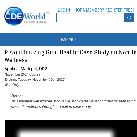
LOG IN
|
NOT A MEMBER? REGISTER FREE!
MENU
Courses
Revolutionizing Gum Health: Case Study on Non-In
Wellness
Webinars
Apolinar Madrigal, DDS
November 2024 Course
Ebooks
Live Webinars
Expires: Tuesday, November 30th, 2027
Web Only
Partner Programs
On-Demand Webinars
Abstract
This webinar will explore innovative, non-invasive techniques for managing s
All Partner Programs
University Programs
DEA Opioid Modules
systemic wellness through a detailed case study.
American Dental Assistants Association
Contacts
All University Programs
Compliance Modules
Compendium
Tufts University