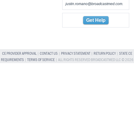
justin.romano@broadcastmed.com
.
Get Help
CE PROVIDER APPROVAL
|
CONTACT US
|
PRIVACY STATEMENT
|
RETURN POLICY
|
STATE CE
REQUIREMENTS
|
TERMS OF SERVICE
| ALL RIGHTS RESERVED BROADCASTMED LLC © 2026