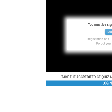
You must be sign
Lo
Registration on CD
Forgot you
TAKE THE ACCREDITED CE QUIZ 
LOGIN