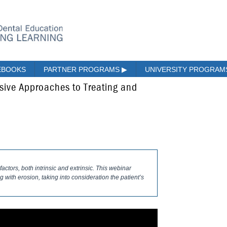
EBOOKS
PARTNER PROGRAMS
▶
UNIVERSITY PROGRA
sive Approaches to Treating and
actors, both intrinsic and extrinsic. This webinar
 with erosion, taking into consideration the patient’s