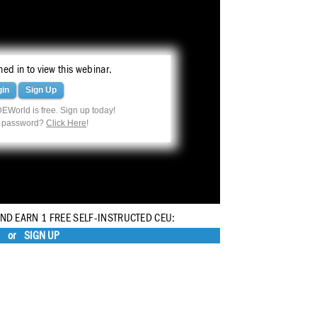
ed in to view this webinar.
gin
Sign Up
EWorld is free. Sign up today!
r password?
Click Here
!
AND EARN 1 FREE SELF-INSTRUCTED CEU:
or
SIGN UP