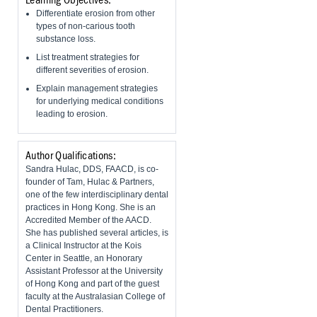
Learning Objectives:
Differentiate erosion from other
types of non-carious tooth
substance loss.
List treatment strategies for
different severities of erosion.
Explain management strategies
for underlying medical conditions
leading to erosion.
Author Qualifications:
Sandra Hulac, DDS, FAACD, is co-
founder of Tam, Hulac & Partners,
one of the few interdisciplinary dental
practices in Hong Kong. She is an
Accredited Member of the AACD.
She has published several articles, is
a Clinical Instructor at the Kois
Center in Seattle, an Honorary
Assistant Professor at the University
of Hong Kong and part of the guest
faculty at the Australasian College of
Dental Practitioners.