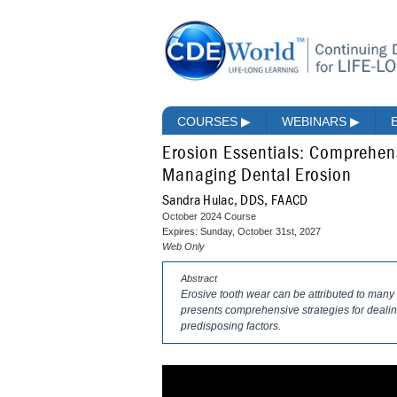
COURSES
▶
WEBINARS
▶
Erosion Essentials: Comprehen
Managing Dental Erosion
Sandra Hulac, DDS, FAACD
October 2024 Course
Expires: Sunday, October 31st, 2027
Web Only
Abstract
Erosive tooth wear can be attributed to many f
presents comprehensive strategies for dealing
predisposing factors.