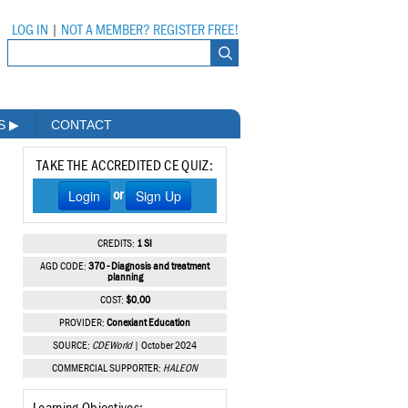
LOG IN
|
NOT A MEMBER? REGISTER FREE!
MS
▶
CONTACT
TAKE THE ACCREDITED CE QUIZ:
Login
Sign Up
or
CREDITS:
1 SI
AGD CODE:
370 - Diagnosis and treatment
planning
COST:
$0.00
PROVIDER:
Conexiant Education
SOURCE:
CDEWorld
| October 2024
COMMERCIAL SUPPORTER:
HALEON