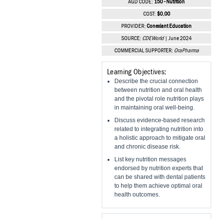
AGD CODE:
150 - Nutrition
Vesper Institute
COST:
$0.00
PROVIDER:
Conexiant Education
SOURCE:
CDEWorld
| June 2024
COMMERCIAL SUPPORTER:
OraPharma
Learning Objectives:
Describe the crucial connection
between nutrition and oral health
and the pivotal role nutrition plays
in maintaining oral well-being.
Discuss evidence-based research
related to integrating nutrition into
a holistic approach to mitigate oral
and chronic disease risk.
List key nutrition messages
endorsed by nutrition experts that
can be shared with dental patients
to help them achieve optimal oral
health outcomes.