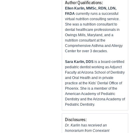
Author Qualifications:
​Ellen Karlin, MMSc, RDN, LDN,
FADA
currently runs a successful
virtual nutrition consulting service.
She was a nutrition consultant to
dental healthcare professionals in
Owings Mills, Maryland, and a
nutrition consultant at the
Comprehensive Asthma and Allergy
Center for over 3 decades.
Sara Karlin, DDS
is a board-certified
pediatric dentist working as Adjunct
Faculty at Arizona School of Dentistry
and Oral Health and in private
practice at the Kids’ Dental Office of
Phoenix. She is a member of the
American Academy of Pediatric
Dentistry and the Arizona Academy of
Pediatric Dentistry.
Disclosures:
Dr. Karlin has received an
honorarium from Conexiant