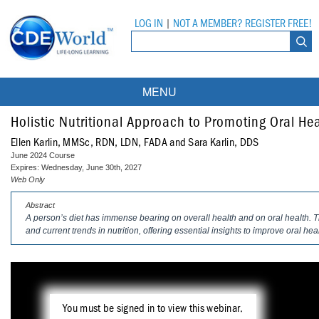
LOG IN
|
NOT A MEMBER? REGISTER FREE!
MENU
Courses
Holistic Nutritional Approach to Promoting Oral He
Ellen Karlin, MMSc, RDN, LDN, FADA and Sara Karlin, DDS
Webinars
June 2024 Course
Expires: Wednesday, June 30th, 2027
Ebooks
Live Webinars
Web Only
Abstract
Partner Programs
On-Demand Webinars
A person’s diet has immense bearing on overall health and on oral health.
and current trends in nutrition, offering essential insights to improve oral hea
All Partner Programs
University Programs
DEA Opioid Modules
American Dental Assistants Association
Contacts
All University Programs
Compliance Modules
Compendium
Tufts University
You must be signed in to view this webinar.