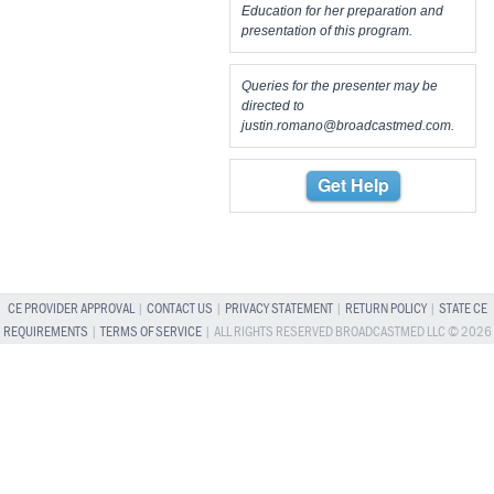
Education for her preparation and
presentation of this program.
Queries for the presenter may be
directed to
justin.romano@broadcastmed.com
.
Get Help
CE PROVIDER APPROVAL
|
CONTACT US
|
PRIVACY STATEMENT
|
RETURN POLICY
|
STATE CE
REQUIREMENTS
|
TERMS OF SERVICE
| ALL RIGHTS RESERVED BROADCASTMED LLC © 2026