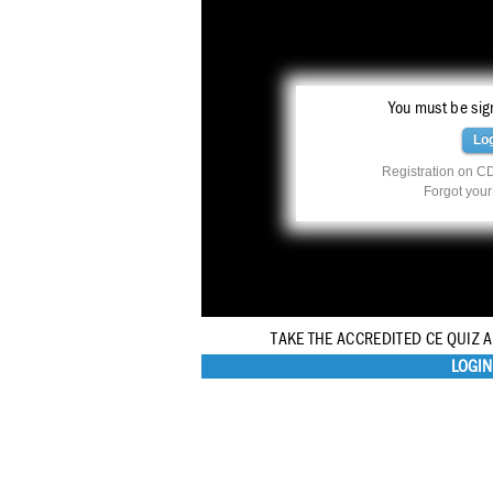
You must be sign
Lo
Registration on CD
Forgot you
TAKE THE ACCREDITED CE QUIZ 
LOGIN