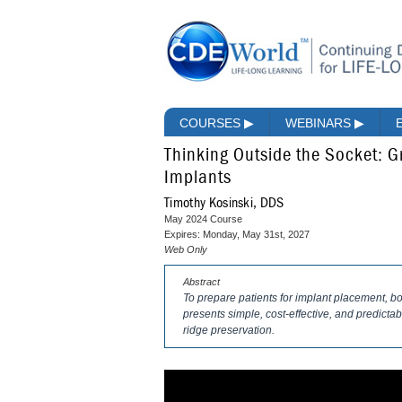
COURSES
▶
WEBINARS
▶
Thinking Outside the Socket: Gr
Implants
Timothy Kosinski, DDS
May 2024 Course
Expires: Monday, May 31st, 2027
Web Only
Abstract
To prepare patients for implant placement, bon
presents simple, cost-effective, and predictab
ridge preservation.