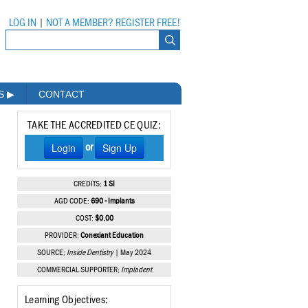
LOG IN
|
NOT A MEMBER? REGISTER FREE!
MS
▶
CONTACT
TAKE THE ACCREDITED CE QUIZ:
Login
Sign Up
or
CREDITS:
1 SI
AGD CODE:
690 - Implants
COST:
$0.00
PROVIDER:
Conexiant Education
SOURCE:
Inside Dentistry
| May 2024
COMMERCIAL SUPPORTER:
Impladent
Learning Objectives: