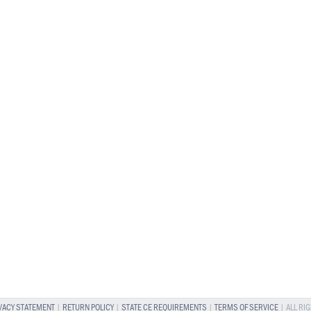
VACY STATEMENT
|
RETURN POLICY
|
STATE CE REQUIREMENTS
|
TERMS OF SERVICE
| ALL RI