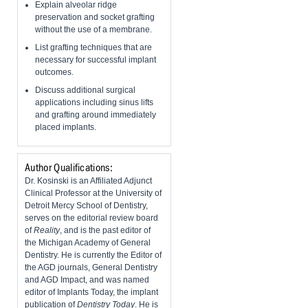
Explain alveolar ridge
preservation and socket grafting
without the use of a membrane.
List grafting techniques that are
necessary for successful implant
outcomes.
Discuss additional surgical
applications including sinus lifts
and grafting around immediately
placed implants.
Author Qualifications:
Dr. Kosinski is an Affiliated Adjunct
Clinical Professor at the University of
Detroit Mercy School of Dentistry,
serves on the editorial review board
of
Reality
, and is the past editor of
the Michigan Academy of General
Dentistry. He is currently the Editor of
the AGD journals, General Dentistry
and AGD Impact, and was named
editor of Implants Today, the implant
publication of
Dentistry Today
. He is