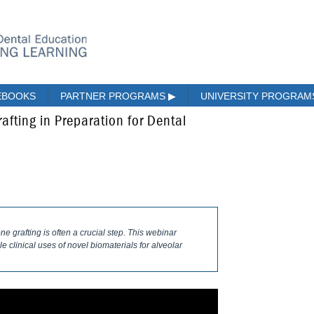
EBOOKS
PARTNER PROGRAMS
▶
UNIVERSITY PROGRA
afting in Preparation for Dental
e grafting is often a crucial step. This webinar
le clinical uses of novel biomaterials for alveolar