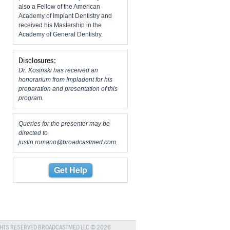
also a Fellow of the American
Academy of Implant Dentistry and
received his Mastership in the
Academy of General Dentistry.
Disclosures:
Dr. Kosinski has received an
honorarium from Impladent for his
preparation and presentation of this
program.
Queries for the presenter may be
directed to
justin.romano@broadcastmed.com
.
Get Help
GHTS RESERVED BROADCASTMED LLC © 2026