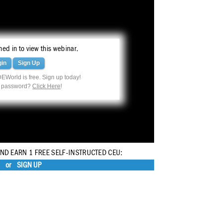
ed in to view this webinar.
gin
Sign Up
EWorld is free. Sign up today!
r password?
Click Here
!
AND EARN 1 FREE SELF-INSTRUCTED CEU:
or
SIGN UP