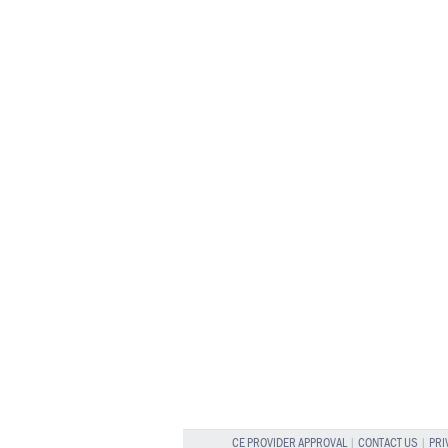
CE PROVIDER APPROVAL
|
CONTACT US
|
PRI