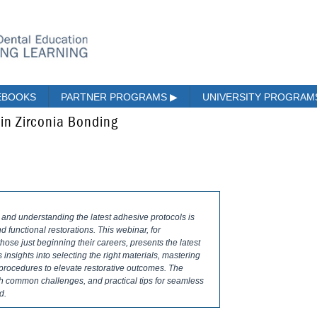
EBOOKS
PARTNER PROGRAMS
▶
UNIVERSITY PROGRA
in Zirconia Bonding
 and understanding the latest adhesive protocols is
nd functional restorations. This webinar, for
hose just beginning their careers, presents the latest
insights into selecting the right materials, mastering
procedures to elevate restorative outcomes. The
h common challenges, and practical tips for seamless
d.