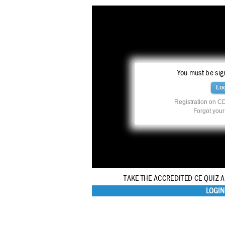
You must be sign
Lo
Registration on CD
Forgot you
TAKE THE ACCREDITED CE QUIZ 
LOGIN