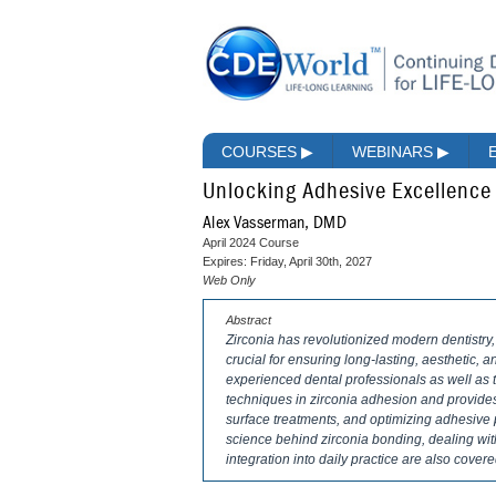
COURSES
▶
WEBINARS
▶
Unlocking Adhesive Excellence 
Alex Vasserman, DMD
April 2024 Course
Expires: Friday, April 30th, 2027
Web Only
Abstract
Zirconia has revolutionized modern dentistry,
crucial for ensuring long-lasting, aesthetic, a
experienced dental professionals as well as t
techniques in zirconia adhesion and provides 
surface treatments, and optimizing adhesive 
science behind zirconia bonding, dealing wit
integration into daily practice are also covere