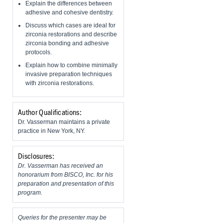
Explain the differences between
adhesive and cohesive dentistry.
Discuss which cases are ideal for
zirconia restorations and describe
zirconia bonding and adhesive
protocols.
Explain how to combine minimally
invasive preparation techniques
with zirconia restorations.
Author Qualifications:
Dr. Vasserman maintains a private
practice in New York, NY.
Disclosures:
Dr. Vasserman has received an
honorarium from BISCO, Inc. for his
preparation and presentation of this
program.
Queries for the presenter may be