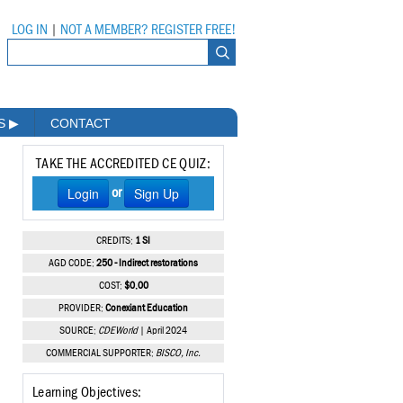
LOG IN
|
NOT A MEMBER? REGISTER FREE!
MS
▶
CONTACT
TAKE THE ACCREDITED CE QUIZ:
Login
Sign Up
or
CREDITS:
1 SI
AGD CODE:
250 - Indirect restorations
COST:
$0.00
PROVIDER:
Conexiant Education
SOURCE:
CDEWorld
| April 2024
COMMERCIAL SUPPORTER:
BISCO, Inc.
Learning Objectives: