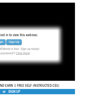
ed in to view this webinar.
gin
Sign Up
EWorld is free. Sign up today!
r password?
Click Here
!
AND EARN 1 FREE SELF-INSTRUCTED CEU:
or
SIGN UP