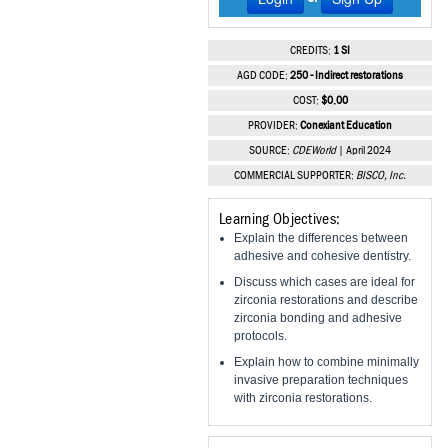
Vesper Institute
CREDITS:
1 SI
AGD CODE:
250 - Indirect restorations
COST:
$0.00
PROVIDER:
Conexiant Education
SOURCE:
CDEWorld
| April 2024
COMMERCIAL SUPPORTER:
BISCO, Inc.
Learning Objectives:
Explain the differences between
adhesive and cohesive dentistry.
Discuss which cases are ideal for
zirconia restorations and describe
zirconia bonding and adhesive
protocols.
Explain how to combine minimally
invasive preparation techniques
with zirconia restorations.