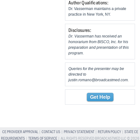
Author Qualifications:
Dr. Vasserman maintains a private
practice in New York, NY.
Disclosures:
Dr. Vasserman has received an
honorarium from BISCO, Inc. for his
preparation and presentation of this
program.
Queries for the presenter may be
directed to
justin.romano@broadcastmed.com
.
Get Help
CE PROVIDER APPROVAL
|
CONTACT US
|
PRIVACY STATEMENT
|
RETURN POLICY
|
STATE CE
REQUIREMENTS
|
TERMS OF SERVICE
| ALL RIGHTS RESERVED BROADCASTMED LLC © 2026