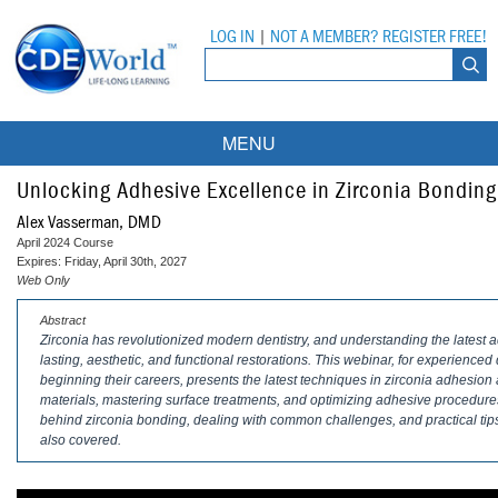
LOG IN
|
NOT A MEMBER? REGISTER FREE!
MENU
Courses
Unlocking Adhesive Excellence in Zirconia Bonding
Alex Vasserman, DMD
Webinars
April 2024 Course
Expires: Friday, April 30th, 2027
Ebooks
Live Webinars
Web Only
Abstract
Partner Programs
On-Demand Webinars
Zirconia has revolutionized modern dentistry, and understanding the latest ad
lasting, aesthetic, and functional restorations. This webinar, for experienced
All Partner Programs
University Programs
DEA Opioid Modules
beginning their careers, presents the latest techniques in zirconia adhesion a
materials, mastering surface treatments, and optimizing adhesive procedure
American Dental Assistants Association
Contacts
All University Programs
Compliance Modules
behind zirconia bonding, dealing with common challenges, and practical tips 
also covered.
Compendium
Tufts University