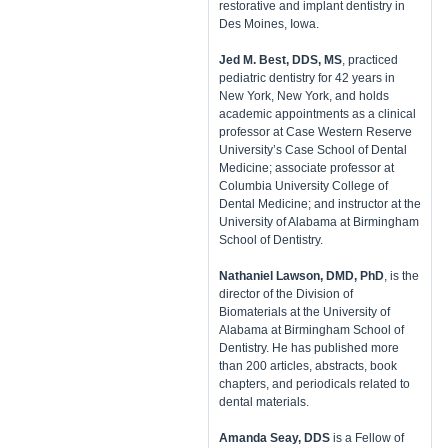
restorative and implant dentistry in
Des Moines, Iowa.
​Jed M. Best, DDS, MS
, practiced
pediatric dentistry for 42 years in
New York, New York, and holds
academic appointments as a clinical
professor at Case Western Reserve
University’s Case School of Dental
Medicine; associate professor at
Columbia University College of
Dental Medicine; and instructor at the
University of Alabama at Birmingham
School of Dentistry.
Nathaniel Lawson, DMD, PhD
, is the
director of the Division of
Biomaterials at the University of
Alabama at Birmingham School of
Dentistry. He has published more
than 200 articles, abstracts, book
chapters, and periodicals related to
dental materials.
Amanda Seay, DDS
is a Fellow of