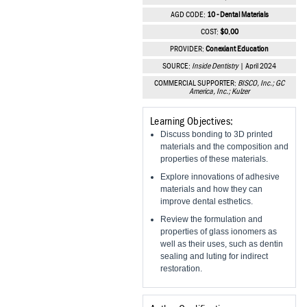
Vesper Institute
AGD CODE:
10 - Dental Materials
COST:
$0.00
PROVIDER:
Conexiant Education
SOURCE:
Inside Dentistry
| April 2024
COMMERCIAL SUPPORTER:
BISCO, Inc.; GC
America, Inc.; Kulzer
Learning Objectives:
Discuss bonding to 3D printed
materials and the composition and
properties of these materials.
Explore innovations of adhesive
materials and how they can
improve dental esthetics.
Review the formulation and
properties of glass ionomers as
well as their uses, such as dentin
sealing and luting for indirect
restoration.