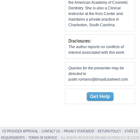
the American Academy of Cosmetic
Dentistry. She is also a Clinical
Instructor at the Kois Center and
maintains a private practice in
Charleston, South Carolina.
Disclosures:
The author reports no conflicts of
interest associated with this work.
Queries for the presenter may be
directed to
justin.romano@broadcastmed.com
.
Get Help
CE PROVIDER APPROVAL
|
CONTACT US
|
PRIVACY STATEMENT
|
RETURN POLICY
|
STATE CE
REQUIREMENTS
|
TERMS OF SERVICE
| ALL RIGHTS RESERVED BROADCASTMED LLC © 2026