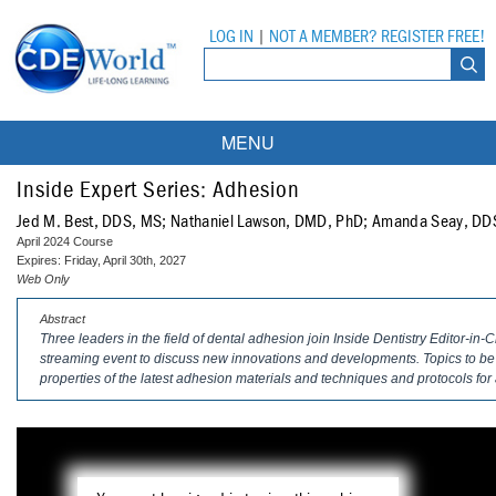
LOG IN
|
NOT A MEMBER? REGISTER FREE!
MENU
Courses
Inside Expert Series: Adhesion
Jed M. Best, DDS, MS; Nathaniel Lawson, DMD, PhD; Amanda Seay, DD
Webinars
April 2024 Course
Expires: Friday, April 30th, 2027
Ebooks
Live Webinars
Web Only
Abstract
Partner Programs
On-Demand Webinars
Three leaders in the field of dental adhesion join
Inside Dentistry
Editor-in-C
streaming event to discuss new innovations and developments. Topics to b
All Partner Programs
University Programs
DEA Opioid Modules
properties of the latest adhesion materials and techniques and protocols for 
American Dental Assistants Association
Contacts
All University Programs
Compliance Modules
Compendium
Tufts University