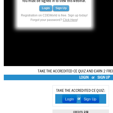
You must be signed in to view this webinar.
Haleon
Login
Sign Up
Inside Dental Assisting
Registration on CDEWorld is free. Sign up today!
Forgot your password?
Click Here
!
Inside Dental Hygiene
Inside Dental Technology
Inside Dentistry
Kulzer
OraPharma
TAKE THE ACCREDITED CE QUIZ AND EARN 2 FRE
Parkell
LOGIN
or
SIGN UP
PDS University - Institute of Dentistry
TAKE THE ACCREDITED CE QUIZ:
Ultradent
Login
Sign Up
or
United Concordia Dental Insurance
CREDITS:
2 SI