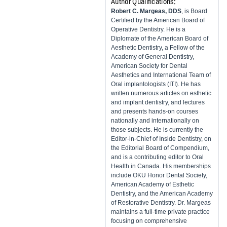
Author Qualifications:
Robert C. Margeas, DDS
, is Board
Certified by the American Board of
Operative Dentistry. He is a
Diplomate of the American Board of
Aesthetic Dentistry, a Fellow of the
Academy of General Dentistry,
American Society for Dental
Aesthetics and International Team of
Oral implantologists (ITI). He has
written numerous articles on esthetic
and implant dentistry, and lectures
and presents hands-on courses
nationally and internationally on
those subjects. He is currently the
Editor-in-Chief of Inside Dentistry, on
the Editorial Board of Compendium,
and is a contributing editor to Oral
Health in Canada. His memberships
include OKU Honor Dental Society,
American Academy of Esthetic
Dentistry, and the American Academy
of Restorative Dentistry. Dr. Margeas
maintains a full-time private practice
focusing on comprehensive