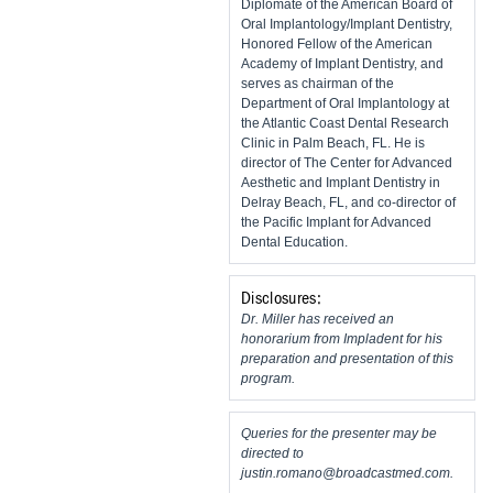
Diplomate of the American Board of
Oral Implantology/Implant Dentistry,
Honored Fellow of the American
Academy of Implant Dentistry, and
serves as chairman of the
Department of Oral Implantology at
the Atlantic Coast Dental Research
Clinic in Palm Beach, FL. He is
director of The Center for Advanced
Aesthetic and Implant Dentistry in
Delray Beach, FL, and co-director of
the Pacific Implant for Advanced
Dental Education.
Disclosures:
Dr. Miller has received an
honorarium from Impladent for his
preparation and presentation of this
program.
Queries for the presenter may be
directed to
justin.romano@broadcastmed.com
.