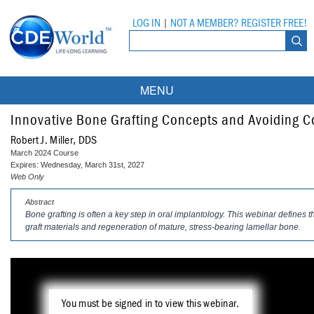
LOG IN
|
NOT A MEMBER? REGISTER FREE!
MENU
Courses
Innovative Bone Grafting Concepts and Avoiding 
Robert J. Miller, DDS
Webinars
March 2024 Course
Expires: Wednesday, March 31st, 2027
Ebooks
Live Webinars
Web Only
Abstract
Partner Programs
On-Demand Webinars
Bone grafting is often a key step in oral implantology. This webinar defines 
graft materials and regeneration of mature, stress-bearing lamellar bone.
All Partner Programs
University Programs
DEA Opioid Modules
American Dental Assistants Association
Contacts
All University Programs
Compliance Modules
Compendium
Tufts University
You must be signed in to view this webinar.