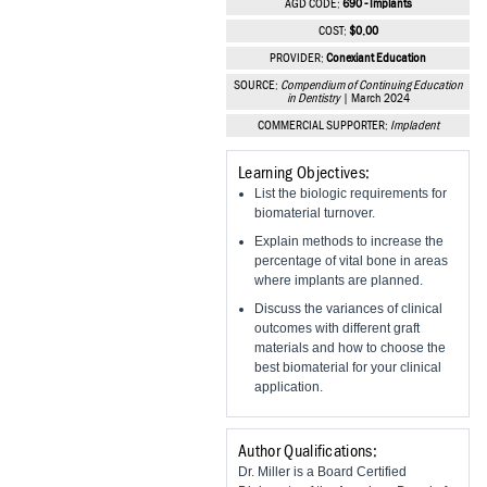
AGD CODE:
690 - Implants
Vesper Institute
COST:
$0.00
PROVIDER:
Conexiant Education
SOURCE:
Compendium of Continuing Education
in Dentistry
| March 2024
COMMERCIAL SUPPORTER:
Impladent
Learning Objectives:
List the biologic requirements for
biomaterial turnover.
Explain methods to increase the
percentage of vital bone in areas
where implants are planned.
Discuss the variances of clinical
outcomes with different graft
materials and how to choose the
best biomaterial for your clinical
application.
Author Qualifications:
Dr. Miller is a Board Certified