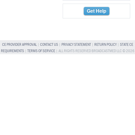
Get Help
CE PROVIDER APPROVAL
|
CONTACT US
|
PRIVACY STATEMENT
|
RETURN POLICY
|
STATE CE
REQUIREMENTS
|
TERMS OF SERVICE
| ALL RIGHTS RESERVED BROADCASTMED LLC © 2026