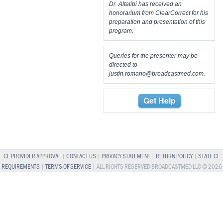
Dr. Altalibi has received an
honorarium from ClearCorrect for his
preparation and presentation of this
program.
Queries for the presenter may be
directed to
justin.romano@broadcastmed.com
.
Get Help
CE PROVIDER APPROVAL
|
CONTACT US
|
PRIVACY STATEMENT
|
RETURN POLICY
|
STATE CE
REQUIREMENTS
|
TERMS OF SERVICE
| ALL RIGHTS RESERVED BROADCASTMED LLC © 2026