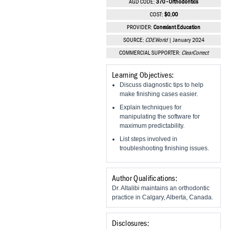
AGD CODE:
370 - Orthodontics
Vesper Institute
COST:
$0.00
PROVIDER:
Conexiant Education
SOURCE:
CDEWorld
| January 2024
COMMERCIAL SUPPORTER:
ClearCorrect
Learning Objectives:
Discuss diagnostic tips to help
make finishing cases easier.
Explain techniques for
manipulating the software for
maximum predictability.
List steps involved in
troubleshooting finishing issues.
Author Qualifications:
Dr. Altalibi maintains an orthodontic
practice in Calgary, Alberta, Canada.
Disclosures: