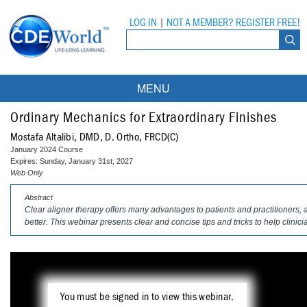
LOG IN
|
NOT A MEMBER? REGISTER FREE!
MENU
Courses
Ordinary Mechanics for Extraordinary Finishes
Mostafa Altalibi, DMD, D. Ortho, FRCD(C)
Webinars
January 2024 Course
Expires: Sunday, January 31st, 2027
Ebooks
Live Webinars
Web Only
Abstract
Partner Programs
On-Demand Webinars
Clear aligner therapy offers many advantages to patients and practitioners,
better. This webinar presents clear and concise tips and tricks to help clinic
All Partner Programs
University Programs
DEA Opioid Modules
American Dental Assistants Association
Contacts
All University Programs
Compliance Modules
Compendium
Tufts University
You must be signed in to view this webinar.