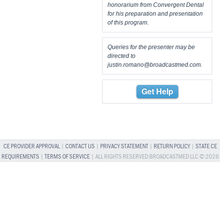
honorarium from Convergent Dental
for his preparation and presentation
of this program.
Queries for the presenter may be
directed to
justin.romano@broadcastmed.com
.
Get Help
CE PROVIDER APPROVAL
|
CONTACT US
|
PRIVACY STATEMENT
|
RETURN POLICY
|
STATE CE
REQUIREMENTS
|
TERMS OF SERVICE
| ALL RIGHTS RESERVED BROADCASTMED LLC © 2026