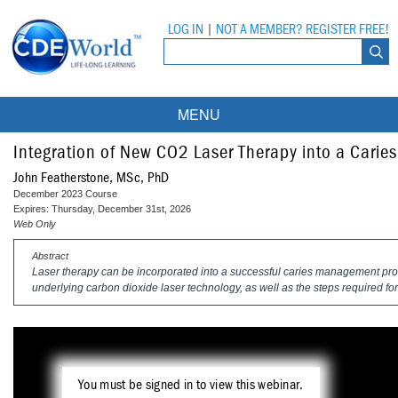
LOG IN
|
NOT A MEMBER? REGISTER FREE!
MENU
Courses
Integration of New CO2 Laser Therapy into a Car
John Featherstone, MSc, PhD
Webinars
December 2023 Course
Expires: Thursday, December 31st, 2026
Ebooks
Live Webinars
Web Only
Abstract
Partner Programs
On-Demand Webinars
Laser therapy can be incorporated into a successful caries management pro
underlying carbon dioxide laser technology, as well as the steps required for
All Partner Programs
University Programs
DEA Opioid Modules
American Dental Assistants Association
Contacts
All University Programs
Compliance Modules
Compendium
Tufts University
You must be signed in to view this webinar.