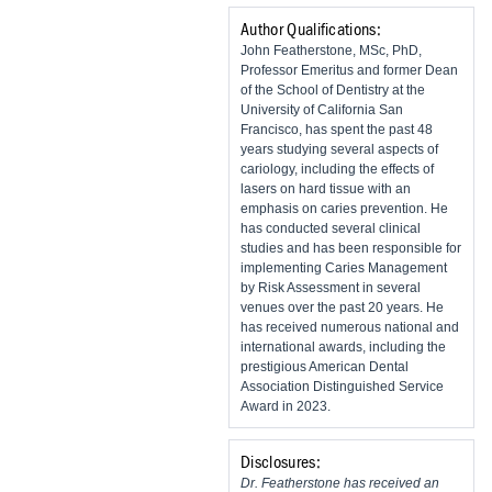
Author Qualifications:
John Featherstone, MSc, PhD,
Professor Emeritus and former Dean
of the School of Dentistry at the
University of California San
Francisco, has spent the past 48
years studying several aspects of
cariology, including the effects of
lasers on hard tissue with an
emphasis on caries prevention. He
has conducted several clinical
studies and has been responsible for
implementing Caries Management
by Risk Assessment in several
venues over the past 20 years. He
has received numerous national and
international awards, including the
prestigious American Dental
Association Distinguished Service
Award in 2023.
Disclosures:
Dr. Featherstone has received an