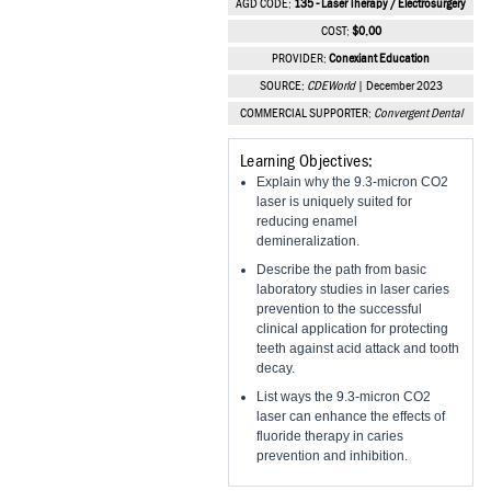
AGD CODE:
135 - Laser Therapy / Electrosurgery
Vesper Institute
COST:
$0.00
PROVIDER:
Conexiant Education
SOURCE:
CDEWorld
| December 2023
COMMERCIAL SUPPORTER:
Convergent Dental
Learning Objectives:
Explain why the 9.3-micron CO2
laser is uniquely suited for
reducing enamel
demineralization.
Describe the path from basic
laboratory studies in laser caries
prevention to the successful
clinical application for protecting
teeth against acid attack and tooth
decay.
List ways the 9.3-micron CO2
laser can enhance the effects of
fluoride therapy in caries
prevention and inhibition.