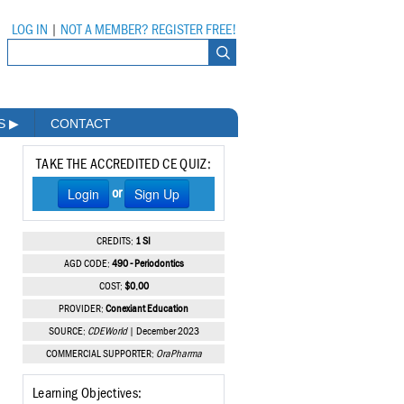
LOG IN
|
NOT A MEMBER? REGISTER FREE!
MS
▶
CONTACT
TAKE THE ACCREDITED CE QUIZ:
Login
Sign Up
or
CREDITS:
1 SI
AGD CODE:
490 - Periodontics
COST:
$0.00
PROVIDER:
Conexiant Education
SOURCE:
CDEWorld
| December 2023
COMMERCIAL SUPPORTER:
OraPharma
Learning Objectives: