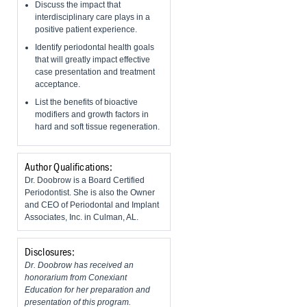
Discuss the impact that
interdisciplinary care plays in a
positive patient experience.
Identify periodontal health goals
that will greatly impact effective
case presentation and treatment
acceptance.
List the benefits of bioactive
modifiers and growth factors in
hard and soft tissue regeneration.
Author Qualifications:
Dr. Doobrow is a Board Certified
Periodontist. She is also the Owner
and CEO of Periodontal and Implant
Associates, Inc. in Culman, AL.
Disclosures:
Dr. Doobrow has received an
honorarium from Conexiant
Education for her preparation and
presentation of this program.