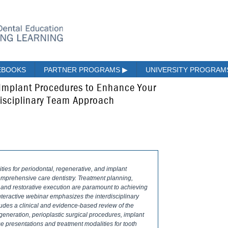
EBOOKS
PARTNER PROGRAMS
▶
UNIVERSITY PROGRA
 Implant Procedures to Enhance Your
disciplinary Team Approach
es for periodontal, regenerative, and implant
omprehensive care dentistry. Treatment planning,
l and restorative execution are paramount to achieving
interactive webinar emphasizes the interdisciplinary
cludes a clinical and evidence-based review of the
generation, perio­plastic surgical procedures, implant
e presentations and treatment modalities for tooth