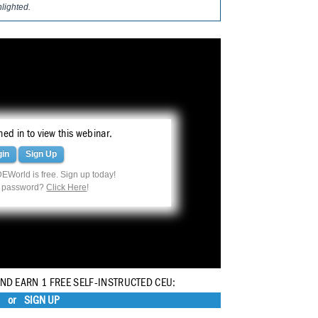
hlighted.
ed in to view this webinar.
gin
Sign Up
EWorld is free. Sign up today!
r password?
Click Here
!
AND EARN 1 FREE SELF-INSTRUCTED CEU:
or
SIGN UP