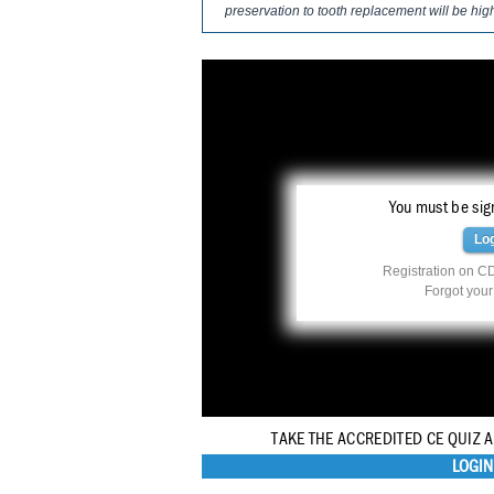
preservation to tooth replacement will be hig
You must be sign
Lo
Registration on CD
Forgot you
TAKE THE ACCREDITED CE QUIZ 
LOGIN