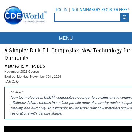
LOG IN
|
NOT A MEMBER? REGISTER FREE!
MENU
Courses
A Simpler Bulk Fill Composite: New Technology fo
Durability
Webinars
Matthew R. Miller, DDS
November 2023 Course
Ebooks
Live Webinars
Expires: Monday, November 30th, 2026
Web Only
Partner Programs
On-Demand Webinars
Abstract
New technologies in bulk fill composites no longer force clinicians to compr
All Partner Programs
University Programs
DEA Opioid Modules
efficiency. Advancements in the filler particle network allow for easier scu
stability, and durability. This webinar will describe how new materials allow t
American Dental Assistants Association
Contacts
All University Programs
Compliance Modules
restorations with just one shade.
Compendium
Tufts University