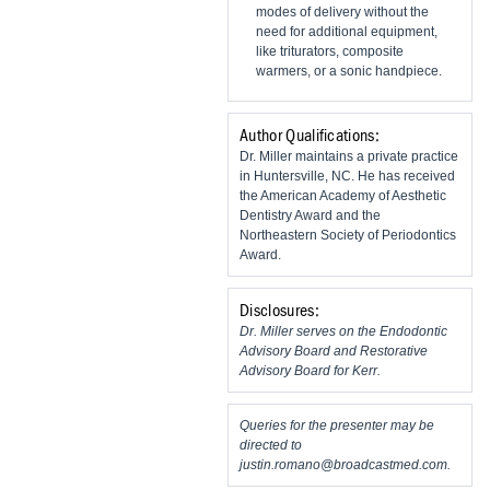
modes of delivery without the
need for additional equipment,
like triturators, composite
warmers, or a sonic handpiece.
Author Qualifications:
Dr. Miller maintains a private practice
in Huntersville, NC. He has received
the American Academy of Aesthetic
Dentistry Award and the
Northeastern Society of Periodontics
Award.
Disclosures:
Dr. Miller serves on the Endodontic
Advisory Board and Restorative
Advisory Board for Kerr.
Queries for the presenter may be
directed to
justin.romano@broadcastmed.com
.