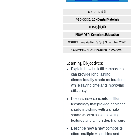
Vesper Institute
CREDITS:
1 SI
AGD CODE:
10 - Dental Materials
COST:
$0.00
PROVIDER:
Conexiant Education
SOURCE:
Inside Dentistry
| November 2023
COMMERCIAL SUPPORTER:
Kerr Dental
Learning Objectives:
Explain how bulk fill composites
can provide long lasting,
dimensionally stable restorations
while saving time and improving
efficiency.
Discuss new concepts in filler
technology that provide aesthetic
shade matching with a single
shade as well as self-leveling
features and a high depth of cure.
Describe how a new composite
offers multiple viscosities and