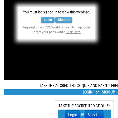
Haleon
You must be signed in to view this webinar.
Inside Dental Assisting
Login
Sign Up
Inside Dental Hygiene
Registration on CDEWorld is free. Sign up today!
Forgot your password?
Click Here
!
Inside Dental Technology
Inside Dentistry
Kulzer
OraPharma
Parkell
TAKE THE ACCREDITED CE QUIZ AND EARN 1 FRE
PDS University - Institute of Dentistry
LOGIN
or
SIGN UP
Ultradent
TAKE THE ACCREDITED CE QUIZ:
United Concordia Dental Insurance
Login
Sign Up
or