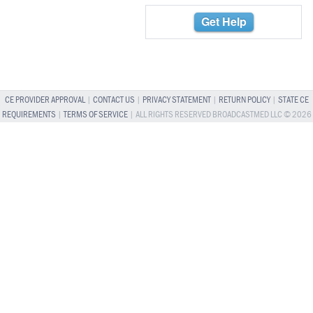
Get Help
CE PROVIDER APPROVAL
|
CONTACT US
|
PRIVACY STATEMENT
|
RETURN POLICY
|
STATE CE
REQUIREMENTS
|
TERMS OF SERVICE
| ALL RIGHTS RESERVED BROADCASTMED LLC © 2026