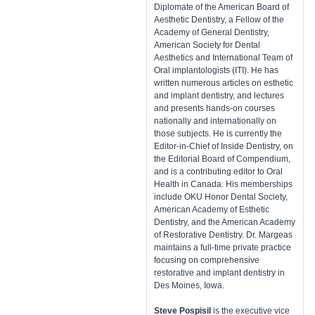
Diplomate of the American Board of
Aesthetic Dentistry, a Fellow of the
Academy of General Dentistry,
American Society for Dental
Aesthetics and International Team of
Oral implantologists (ITI). He has
written numerous articles on esthetic
and implant dentistry, and lectures
and presents hands-on courses
nationally and internationally on
those subjects. He is currently the
Editor-in-Chief of Inside Dentistry, on
the Editorial Board of Compendium,
and is a contributing editor to Oral
Health in Canada. His memberships
include OKU Honor Dental Society,
American Academy of Esthetic
Dentistry, and the American Academy
of Restorative Dentistry. Dr. Margeas
maintains a full-time private practice
focusing on comprehensive
restorative and implant dentistry in
Des Moines, Iowa.
Steve Pospisil
is the executive vice