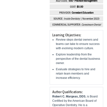
AGD CODE:
550 - Practice Management
Vesper Institute
COST:
$0.00
PROVIDER:
Conexiant Education
SOURCE:
Inside Dentistry
| November 2023
COMMERCIAL SUPPORTER:
Carestream Dental
Learning Objectives:
Review steps dental owners and
teams can take to ensure success
with evolving modern culture.
Explore leadership from the
perspective of the dental business
owner.
Evaluate strategies to hire and
retain team members and
increase efficiency.
Author Qualifications:
Robert C. Margeas, DDS
, is Board
Certified by the American Board of
Operative Dentistry. He is a