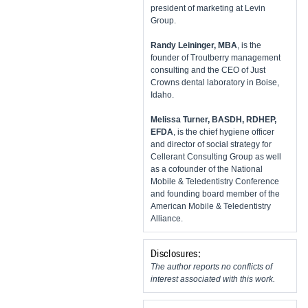
president of marketing at Levin
Group.
​Randy Leininger, MBA
, is the
founder of Troutberry management
consulting and the CEO of Just
Crowns dental laboratory in Boise,
Idaho.
Melissa Turner, BASDH, RDHEP,
EFDA
, is the chief hygiene officer
and director of social strategy for
Cellerant Consulting Group as well
as a cofounder of the National
Mobile & Teledentistry Conference
and founding board member of the
American Mobile & Teledentistry
Alliance.
Disclosures:
The author reports no conflicts of
interest associated with this work.