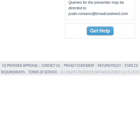
Queries for the presenter may be
directed to
justin.romano@broadcastmed.com
.
Get Help
CE PROVIDER APPROVAL
|
CONTACT US
|
PRIVACY STATEMENT
|
RETURN POLICY
|
STATE CE
REQUIREMENTS
|
TERMS OF SERVICE
| ALL RIGHTS RESERVED BROADCASTMED LLC © 2026