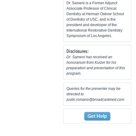
Dr. Sameni is a Former Adjunct
Associate Professor of Clinical
Dentistry at Herman Ostrow School
of Dentistry of USC, and is the
president and developer of the
International Restorative Dentistry
Symposium of Los Angeles.
Disclosures:
Dr. Sameni has received an
honorarium from Kulzer for his
preparation and presentation of this
program.
Queries for the presenter may be
directed to
justin.romano@broadcastmed.com
.
Get Help