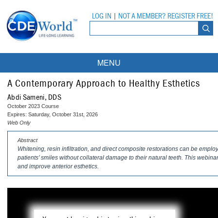
LOG IN
|
NOT A MEMBER? REGISTER FREE!
MENU
Courses
A Contemporary Approach to Healthy Esthetics
Abdi Sameni, DDS
Webinars
October 2023 Course
Expires: Saturday, October 31st, 2026
Ebooks
Live Webinars
Web Only
Abstract
Partner Programs
On-Demand Webinars
Whitening, resin infiltration, and direct composite restorations can be empl
patients’ smiles without collateral damage to their natural teeth. This webin
All Partner Programs
University Programs
DEA Opioid Modules
and improve anterior esthetics.
American Dental Assistants Association
Contacts
All University Programs
Compliance Modules
Compendium
Tufts University