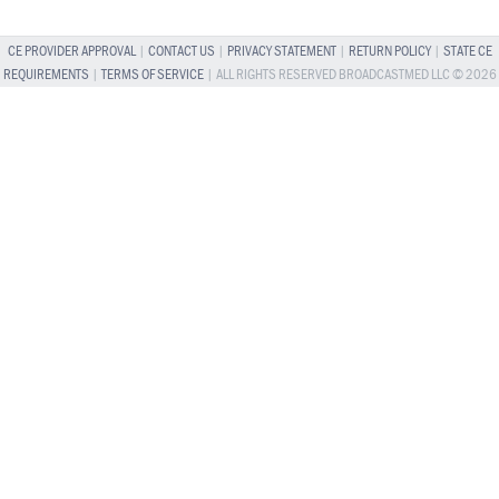
CE PROVIDER APPROVAL
|
CONTACT US
|
PRIVACY STATEMENT
|
RETURN POLICY
|
STATE CE
REQUIREMENTS
|
TERMS OF SERVICE
| ALL RIGHTS RESERVED BROADCASTMED LLC © 2026