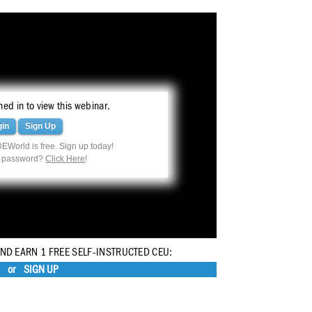
ed in to view this webinar.
gin
Sign Up
EWorld is free. Sign up today!
r password?
Click Here
!
AND EARN 1 FREE SELF-INSTRUCTED CEU:
or
SIGN UP