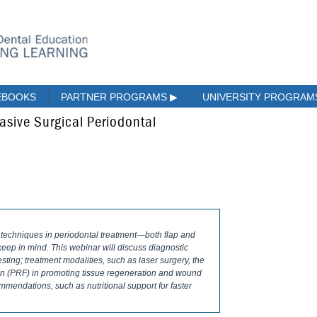
EBOOKS
PARTNER PROGRAMS
▶
UNIVERSITY PROGRA
asive Surgical Periodontal
 techniques in periodontal treatment—both flap and
keep in mind. This webinar will discuss diagnostic
esting; treatment modalities, such as laser surgery, the
ibrin (PRF) in promoting tissue regeneration and wound
mendations, such as nutritional support for faster