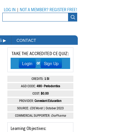
LOG IN
|
NOT A MEMBER? REGISTER FREE!
MS
▶
CONTACT
TAKE THE ACCREDITED CE QUIZ:
Login
Sign Up
or
CREDITS:
1 SI
AGD CODE:
490 - Periodontics
COST:
$0.00
PROVIDER:
Conexiant Education
SOURCE:
CDEWorld
| October 2023
COMMERCIAL SUPPORTER:
OraPharma
Learning Objectives: