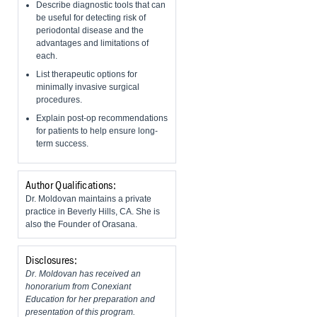
Describe diagnostic tools that can
be useful for detecting risk of
periodontal disease and the
advantages and limitations of
each.
List therapeutic options for
minimally invasive surgical
procedures.
Explain post-op recommendations
for patients to help ensure long-
term success.
Author Qualifications:
Dr. Moldovan maintains a private
practice in Beverly Hills, CA. She is
also the Founder of Orasana.
Disclosures:
Dr. Moldovan has received an
honorarium from Conexiant
Education for her preparation and
presentation of this program.