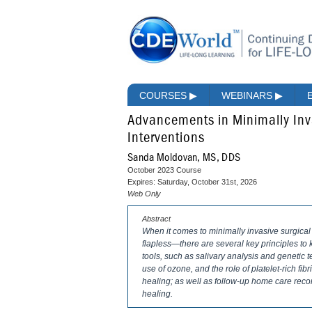
COURSES
▶
WEBINARS
▶
Advancements in Minimally Inv
Interventions
Sanda Moldovan, MS, DDS
October 2023 Course
Expires: Saturday, October 31st, 2026
Web Only
Abstract
When it comes to minimally invasive surgical
flapless—there are several key principles to 
tools, such as salivary analysis and genetic t
use of ozone, and the role of platelet-rich f
healing; as well as follow-up home care recom
healing.