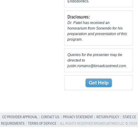
Endodontics.
Disclosures:
Dr. Patel has received an
honorarium from Sonendo for his
preparation and presentation of this
program.
Queries for the presenter may be
directed to
justin.romano@broadcastmed.com
.
Get Help
CE PROVIDER APPROVAL
|
CONTACT US
|
PRIVACY STATEMENT
|
RETURN POLICY
|
STATE CE
REQUIREMENTS
|
TERMS OF SERVICE
| ALL RIGHTS RESERVED BROADCASTMED LLC © 2026