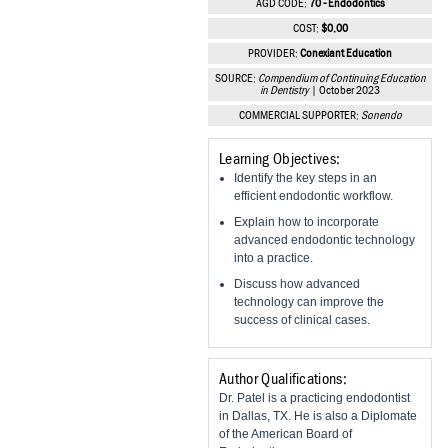
AGD CODE:
70 - Endodontics
Vesper Institute
COST:
$0.00
PROVIDER:
Conexiant Education
SOURCE:
Compendium of Continuing Education
in Dentistry
| October 2023
COMMERCIAL SUPPORTER:
Sonendo
Learning Objectives:
Identify the key steps in an
efficient endodontic workflow.
Explain how to incorporate
advanced endodontic technology
into a practice.
Discuss how advanced
technology can improve the
success of clinical cases.
Author Qualifications:
Dr. Patel is a practicing endodontist
in Dallas, TX. He is also a Diplomate
of the American Board of