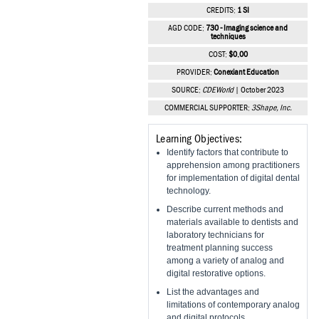
Vesper Institute
CREDITS:
1 SI
AGD CODE:
730 - Imaging science and
techniques
COST:
$0.00
PROVIDER:
Conexiant Education
SOURCE:
CDEWorld
| October 2023
COMMERCIAL SUPPORTER:
3Shape, Inc.
Learning Objectives:
Identify factors that contribute to
apprehension among practitioners
for implementation of digital dental
technology.
Describe current methods and
materials available to dentists and
laboratory technicians for
treatment planning success
among a variety of analog and
digital restorative options.
List the advantages and
limitations of contemporary analog
and digital protocols.