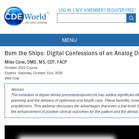
LOG IN
|
NOT A MEMBER? REGISTER FREE!
MENU
Courses
Burn the Ships: Digital Confessions of an Analog D
Miles Cone, DMD, MS, CDT, FACP
Webinars
October 2023 Course
Expires: Saturday, October 31st, 2026
Ebooks
Live Webinars
Web Only
Abstract
Partner Programs
On-Demand Webinars
The evolution of digital dental procedures/protocols has added significant eff
planning and the delivery of optimized oral health care. These benefits, ho
All Partner Programs
University Programs
DEA Opioid Modules
practitioners. This webinar discusses the advantages that even a low-level i
the enhancement of positive clinical outcomes for the patient and the dental
American Dental Assistants Association
Contacts
All University Programs
Compliance Modules
Compendium
Tufts University