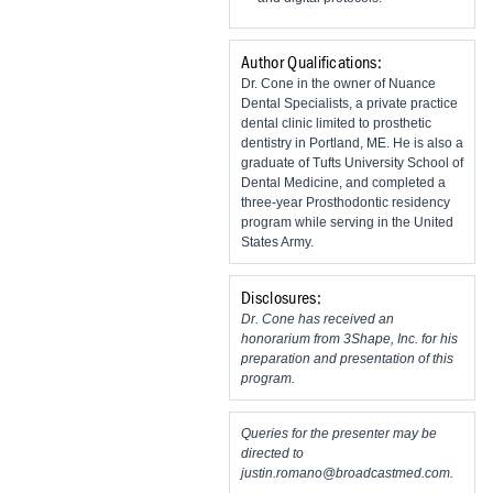
Author Qualifications:
Dr. Cone in the owner of Nuance
Dental Specialists, a private practice
dental clinic limited to prosthetic
dentistry in Portland, ME. He is also a
graduate of Tufts University School of
Dental Medicine, and completed a
three-year Prosthodontic residency
program while serving in the United
States Army.
Disclosures:
Dr. Cone has received an
honorarium from 3Shape, Inc. for his
preparation and presentation of this
program.
Queries for the presenter may be
directed to
justin.romano@broadcastmed.com
.