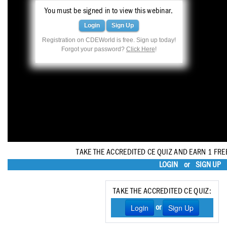
Haleon
You must be signed in to view this webinar.
Inside Dental Assisting
Login
Sign Up
Registration on CDEWorld is free. Sign up today!
Inside Dental Hygiene
Forgot your password?
Click Here
!
Inside Dental Technology
Inside Dentistry
Kulzer
OraPharma
Parkell
TAKE THE ACCREDITED CE QUIZ AND EARN 1 FRE
LOGIN
or
SIGN UP
PDS University - Institute of Dentistry
Ultradent
TAKE THE ACCREDITED CE QUIZ:
Login
Sign Up
or
United Concordia Dental Insurance