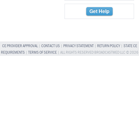
Get Help
CE PROVIDER APPROVAL
|
CONTACT US
|
PRIVACY STATEMENT
|
RETURN POLICY
|
STATE CE
REQUIREMENTS
|
TERMS OF SERVICE
| ALL RIGHTS RESERVED BROADCASTMED LLC © 2026