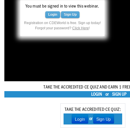
Haleon
You must be signed in to view this webinar.
Inside Dental Assisting
Login
Sign Up
Registration on CDEWorld is free. Sign up today!
Inside Dental Hygiene
Forgot your password?
Click Here
!
Inside Dental Technology
Inside Dentistry
Kulzer
OraPharma
Parkell
TAKE THE ACCREDITED CE QUIZ AND EARN 1 FRE
LOGIN
or
SIGN UP
PDS University - Institute of Dentistry
Ultradent
TAKE THE ACCREDITED CE QUIZ:
Login
Sign Up
or
United Concordia Dental Insurance