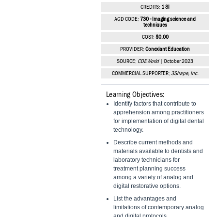
Vesper Institute
CREDITS:
1 SI
AGD CODE:
730 - Imaging science and
techniques
COST:
$0.00
PROVIDER:
Conexiant Education
SOURCE:
CDEWorld
| October 2023
COMMERCIAL SUPPORTER:
3Shape, Inc.
Learning Objectives:
Identify factors that contribute to
apprehension among practitioners
for implementation of digital dental
technology.
Describe current methods and
materials available to dentists and
laboratory technicians for
treatment planning success
among a variety of analog and
digital restorative options.
List the advantages and
limitations of contemporary analog
and digital protocols.