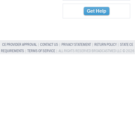
Get Help
CE PROVIDER APPROVAL
|
CONTACT US
|
PRIVACY STATEMENT
|
RETURN POLICY
|
STATE CE
REQUIREMENTS
|
TERMS OF SERVICE
| ALL RIGHTS RESERVED BROADCASTMED LLC © 2026