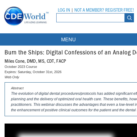
LOG IN
|
NOT A MEMBER? REGISTER FREE!
MENU
Courses
Burn the Ships: Digital Confessions of an Analog D
Miles Cone, DMD, MS, CDT, FACP
Webinars
October 2023 Course
Expires: Saturday, October 31st, 2026
Ebooks
Live Webinars
Web Only
Abstract
Partner Programs
On-Demand Webinars
The evolution of digital dental procedures/protocols has added significant eff
planning and the delivery of optimized oral health care. These benefits, ho
All Partner Programs
University Programs
DEA Opioid Modules
practitioners. This webinar discusses the advantages that even a low-level i
the enhancement of positive clinical outcomes for the patient and the dental
American Dental Assistants Association
Contacts
All University Programs
Compliance Modules
Compendium
Tufts University