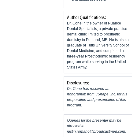
Author Qualifications:
Dr. Cone in the owner of Nuance
Dental Specialists, a private practice
dental clinic limited to prosthetic
dentistry in Portland, ME. He is also a
graduate of Tufts University School of
Dental Medicine, and completed a
three-year Prosthodontic residency
program while serving in the United
States Army.
Disclosures:
Dr. Cone has received an
honorarium from 3Shape, Inc. for his
preparation and presentation of this
program.
Queries for the presenter may be
directed to
justin.romano@broadcastmed.com
.