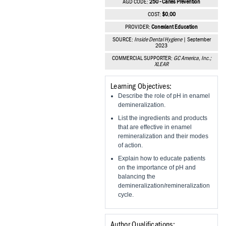
AGD CODE:
250 - Caries Prevention
Vesper Institute
COST:
$0.00
PROVIDER:
Conexiant Education
SOURCE:
Inside Dental Hygiene
| September
2023
COMMERCIAL SUPPORTER:
GC America, Inc.;
XLEAR
Learning Objectives:
Describe the role of pH in enamel
demineralization.
List the ingredients and products
that are effective in enamel
remineralization and their modes
of action.
Explain how to educate patients
on the importance of pH and
balancing the
demineralization/remineralization
cycle.
Author Qualifications: