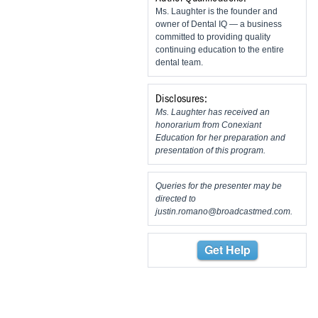
Ms. Laughter is the founder and
owner of Dental IQ — a business
committed to providing quality
continuing education to the entire
dental team.
Disclosures:
Ms. Laughter has received an
honorarium from Conexiant
Education for her preparation and
presentation of this program.
Queries for the presenter may be
directed to
justin.romano@broadcastmed.com
.
Get Help