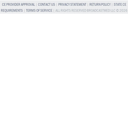
CE PROVIDER APPROVAL
|
CONTACT US
|
PRIVACY STATEMENT
|
RETURN POLICY
|
STATE CE
REQUIREMENTS
|
TERMS OF SERVICE
| ALL RIGHTS RESERVED BROADCASTMED LLC © 2026