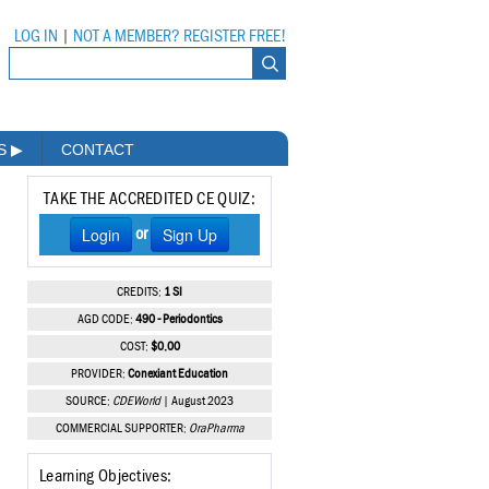
LOG IN
|
NOT A MEMBER? REGISTER FREE!
MS
▶
CONTACT
TAKE THE ACCREDITED CE QUIZ:
Login
Sign Up
or
CREDITS:
1 SI
AGD CODE:
490 - Periodontics
COST:
$0.00
PROVIDER:
Conexiant Education
SOURCE:
CDEWorld
| August 2023
COMMERCIAL SUPPORTER:
OraPharma
Learning Objectives: