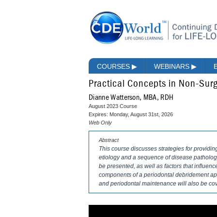
COURSES
▶
WEBINARS
▶
Practical Concepts in Non-Surg
Dianne Watterson, MBA, RDH
August 2023 Course
Expires: Monday, August 31st, 2026
Web Only
Abstract
This course discusses strategies for providin
etiology and a sequence of disease pathology 
be presented, as well as factors that influe
components of a periodontal debridement ap
and periodontal maintenance will also be co