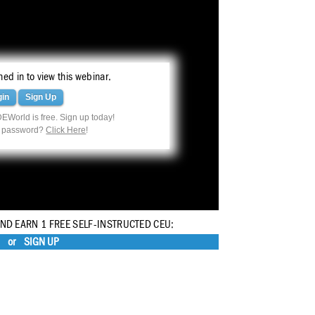
ed in to view this webinar.
gin
Sign Up
EWorld is free. Sign up today!
r password?
Click Here
!
AND EARN 1 FREE SELF-INSTRUCTED CEU:
or
SIGN UP