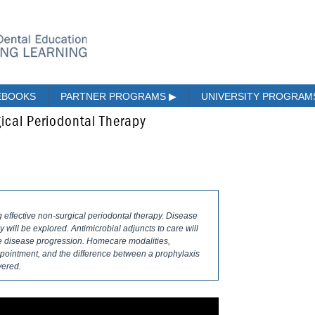
EBOOKS
PARTNER PROGRAMS
▶
UNIVERSITY PROGRA
ical Periodontal Therapy
g effective non-surgical periodontal therapy. Disease
will be explored. Antimicrobial adjuncts to care will
nce disease progression. Homecare modalities,
pointment, and the difference between a prophylaxis
vered.