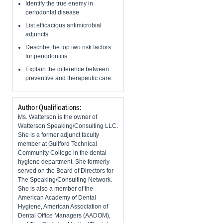
Identify the true enemy in
periodontal disease.
List efficacious antimicrobial
adjuncts.
Describe the top two risk factors
for periodontitis.
Explain the difference between
preventive and therapeutic care.
Author Qualifications:
Ms. Watterson is the owner of
Watterson Speaking/Consulting LLC.
She is a former adjunct faculty
member at Guilford Technical
Community College in the dental
hygiene department. She formerly
served on the Board of Directors for
The Speaking/Consulting Network.
She is also a member of the
American Academy of Dental
Hygiene, American Association of
Dental Office Managers (AADOM),