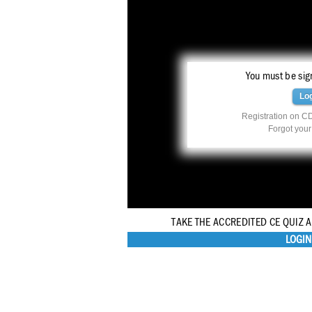
You must be sign
Lo
Registration on CD
Forgot you
TAKE THE ACCREDITED CE QUIZ 
LOGIN