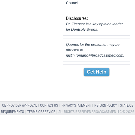
Council.
Disclosures:
Dr. Titensor is a key opinion leader
for Dentsply Sirona.
Queries for the presenter may be
directed to
justin.romano@broadcastmed.com
.
Get Help
CE PROVIDER APPROVAL
|
CONTACT US
|
PRIVACY STATEMENT
|
RETURN POLICY
|
STATE CE
REQUIREMENTS
|
TERMS OF SERVICE
| ALL RIGHTS RESERVED BROADCASTMED LLC © 2026