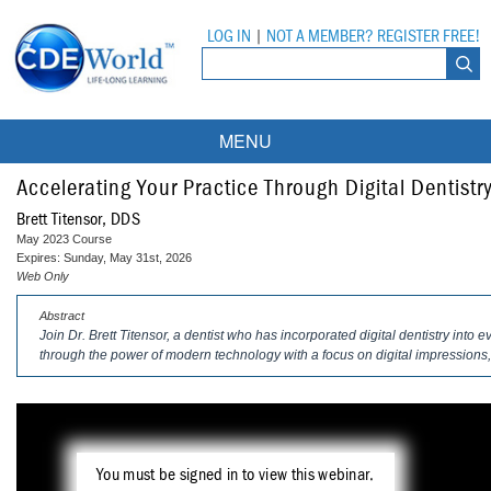
LOG IN
|
NOT A MEMBER? REGISTER FREE!
MENU
Courses
Accelerating Your Practice Through Digital Dentistr
Brett Titensor, DDS
Webinars
May 2023 Course
Expires: Sunday, May 31st, 2026
Ebooks
Live Webinars
Web Only
Abstract
Partner Programs
On-Demand Webinars
Join Dr. Brett Titensor, a dentist who has incorporated digital dentistry into 
through the power of modern technology with a focus on digital impressions, 
All Partner Programs
University Programs
DEA Opioid Modules
American Dental Assistants Association
Contacts
All University Programs
Compliance Modules
Compendium
Tufts University
You must be signed in to view this webinar.