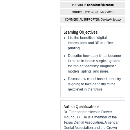
Vesper Institute
PROVIDER:
Conexiant Education
SOURCE:
CDEWorld
| May 2023
COMMERCIAL SUPPORTER:
Dentsply Sirona
Learning Objectives:
List the benefits of digital
impressions and 3D in-office
printing.
Describe how easy it has become
to make in-house surgical guides
for implant dentistry, diagnostic
models, splints, and more.
Discus how cloud-based dentistry
is going to take dentistry to the
next level in the future.
Author Qualifications:
Dr. Titensor practices in Flower
Mound, TX. He is a member of the
Texas Dental Association, American
Dental Association and the Crown