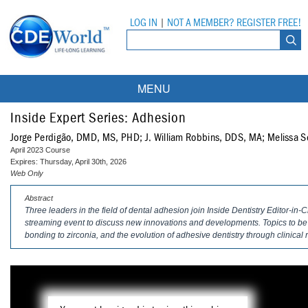
LOG IN
|
NOT A MEMBER? REGISTER FREE!
MENU
Courses
Inside Expert Series: Adhesion
Jorge Perdigão, DMD, MS, PHD; J. William Robbins, DDS, MA; Melissa 
Webinars
April 2023 Course
Expires: Thursday, April 30th, 2026
Ebooks
Live Webinars
Web Only
Abstract
Partner Programs
On-Demand Webinars
Three leaders in the field of dental adhesion join Inside Dentistry Editor-in-
streaming event to discuss new innovations and developments. Topics to be 
All Partner Programs
University Programs
DEA Opioid Modules
bonding to zirconia, and the evolution of adhesive dentistry through clinical
American Dental Assistants Association
Contacts
All University Programs
Compliance Modules
Compendium
Tufts University