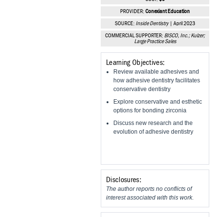
Vesper Institute
PROVIDER:
Conexiant Education
SOURCE:
Inside Dentistry
| April 2023
COMMERCIAL SUPPORTER:
BISCO, Inc.; Kulzer;
Large Practice Sales
Learning Objectives:
Review available adhesives and
how adhesive dentistry facilitates
conservative dentistry
Explore conservative and esthetic
options for bonding zirconia
Discuss new research and the
evolution of adhesive dentistry
Disclosures:
The author reports no conflicts of
interest associated with this work.