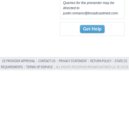
Queries for the presenter may be
directed to
justin.romano@broadcastmed.com
.
Get Help
CE PROVIDER APPROVAL
|
CONTACT US
|
PRIVACY STATEMENT
|
RETURN POLICY
|
STATE CE
REQUIREMENTS
|
TERMS OF SERVICE
| ALL RIGHTS RESERVED BROADCASTMED LLC © 2026