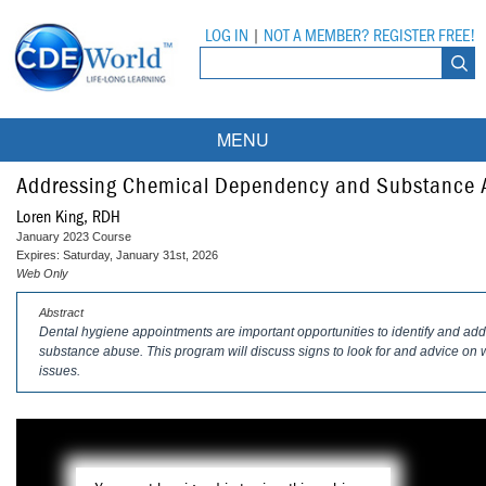
LOG IN
|
NOT A MEMBER? REGISTER FREE!
MENU
Courses
Addressing Chemical Dependency and Substance A
Loren King, RDH
Webinars
January 2023 Course
Expires: Saturday, January 31st, 2026
Ebooks
Live Webinars
Web Only
Abstract
Partner Programs
On-Demand Webinars
Dental hygiene appointments are important opportunities to identify and a
substance abuse. This program will discuss signs to look for and advice on 
All Partner Programs
University Programs
DEA Opioid Modules
issues.
American Dental Assistants Association
Contacts
All University Programs
Compliance Modules
Compendium
Tufts University