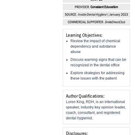
Vesper Institute
PROVIDER:
Conexiant Education
SOURCE:
Inside Dental Hygiene
| January 2023
COMMERCIAL SUPPORTER:
SmileDirectClub
Learning Objectives:
Review the impact of chemical
dependency and substance
abuse
Discuss warning signs that can be
recognized in the dental office
Explore strategies for addressing
these issues with the patient
Author Qualifications:
Loren King, RDH, is an international
speaker, industry key opinion leader,
coach, consultant, and registered
dental hygienist.
Disclosures: