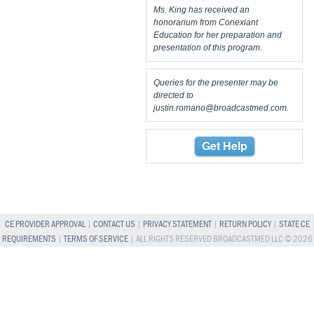
Ms. King has received an
honorarium from Conexiant
Education for her preparation and
presentation of this program.
Queries for the presenter may be
directed to
justin.romano@broadcastmed.com
.
Get Help
CE PROVIDER APPROVAL
|
CONTACT US
|
PRIVACY STATEMENT
|
RETURN POLICY
|
STATE CE
REQUIREMENTS
|
TERMS OF SERVICE
| ALL RIGHTS RESERVED BROADCASTMED LLC © 2026