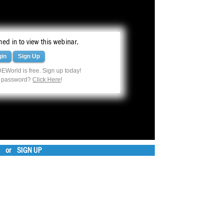
ed in to view this webinar.
gin
Sign Up
EWorld is free. Sign up today!
r password?
Click Here
!
or
SIGN UP