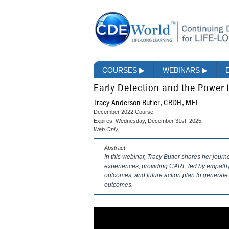
COURSES
▶
WEBINARS
▶
Early Detection and the Power t
Tracy Anderson Butler, CRDH, MFT
December 2022 Course
Expires: Wednesday, December 31st, 2025
Web Only
Abstract
In this webinar, Tracy Butler shares her jour
experiences, providing CARE led by empathy, 
outcomes, and future action plan to generate
outcomes.