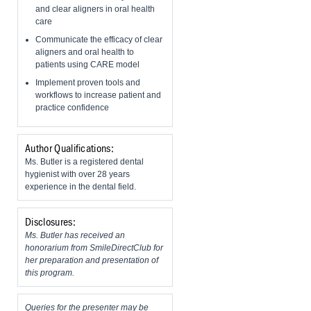
and clear aligners in oral health
care
Communicate the efficacy of clear
aligners and oral health to
patients using CARE model
Implement proven tools and
workflows to increase patient and
practice confidence
Author Qualifications:
Ms. Butler is a registered dental
hygienist with over 28 years
experience in the dental field.
Disclosures:
Ms. Butler has received an
honorarium from SmileDirectClub for
her preparation and presentation of
this program.
Queries for the presenter may be