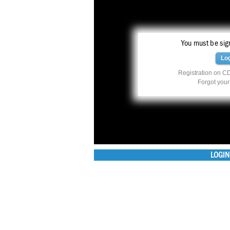
You must be sign
Lo
Registration on CD
Forgot you
LOGIN