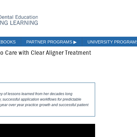
EBOOKS
PARTNER PROGRAMS
▶
UNIVERSITY PROGRA
o Care with Clear Aligner Treatment
ney of lessons learned from her decades long
successful application workflows for predictable
 year over year practice growth and successful patient