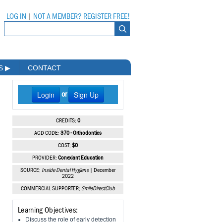
LOG IN
|
NOT A MEMBER? REGISTER FREE!
MS
▶
CONTACT
Login
Sign Up
or
CREDITS:
0
AGD CODE:
370 - Orthodontics
COST:
$0
PROVIDER:
Conexiant Education
SOURCE:
Inside Dental Hygiene
| December
2022
COMMERCIAL SUPPORTER:
SmileDirectClub
Learning Objectives:
Discuss the role of early detection