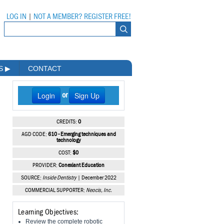
LOG IN
|
NOT A MEMBER? REGISTER FREE!
MS
▶
CONTACT
Login
Sign Up
or
CREDITS:
0
AGD CODE:
610 - Emerging techniques and
technology
COST:
$0
PROVIDER:
Conexiant Education
SOURCE:
Inside Dentistry
| December 2022
COMMERCIAL SUPPORTER:
Neocis, Inc.
Learning Objectives:
Review the complete robotic