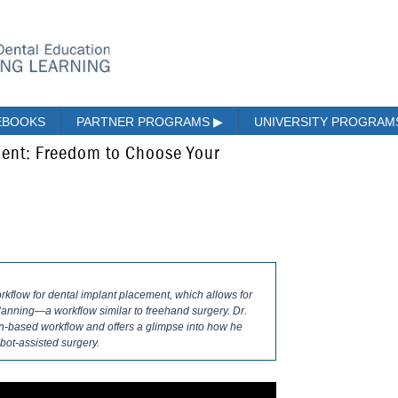
EBOOKS
PARTNER PROGRAMS
▶
UNIVERSITY PROGRA
ment: Freedom to Choose Your
orkflow for dental implant placement, which allows for
lanning—a workflow similar to freehand surgery. Dr.
n-based workflow and offers a glimpse into how he
bot-assisted surgery.