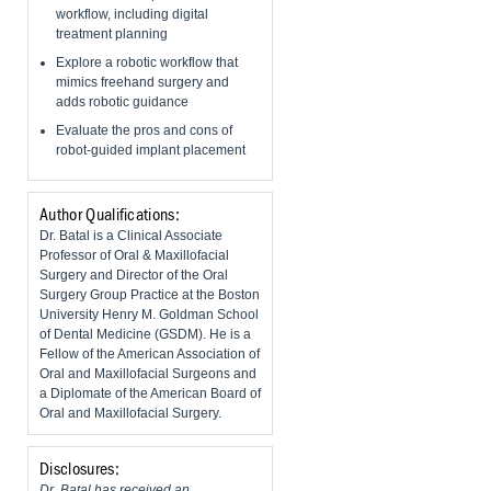
workflow, including digital
treatment planning
Explore a robotic workflow that
mimics freehand surgery and
adds robotic guidance
Evaluate the pros and cons of
robot-guided implant placement
Author Qualifications:
Dr. Batal is a Clinical Associate
Professor of Oral & Maxillofacial
Surgery and Director of the Oral
Surgery Group Practice at the Boston
University Henry M. Goldman School
of Dental Medicine (GSDM). He is a
Fellow of the American Association of
Oral and Maxillofacial Surgeons and
a Diplomate of the American Board of
Oral and Maxillofacial Surgery.
Disclosures:
Dr. Batal has received an