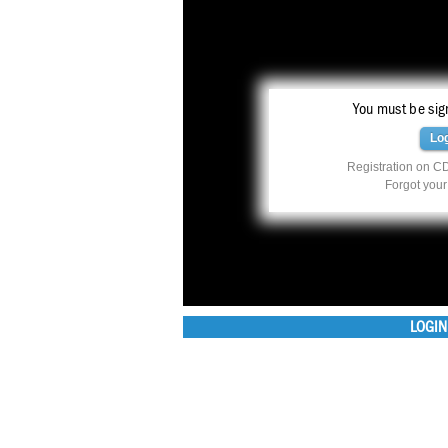
You must be sign
Lo
Registration on CD
Forgot you
LOGIN