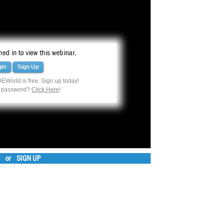
ed in to view this webinar.
gin
Sign Up
EWorld is free. Sign up today!
r password?
Click Here
!
or
SIGN UP