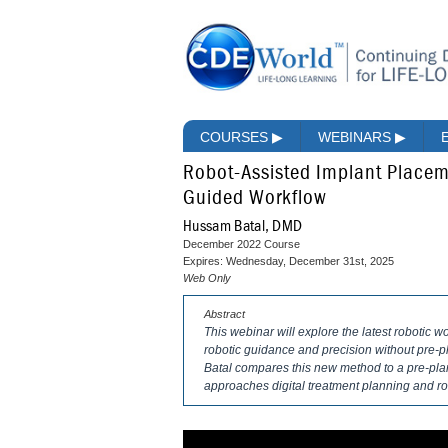
COURSES
▶
WEBINARS
▶
Robot-Assisted Implant Place
Guided Workflow
Hussam Batal, DMD
December 2022 Course
Expires: Wednesday, December 31st, 2025
Web Only
Abstract
This webinar will explore the latest robotic w
robotic guidance and precision without pre-p
Batal compares this new method to a pre-pla
approaches digital treatment planning and ro