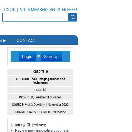
LOG IN
|
NOT A MEMBER? REGISTER FREE!
MS
▶
CONTACT
Login
Sign Up
or
CREDITS:
0
AGD CODE:
730 - Imaging science and
techniques
COST:
$0
PROVIDER:
Conexiant Education
SOURCE:
Inside Dentistry
| November 2022
COMMERCIAL SUPPORTER:
Orascoptic
Learning Objectives:
Review new, innovative options in