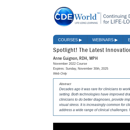
COURSES
▶
WEBINARS
▶
Spotlight! The Latest Innovatio
Anne Guignon, RDH, MPH
November 2022 Course
Expires: Sunday, November 30th, 2025
Web Only
Abstract
Decades ago it was rare for clinicians to work
setting. Both technologies have improved dra
clinicians to do better diagnoses, provide imp
visual stress. It is increasingly common for c
address a wide range of clinical challenge