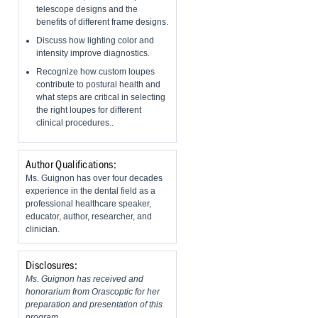
telescope designs and the
benefits of different frame designs.
Discuss how lighting color and
intensity improve diagnostics.
Recognize how custom loupes
contribute to postural health and
what steps are critical in selecting
the right loupes for different
clinical procedures..
Author Qualifications:
Ms. Guignon has over four decades
experience in the dental field as a
professional healthcare speaker,
educator, author, researcher, and
clinician.
Disclosures:
Ms. Guignon has received and
honorarium from Orascoptic for her
preparation and presentation of this
program.