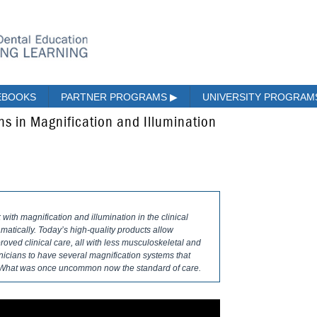
EBOOKS
PARTNER PROGRAMS
▶
UNIVERSITY PROGRA
ns in Magnification and Illumination
 with magnification and illumination in the clinical
matically. Today’s high-quality products allow
roved clinical care, all with less musculoskeletal and
linicians to have several magnification systems that
s. What was once uncommon now the standard of care.