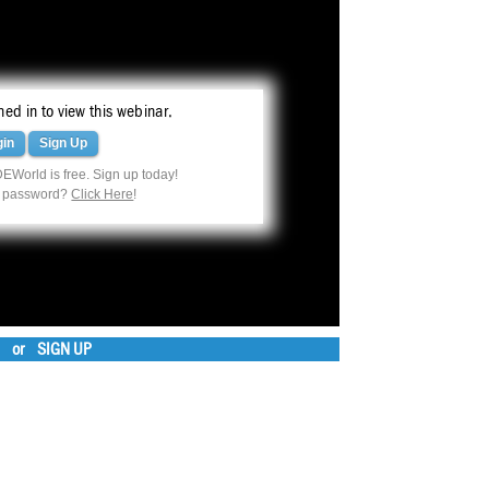
ed in to view this webinar.
gin
Sign Up
EWorld is free. Sign up today!
r password?
Click Here
!
or
SIGN UP