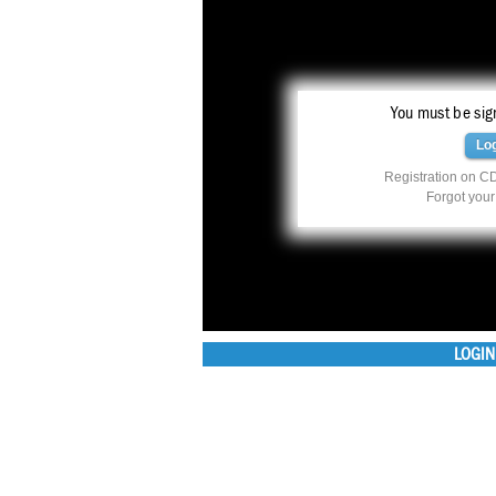
You must be sign
Lo
Registration on CD
Forgot you
LOGIN