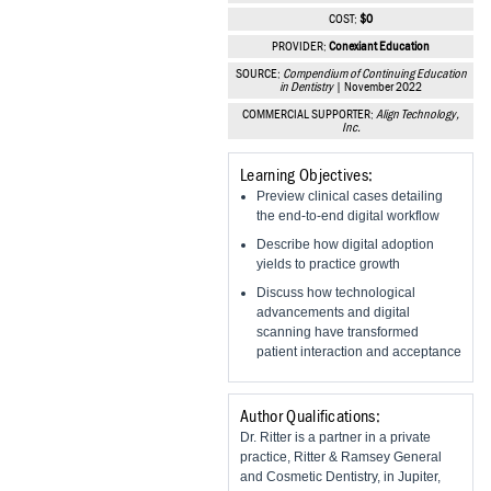
Vesper Institute
COST:
$0
PROVIDER:
Conexiant Education
SOURCE:
Compendium of Continuing Education
in Dentistry
| November 2022
COMMERCIAL SUPPORTER:
Align Technology,
Inc.
Learning Objectives:
Preview clinical cases detailing
the end-to-end digital workflow
Describe how digital adoption
yields to practice growth
Discuss how technological
advancements and digital
scanning have transformed
patient interaction and acceptance
Author Qualifications:
Dr. Ritter is a partner in a private
practice, Ritter & Ramsey General
and Cosmetic Dentistry, in Jupiter,