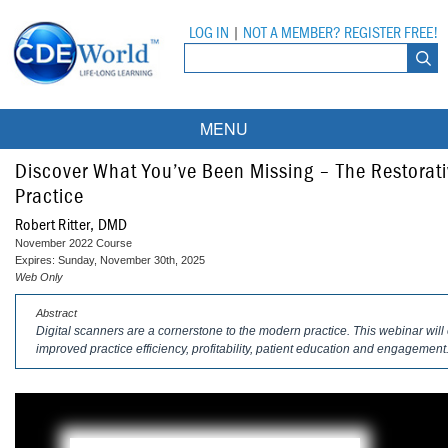
LOG IN
|
NOT A MEMBER? REGISTER FREE!
MENU
Courses
Discover What You’ve Been Missing – The Restorativ
Practice
Webinars
Robert Ritter, DMD
November 2022 Course
Ebooks
Live Webinars
Expires: Sunday, November 30th, 2025
Web Only
Partner Programs
On-Demand Webinars
Abstract
Digital scanners are a cornerstone to the modern practice. This webinar wil
All Partner Programs
University Programs
DEA Opioid Modules
improved practice efficiency, profitability, patient education and engagement
American Dental Assistants Association
Contacts
All University Programs
Compliance Modules
Compendium
Tufts University