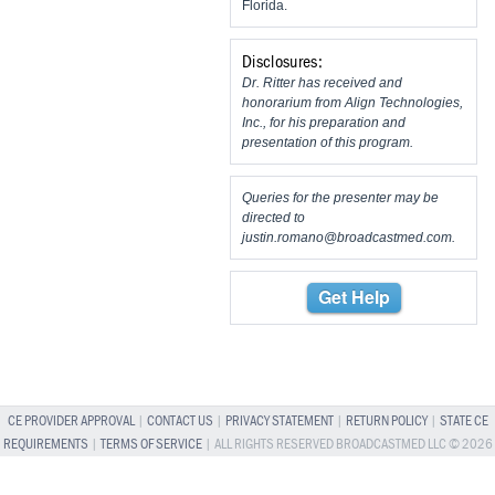
Florida.
Disclosures:
Dr. Ritter has received and
honorarium from Align Technologies,
Inc., for his preparation and
presentation of this program.
Queries for the presenter may be
directed to
justin.romano@broadcastmed.com
.
Get Help
CE PROVIDER APPROVAL
|
CONTACT US
|
PRIVACY STATEMENT
|
RETURN POLICY
|
STATE CE
REQUIREMENTS
|
TERMS OF SERVICE
| ALL RIGHTS RESERVED BROADCASTMED LLC © 2026