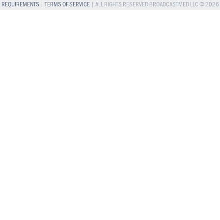
REQUIREMENTS
|
TERMS OF SERVICE
| ALL RIGHTS RESERVED BROADCASTMED LLC © 2026