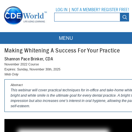
LOG IN
|
NOT A MEMBER? REGISTER FREE!
MENU
Courses
Making Whitening A Success For Your Practice
Shannon Pace Brinker, CDA
Webinars
November 2022 Course
Expires: Sunday, November 30th, 2025
Ebooks
Live Webinars
Web Only
Abstract
Partner Programs
On-Demand Webinars
This webinar will cover practical techniques for in-office and take-home whit
bright and white smile is the ultimate goal for every dental practice. A bright
All Partner Programs
University Programs
DEA Opioid Modules
impression but also increases one’s interest in oral hygiene, allowing the p
self-esteem.
American Dental Assistants Association
Contacts
All University Programs
Compliance Modules
Compendium
Tufts University