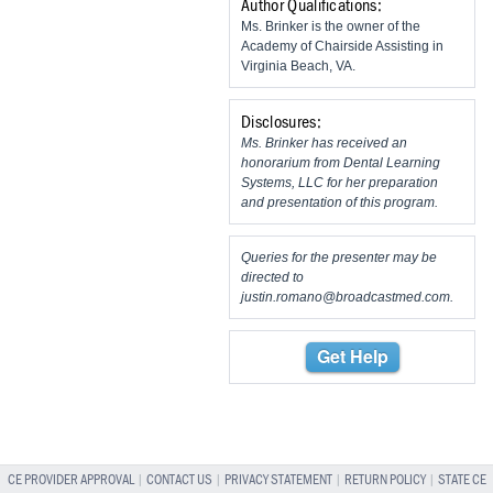
Author Qualifications:
Ms. Brinker is the owner of the
Academy of Chairside Assisting in
Virginia Beach, VA.
Disclosures:
Ms. Brinker has received an
honorarium from Dental Learning
Systems, LLC for her preparation
and presentation of this program.
Queries for the presenter may be
directed to
justin.romano@broadcastmed.com
.
Get Help
CE PROVIDER APPROVAL
|
CONTACT US
|
PRIVACY STATEMENT
|
RETURN POLICY
|
STATE CE