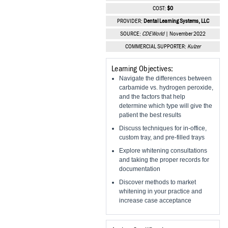
Vesper Institute
COST:
$0
PROVIDER:
Dental Learning Systems, LLC
SOURCE:
CDEWorld
| November 2022
COMMERCIAL SUPPORTER:
Kulzer
Learning Objectives:
Navigate the differences between
carbamide vs. hydrogen peroxide,
and the factors that help
determine which type will give the
patient the best results
Discuss techniques for in-office,
custom tray, and pre-filled trays
Explore whitening consultations
and taking the proper records for
documentation
Discover methods to market
whitening in your practice and
increase case acceptance