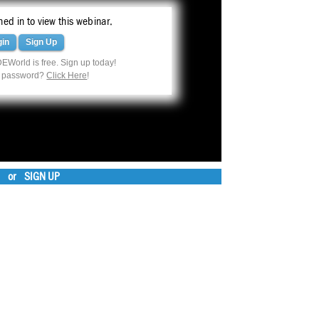
ed in to view this webinar.
gin
Sign Up
EWorld is free. Sign up today!
r password?
Click Here
!
or
SIGN UP