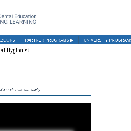
EBOOKS
PARTNER PROGRAMS
▶
UNIVERSITY PROGRA
al Hygienist
f a tooth in the oral cavity.