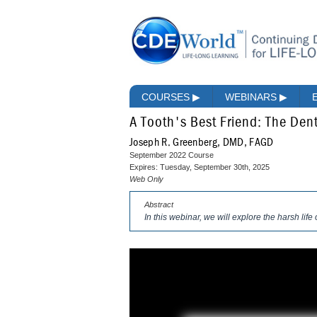
COURSES
▶
WEBINARS
▶
A Tooth's Best Friend: The Dent
Joseph R. Greenberg, DMD, FAGD
September 2022 Course
Expires: Tuesday, September 30th, 2025
Web Only
Abstract
In this webinar, we will explore the harsh life o