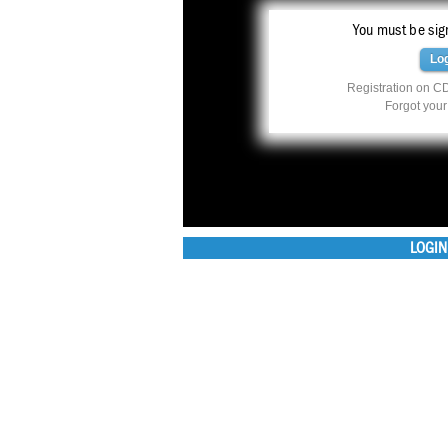
You must be sign
Lo
Registration on CD
Forgot you
LOGIN