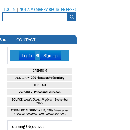
LOG IN
|
NOT A MEMBER? REGISTER FREE!
MS
▶
CONTACT
Login
Sign Up
or
CREDITS:
0
AGD CODE:
250 - Restorative Dentistry
COST:
$0
PROVIDER:
Conexiant Education
SOURCE:
Inside Dental Hygiene
| September
2022
COMMERCIAL SUPPORTER:
DMG America; GC
America; Pulpdent Corporation; Xlear Inc.
Learning Objectives: