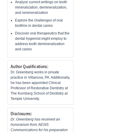
Analyze current writings on tooth
mineralization, demineralization,
and remineralization
Explore the challenges of oral
biofilms in dental caries
Discover oral therapeutics that the
dental hygienist might employ to
address tooth demineralization
and caries
Author Qualifications:
Dr. Greenberg works in private
practice in Villanova, PA. Additionally,
he has been appointed Clinical
Professor of Restorative Dentistry at
The Kornberg School of Dentistry at
Temple University.
Disclosures:
Dr. Greenberg has received an
honorarium from AEGIS
Communications for his preparation