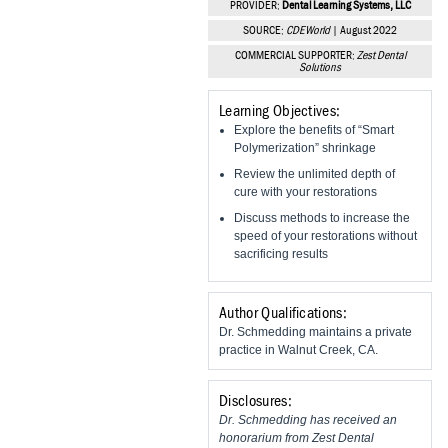
PROVIDER:
Dental Learning Systems, LLC
Vesper Institute
SOURCE:
CDEWorld
| August 2022
COMMERCIAL SUPPORTER:
Zest Dental
Solutions
Learning Objectives:
Explore the benefits of “Smart
Polymerization” shrinkage
Review the unlimited depth of
cure with your restorations
Discuss methods to increase the
speed of your restorations without
sacrificing results
Author Qualifications:
Dr. Schmedding maintains a private
practice in Walnut Creek, CA.
Disclosures:
Dr. Schmedding has received an
honorarium from Zest Dental