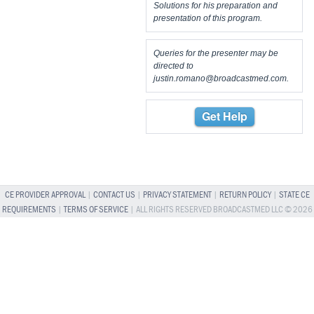
Solutions for his preparation and
presentation of this program.
Queries for the presenter may be
directed to
justin.romano@broadcastmed.com
.
Get Help
CE PROVIDER APPROVAL
|
CONTACT US
|
PRIVACY STATEMENT
|
RETURN POLICY
|
STATE CE
REQUIREMENTS
|
TERMS OF SERVICE
| ALL RIGHTS RESERVED BROADCASTMED LLC © 2026