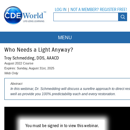
LOG IN
|
NOT A MEMBER? REGISTER FREE!
MENU
Courses
Who Needs a Light Anyway?
Troy Schmedding, DDS, AAACD
Webinars
August 2022 Course
Expires: Sunday, August 31st, 2025
Ebooks
Live Webinars
Web Only
Abstract
Partner Programs
On-Demand Webinars
In this webinar, Dr. Schmedding will discuss a surefire approach to direct res
well as provide you 100% predictability each and every restoration.
All Partner Programs
University Programs
DEA Opioid Modules
American Dental Assistants Association
Contacts
All University Programs
Compliance Modules
Compendium
Tufts University
You must be signed in to view this webinar.