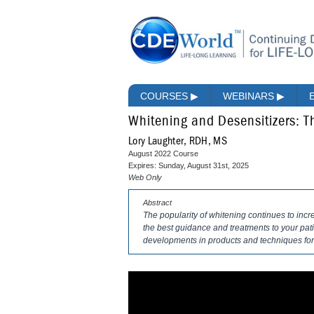
COURSES
▶
WEBINARS
▶
Whitening and Desensitizers: 
Lory Laughter, RDH, MS
August 2022 Course
Expires: Sunday, August 31st, 2025
Web Only
Abstract
The popularity of whitening continues to incre
the best guidance and treatments to your pati
developments in products and techniques for