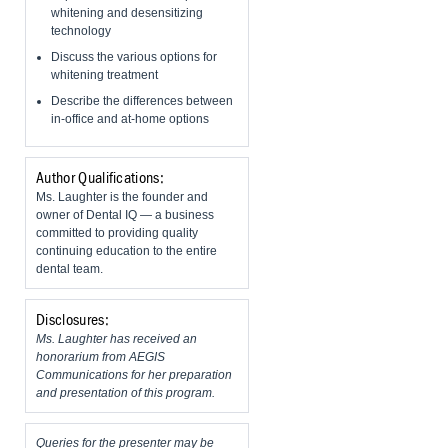
whitening and desensitizing
technology
Discuss the various options for
whitening treatment
​Describe the differences between
in-office and at-home options
Author Qualifications:
Ms. Laughter is the founder and
owner of Dental IQ — a business
committed to providing quality
continuing education to the entire
dental team.
Disclosures:
Ms. Laughter has received an
honorarium from AEGIS
Communications for her preparation
and presentation of this program.
Queries for the presenter may be