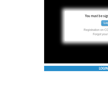
You must be sign
Lo
Registration on CD
Forgot you
LOGIN