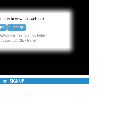
ed in to view this webinar.
gin
Sign Up
EWorld is free. Sign up today!
r password?
Click Here
!
or
SIGN UP