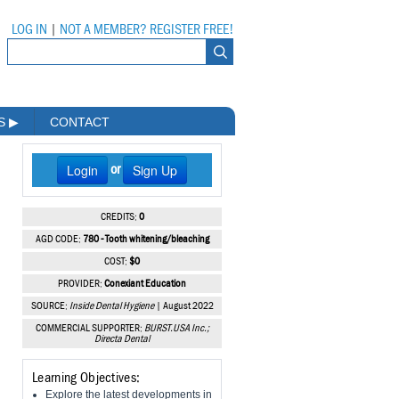
LOG IN
|
NOT A MEMBER? REGISTER FREE!
MS
▶
CONTACT
Login
Sign Up
or
CREDITS:
0
AGD CODE:
780 - Tooth whitening/bleaching
COST:
$0
PROVIDER:
Conexiant Education
SOURCE:
Inside Dental Hygiene
| August 2022
COMMERCIAL SUPPORTER:
BURST.USA Inc.;
Directa Dental
Learning Objectives:
Explore the latest developments in