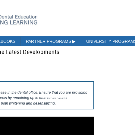
EBOOKS
PARTNER PROGRAMS
▶
UNIVERSITY PROGRA
The Latest Developments
ase in the dental office. Ensure that you are providing
ents by remaining up to date on the latest
 both whitening and desensitizing.