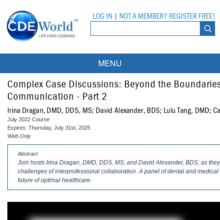
LOG IN
|
NOT A MEMBER? REGISTER FREE!
MENU
Courses
Complex Case Discussions: Beyond the Boundaries 
Communication - Part 2
Webinars
Irina Dragan, DMD, DDS, MS; David Alexander, BDS; Lulu Tang, DMD; Ca
July 2022 Course
Ebooks
Live Webinars
Expires: Thursday, July 31st, 2025
Web Only
Partner Programs
On-Demand Webinars
Abstract
Join hosts Irina Dragan, DMD, DDS, MS; and David Alexander, BDS; as they 
All Partner Programs
University Programs
DEA Opioid Modules
challenges of interprofessional collaboration. A panel of dental and medical p
future of optimal healthcare.
American Dental Assistants Association
Contacts
All University Programs
Compliance Modules
Compendium
Tufts University