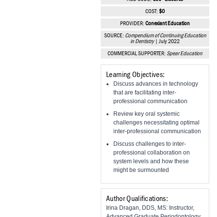
Vesper Institute
COST:
$0
PROVIDER:
Conexiant Education
SOURCE:
Compendium of Continuing Education
in Dentistry
| July 2022
COMMERCIAL SUPPORTER:
Spear Education
Learning Objectives:
Discuss advances in technology
that are facilitating inter-
professional communication
Review key oral systemic
challenges necessitating optimal
inter-professional communication
Discuss challenges to inter-
professional collaboration on
system levels and how these
might be surmounted
Author Qualifications:
Irina Dragan, DDS, MS: Instructor,
Advanced Graduate Periodontology