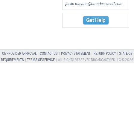
justin.romano@broadcastmed.com
.
Get Help
CE PROVIDER APPROVAL
|
CONTACT US
|
PRIVACY STATEMENT
|
RETURN POLICY
|
STATE CE
REQUIREMENTS
|
TERMS OF SERVICE
| ALL RIGHTS RESERVED BROADCASTMED LLC © 2026