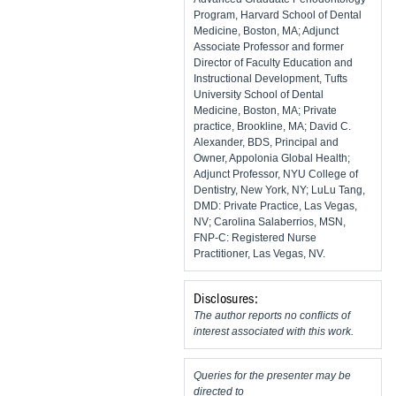
Program, Harvard School of Dental
Medicine, Boston, MA; Adjunct
Associate Professor and former
Director of Faculty Education and
Instructional Development, Tufts
University School of Dental
Medicine, Boston, MA; Private
practice, Brookline, MA; David C.
Alexander, BDS, Principal and
Owner, Appolonia Global Health;
Adjunct Professor, NYU College of
Dentistry, New York, NY; LuLu Tang,
DMD: Private Practice, Las Vegas,
NV; Carolina Salaberrios, MSN,
FNP-C: Registered Nurse
Practitioner, Las Vegas, NV.
Disclosures:
The author reports no conflicts of
interest associated with this work.
Queries for the presenter may be
directed to