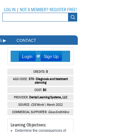
LOG IN
|
NOT A MEMBER? REGISTER FREE!
MS
▶
CONTACT
Login
Sign Up
or
CREDITS:
0
AGD CODE:
370 - Diagnosis and treatment
planning
COST:
$0
PROVIDER:
Dental Learning Systems, LLC
SOURCE:
CDEWorld
| March 2022
COMMERCIAL SUPPORTER:
GlaxoSmithKline
Learning Objectives:
Determine the consequences of