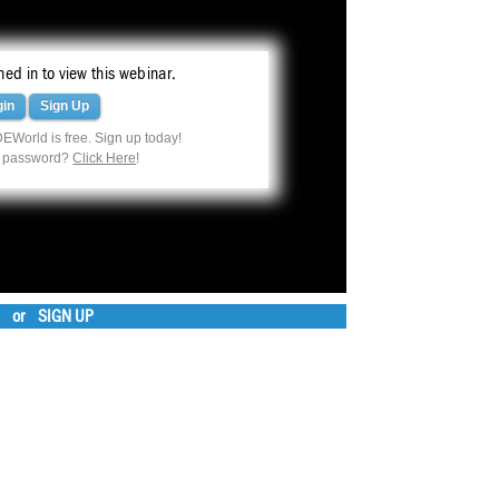
ed in to view this webinar.
gin
Sign Up
EWorld is free. Sign up today!
r password?
Click Here
!
or
SIGN UP