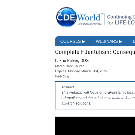
COURSES
▶
WEBINARS
▶
Complete Edentulism: Consequ
L. Eric Pulver, DDS
March 2022 Course
Expires: Monday, March 31st, 2025
Web Only
Abstract
This webinar will focus on oral-systemic heal
edentulism and the solutions available for o
full-arch solutions.