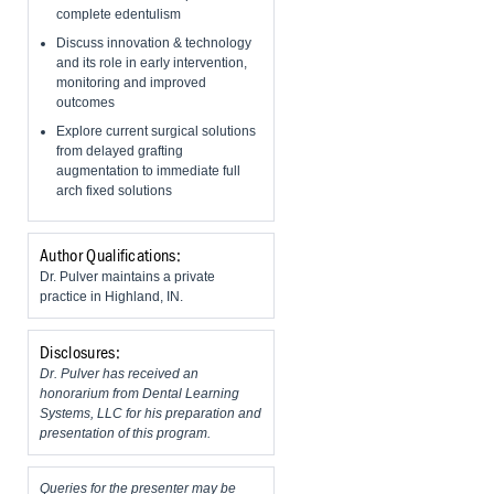
complete edentulism
Discuss innovation & technology
and its role in early intervention,
monitoring and improved
outcomes
Explore current surgical solutions
from delayed grafting
augmentation to immediate full
arch fixed solutions
Author Qualifications:
Dr. Pulver maintains a private
practice in Highland, IN.
Disclosures:
Dr. Pulver has received an
honorarium from Dental Learning
Systems, LLC for his preparation and
presentation of this program.
Queries for the presenter may be