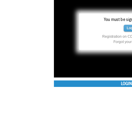
You must be sign
Lo
Registration on CD
Forgot you
LOGIN