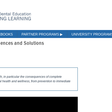
EBOOKS
PARTNER PROGRAMS
▶
UNIVERSITY PROGRA
ences and Solutions
th, in particular the consequences of complete
ral health and wellness, from prevention to immediate