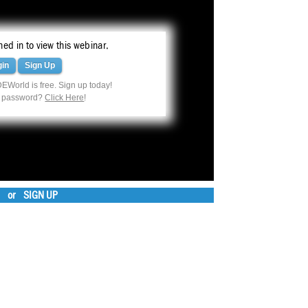
ed in to view this webinar.
gin
Sign Up
EWorld is free. Sign up today!
r password?
Click Here
!
or
SIGN UP