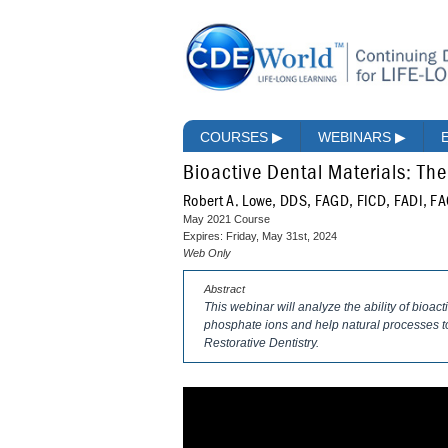
COURSES
▶
WEBINARS
▶
Bioactive Dental Materials: The
Robert A. Lowe, DDS, FAGD, FICD, FADI, F
May 2021 Course
Expires: Friday, May 31st, 2024
Web Only
Abstract
This webinar will analyze the ability of bioac
phosphate ions and help natural processes to
Restorative Dentistry.