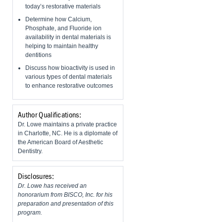
today’s restorative materials
Determine how Calcium,
Phosphate, and Fluoride ion
availability in dental materials is
helping to maintain healthy
dentitions
Discuss how bioactivity is used in
various types of dental materials
to enhance restorative outcomes
Author Qualifications:
Dr. Lowe maintains a private practice
in Charlotte, NC. He is a diplomate of
the American Board of Aesthetic
Dentistry.
Disclosures:
Dr. Lowe has received an
honorarium from BISCO, Inc. for his
preparation and presentation of this
program.