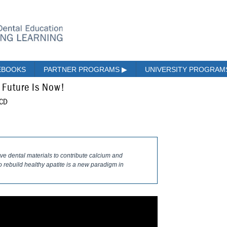
EBOOKS
PARTNER PROGRAMS
▶
UNIVERSITY PROGRA
 Future Is Now!
ACD
tive dental materials to contribute calcium and
 rebuild healthy apatite is a new paradigm in