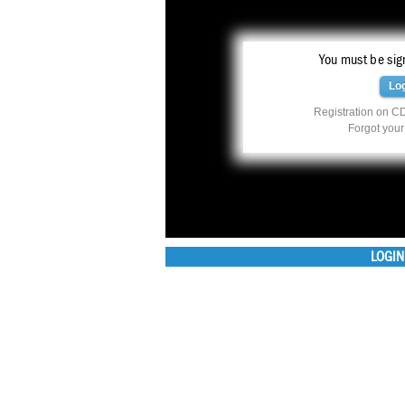
You must be sign
Lo
Registration on CD
Forgot you
LOGIN