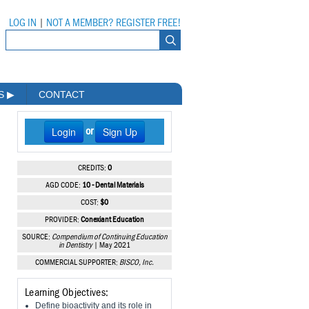
LOG IN
|
NOT A MEMBER? REGISTER FREE!
MS
▶
CONTACT
Login
Sign Up
or
CREDITS:
0
AGD CODE:
10 - Dental Materials
COST:
$0
PROVIDER:
Conexiant Education
SOURCE:
Compendium of Continuing Education
in Dentistry
| May 2021
COMMERCIAL SUPPORTER:
BISCO, Inc.
Learning Objectives:
Define bioactivity and its role in